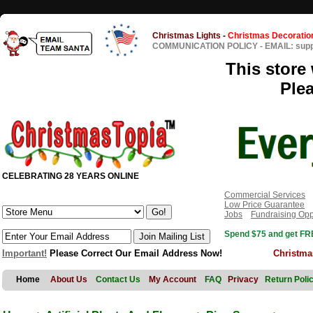
Christmas Lights
-
Christmas Decoratio
COMMUNICATION POLICY
-
EMAIL: sup
This store 
Ple
CELEBRATING 28 YEARS ONLINE
Commercial Services
Low Price Guarantee
Jobs
Fundraising Opp
Spend $75 and get FRE
Important!
Please Correct Our Email Address Now!
Christma
Home
About Us
Contact Us
My Account
FAQ
Privacy
Return Poli