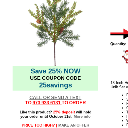
Quantity:
Save 25% NOW
USE COUPON CODE
18 Inch H
25savings
Unlit Set o
CALL OR SEND A TEXT
TO
973.933.6131
TO ORDER
Like this product?
25% deposit
will hold
T
your order until October 31st.
More info
H
W
PRICE TOO HIGH? |
MAKE AN OFFER