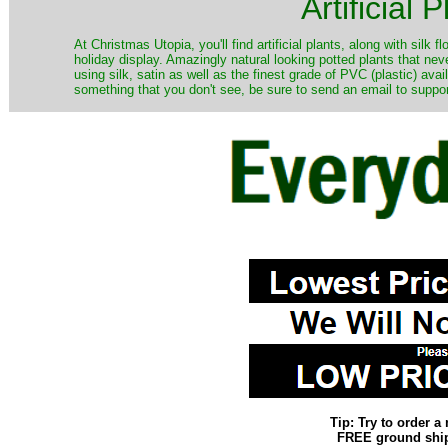
Artificial
At Christmas Utopia, you'll find artificial plants, along with silk 
holiday display. Amazingly natural looking potted plants that nev
using silk, satin as well as the finest grade of PVC (plastic) ava
something that you don't see, be sure to send an email to suppor
Tip: Try to order 
FREE ground shipp