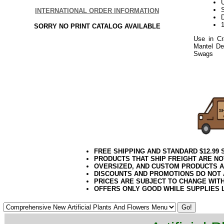
U
S
INTERNATIONAL ORDER INFORMATION
D
SORRY NO PRINT CATALOG AVAILABLE
Use in Cr
Mantel Dec
Swags
or 
Pine Decor
2020elf21
FREE SHIPPING AND STANDARD $12.99
PRODUCTS THAT SHIP FREIGHT ARE NO
OVERSIZED, AND CUSTOM PRODUCTS AR
DISCOUNTS AND PROMOTIONS DO NOT
PRICES ARE SUBJECT TO CHANGE WIT
OFFERS ONLY GOOD WHILE SUPPLIES 