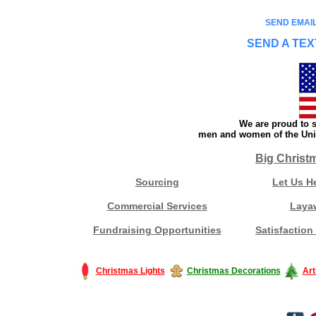
SEND EMAIL
SEND A TEX
We are proud to s
men and women of the Unit
Big Christ
Sourcing
Let Us H
Commercial Services
Laya
Fundraising Opportunities
Satisfaction
Christmas Lights
Christmas Decorations
Art