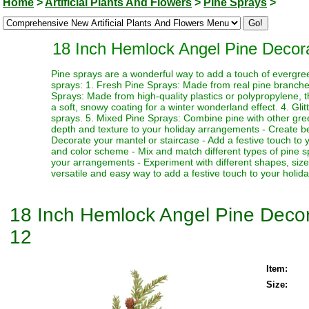
Home
>
Artificial Plants And Flowers
>
Pine Sprays
>
18 Inch Hemlock Angel Pine Decorati
Pine sprays are a wonderful way to add a touch of evergre
sprays: 1. Fresh Pine Sprays: Made from real pine branches,
Sprays: Made from high-quality plastics or polypropylene, 
a soft, snowy coating for a winter wonderland effect. 4. Gli
sprays. 5. Mixed Pine Sprays: Combine pine with other greene
depth and texture to your holiday arrangements - Create bea
Decorate your mantel or staircase - Add a festive touch to 
and color scheme - Mix and match different types of pine spr
your arrangements - Experiment with different shapes, siz
versatile and easy way to add a festive touch to your holid
18 Inch Hemlock Angel Pine Decorat
12
Item:
Size: