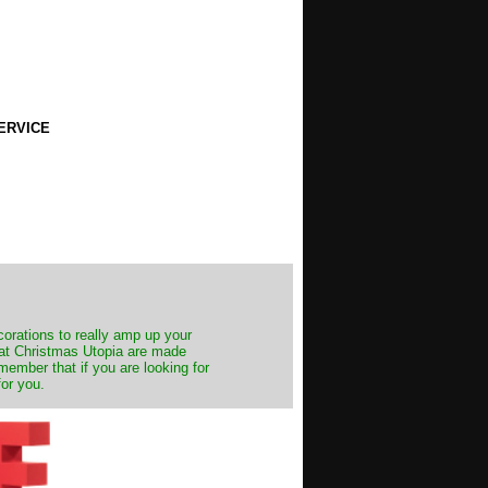
ERVICE
decorations to really amp up your
s at Christmas Utopia are made
emember that if you are looking for
for you.