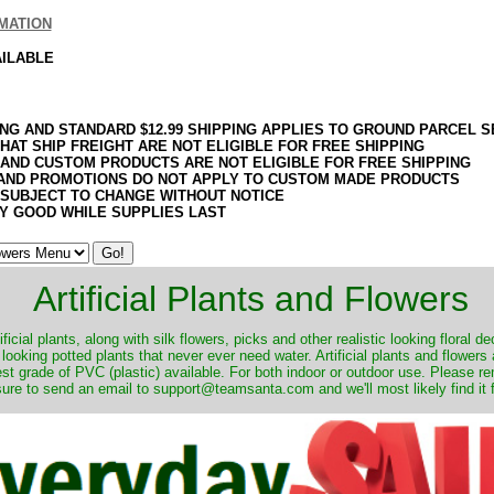
MATION
AILABLE
ING AND STANDARD $12.99 SHIPPING APPLIES TO GROUND PARCEL S
HAT SHIP FREIGHT ARE NOT ELIGIBLE FOR FREE SHIPPING
 AND CUSTOM PRODUCTS ARE NOT ELIGIBLE FOR FREE SHIPPING
AND PROMOTIONS DO NOT APPLY TO CUSTOM MADE PRODUCTS
 SUBJECT TO CHANGE WITHOUT NOTICE
Y GOOD WHILE SUPPLIES LAST
Artificial Plants and Flowers
ificial plants, along with silk flowers, picks and other realistic looking floral 
 looking potted plants that never ever need water. Artificial plants and flower
nest grade of PVC (plastic) available. For both indoor or outdoor use. Please r
ure to send an email to support@teamsanta.com and we'll most likely find it 