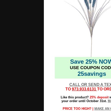
Save 25% NO
USE COUPON COD
25savings
CALL OR SEND A TE
TO
973.933.6131
TO OR
Like this product?
25% deposit
w
your order until October 31st.
Mo
PRICE TOO HIGH? |
MAKE AN 