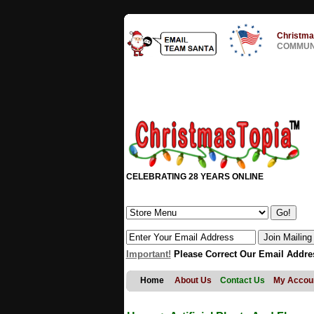
Christma
COMMUNI
CELEBRATING 28 YEARS ONLINE
Important!
Please Correct Our Email Addre
Home
About Us
Contact Us
My Accou