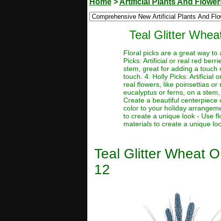
Home
>
Artificial Plants And Flower
Teal Glitter Whea
Floral picks are a great way to
Picks: Artificial or real red be
stem, great for adding a touch o
touch. 4. Holly Picks: Artificial
real flowers, like poinsettias or
eucalyptus or ferns, on a stem, 
Create a beautiful centerpiece 
color to your holiday arrangeme
to create a unique look - Use f
materials to create a unique lo
Teal Glitter Wheat O
12