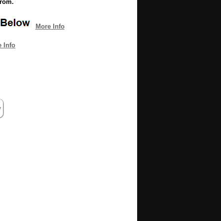
from.
More Info
 Info