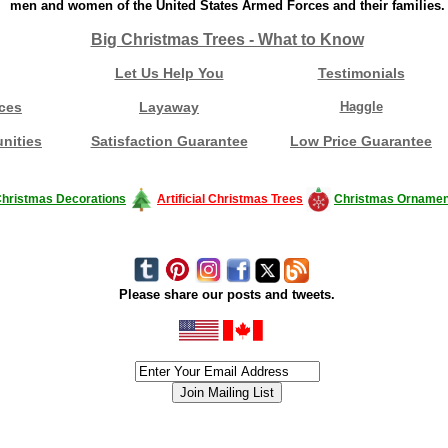
men and women of the United States Armed Forces and their families.
Big Christmas Trees - What to Know
Let Us Help You
Testimonials
ces
Layaway
Haggle
nities
Satisfaction Guarantee
Low Price Guarantee
hristmas Decorations
Artificial Christmas Trees
Christmas Ornamen
Please share our posts and tweets.
siness #Canada #christmas #ChristmasLights #christmastree #forsale #Happy
outdoorlighting #partylights #partylights #StringLights #USA #Hagglethon #Hag