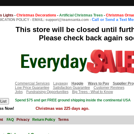
s Lights
-
Christmas Decorations
-
Artificial Christmas Trees
-
Christmas Orna
Call or Send a Text M
CATION POLICY
-
EMAIL: support@teamsanta.com
-
This store will be closed until furt
Please check back again so
Commercial Services
Layaway
Haggle
Ways to Pay
Supplier Pr
Low Price Guarantee
Satisfaction Guarantee
Customer Reviews
Jobs
Fundraising Opportunities
Big Trees - What to Know
Spend $75 and get FREE ground shipping inside the continental USA
ss Now!
Christmas was 225 days ago.
nt
FAQ
Privacy
Return Policy
Terms