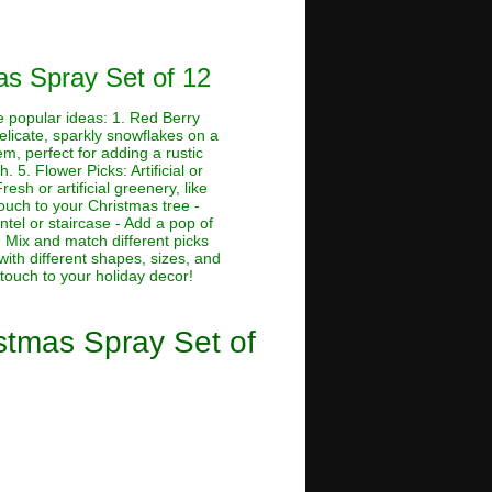
mas Spray Set of 12
me popular ideas: 1. Red Berry
Delicate, sparkly snowflakes on a
em, perfect for adding a rustic
. 5. Flower Picks: Artificial or
esh or artificial greenery, like
touch to your Christmas tree -
tel or staircase - Add a pop of
 Mix and match different picks
with different shapes, sizes, and
 touch to your holiday decor!
istmas Spray Set of