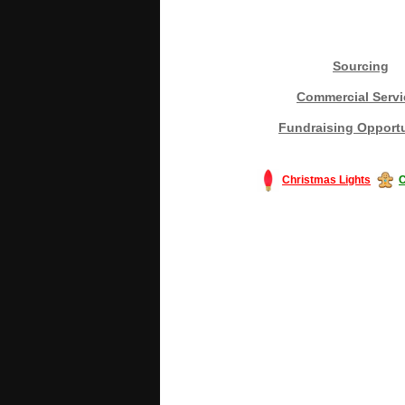
Sourcing
Commercial Servi
Fundraising Opportu
Christmas Lights
C
#America #artificialchristmastree #bu
#