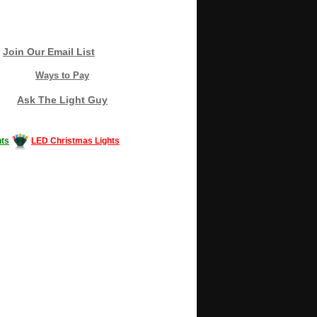
Join Our Email List
Ways to Pay
Ask The Light Guy
ts
LED Christmas Lights
Decorating #LED #LEDlights #money #news
gle