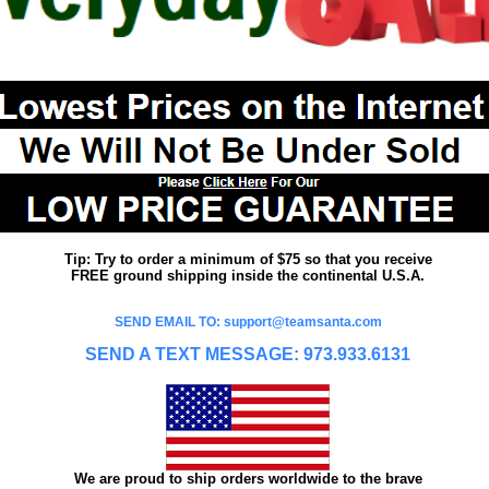
Tip: Try to order a minimum of $75 so that you receive
FREE ground shipping inside the continental U.S.A.
SEND EMAIL TO: support@teamsanta.com
SEND A TEXT MESSAGE: 973.933.6131
We are proud to ship orders worldwide to the brave