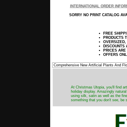
INTERNATIONAL ORDER INFOR
SORRY NO PRINT CATALOG AV
FREE SHIPP
PRODUCTS T
OVERSIZED,
DISCOUNTS 
PRICES ARE
OFFERS ONL
At Christmas Utopia, you'll find art
holiday display. Amazingly natural
using silk, satin as well as the fi
something that you don't see, be s