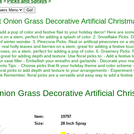
s
>
Picks and Sprays
>
t Onion Grass Decorative Artificial Christ
 add a pop of color and festive flair to your holiday decor! Here are so
rries on a stem, perfect for adding a splash of color. 2. Snowflake Picks: 
f winter wonder. 3. Pinecone Picks: Real or artificial pinecones on a st
 or real holly leaves and berries on a stem, great for adding a festive touch
 roses, on a stem, perfect for adding a pop of color. 6. Greenery Picks: Fr
great for adding depth and texture. Use floral picks to: - Add a festive 
or vase filler - Embellish your wreaths and garlands - Decorate your man
nts Tips: - Choose picks that fit your holiday theme and color scheme -
loral picks to add depth and texture to your arrangements - Experiment 
ok Remember, floral picks are a versatile and easy way to add a festive
nion Grass Decorative Artificial Chr
Item:
19797
Size:
28 Inch Spray