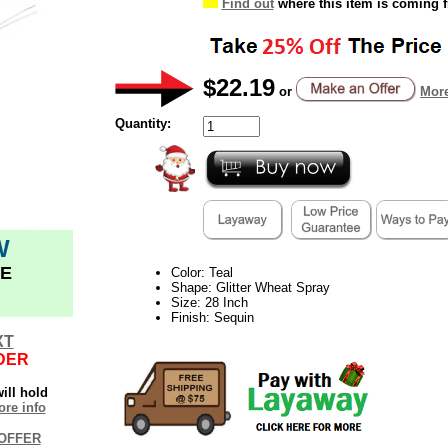
Find out
where this item is coming 
$22.19
or
More
Quantity:
W
E
Color: Teal
Shape: Glitter Wheat Spray
Size: 28 Inch
Finish: Sequin
XT
DER
ill hold
re info
OFFER