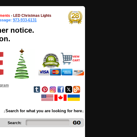
ments
-
LED Christmas Lights
essage:
973-933-6131
her notice.
on.
ogram
↓Search for what you are looking for here↓
Search: