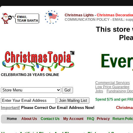
Christmas Lights
-
Christmas Decoratio
COMMUNICATION POLICY
-
EMAIL: sup
This store 
Ple
CELEBRATING 28 YEARS ONLINE
Commercial Services
Low Price Guarantee
Jobs
Fundraising Opp
Spend $75 and get FRE
Important!
Please Correct Our Email Address Now!
Christma
Home
About Us
Contact Us
My Account
FAQ
Privacy
Return Poli