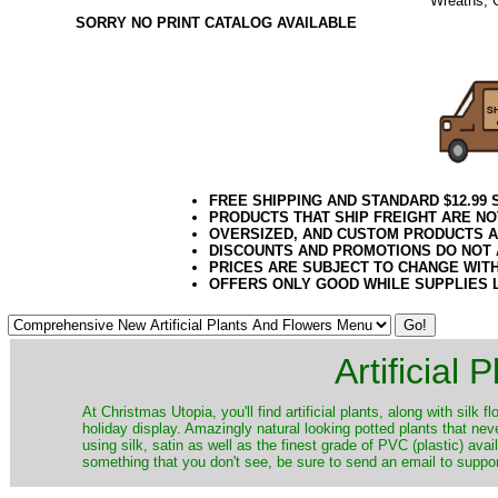
Wreaths, 
SORRY NO PRINT CATALOG AVAILABLE
12.2020el
FREE SHIPPING AND STANDARD $12.99
PRODUCTS THAT SHIP FREIGHT ARE NO
OVERSIZED, AND CUSTOM PRODUCTS AR
DISCOUNTS AND PROMOTIONS DO NOT
PRICES ARE SUBJECT TO CHANGE WIT
OFFERS ONLY GOOD WHILE SUPPLIES 
Artificial
At Christmas Utopia, you'll find artificial plants, along with silk 
holiday display. Amazingly natural looking potted plants that nev
using silk, satin as well as the finest grade of PVC (plastic) ava
something that you don't see, be sure to send an email to suppor