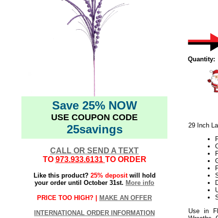
Quantity:
Save 25% NOW
USE COUPON CODE
29 Inch La
25savings
P
CALL OR SEND A TEXT
TO
973.933.6131
TO ORDER
Like this product?
25% deposit
will hold
S
your order until October 31st.
More info
D
U
S
PRICE TOO HIGH? |
MAKE AN OFFER
Use in Fl
INTERNATIONAL ORDER INFORMATION