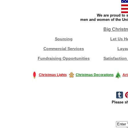
We are proud to s
men and women of the Unit
Big Christ
Sourcing
Let Us H
Commercial Services
Laya
Fundraising Opportunities
Satisfaction
Christmas Lights
Christmas Decorations
Art
Please sh