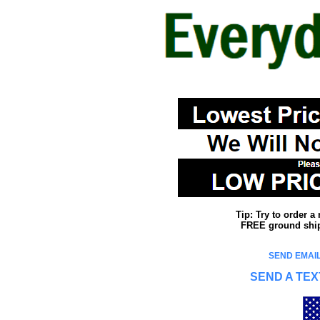
Tip: Try to order 
FREE ground shipp
SEND EMAIL
SEND A TEX