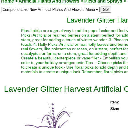
Home
>
Artificial Plants And Flowers
>
Picks and Sprays
>
Lavender Glitter Har
Floral picks are a great way to add a pop of color and festi
Picks: Artificial or real red berries on a stem, perfect for a
stem, great for adding a touch of winter wonder. 3. Pinecone
touch. 4. Holly Picks: Artificial or real holly leaves and berr
real flowers, like poinsettias or roses, on a stem, perfect fo
eucalyptus or ferns, on a stem, great for adding depth and te
Create a beautiful centerpiece or vase filler - Embellish y
color to your holiday arrangements Tips: - Choose picks tha
to create a unique look - Use floral picks to add depth and
materials to create a unique look Remember, floral picks ar
Lavender Glitter Harvest Artificial
Item:
Size: