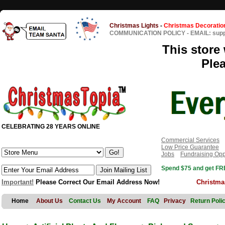
Christmas Lights
-
Christmas Decoratio
COMMUNICATION POLICY
-
EMAIL: sup
This store 
Ple
CELEBRATING 28 YEARS ONLINE
Commercial Services
Low Price Guarantee
Jobs
Fundraising Opp
Spend $75 and get FRE
Important!
Please Correct Our Email Address Now!
Christma
Home
About Us
Contact Us
My Account
FAQ
Privacy
Return Poli