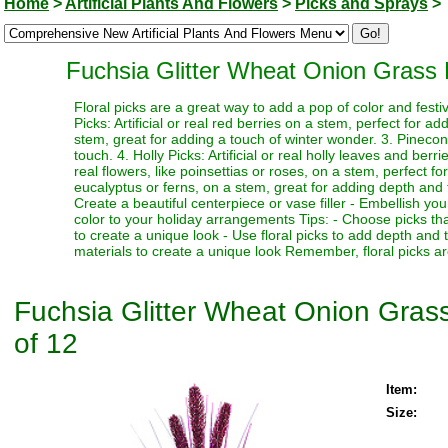
Home
>
Artificial Plants And Flowers
>
Picks and Sprays
>
Fuchsia Glitter Wheat Onion Grass D
Floral picks are a great way to add a pop of color and festi
Picks: Artificial or real red berries on a stem, perfect for a
stem, great for adding a touch of winter wonder. 3. Pinecone
touch. 4. Holly Picks: Artificial or real holly leaves and berr
real flowers, like poinsettias or roses, on a stem, perfect fo
eucalyptus or ferns, on a stem, great for adding depth and te
Create a beautiful centerpiece or vase filler - Embellish y
color to your holiday arrangements Tips: - Choose picks tha
to create a unique look - Use floral picks to add depth and
materials to create a unique look Remember, floral picks ar
Fuchsia Glitter Wheat Onion Grass 
of 12
Item:
Size: