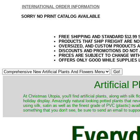
INTERNATIONAL ORDER INFORMATION
SORRY NO PRINT CATALOG AVAILABLE
FREE SHIPPING AND STANDARD $12.99
PRODUCTS THAT SHIP FREIGHT ARE NO
OVERSIZED, AND CUSTOM PRODUCTS AR
DISCOUNTS AND PROMOTIONS DO NOT
PRICES ARE SUBJECT TO CHANGE WIT
OFFERS ONLY GOOD WHILE SUPPLIES 
Artificial
At Christmas Utopia, you'll find artificial plants, along with silk 
holiday display. Amazingly natural looking potted plants that nev
using silk, satin as well as the finest grade of PVC (plastic) ava
something that you don't see, be sure to send an email to suppor