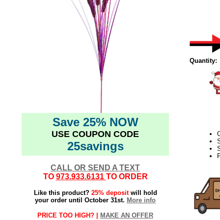
Quantity:
Save 25% NOW
USE COUPON CODE
C
25savings
S
F
CALL OR SEND A TEXT
TO
973.933.6131
TO ORDER
Like this product?
25% deposit
will hold
your order until October 31st.
More info
PRICE TOO HIGH? |
MAKE AN OFFER