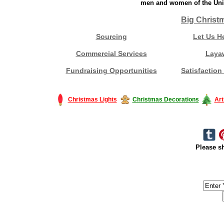
men and women of the Unit
Big Christ
Sourcing
Let Us H
Commercial Services
Laya
Fundraising Opportunities
Satisfaction
Christmas Lights
Christmas Decorations
Art
Please sh
#America #artificialchristmastree #business #Canada #christmas #Ch
#outdoorlighting #partylights #