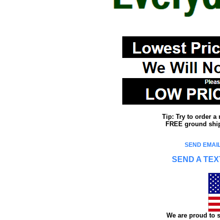
Tip: Try to order 
FREE ground shipp
SEND EMAIL
SEND A TEX
We are proud to s