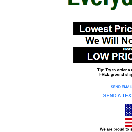
Tip: Try to order 
FREE ground shipp
SEND EMAIL
SEND A TEX
We are proud to s