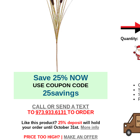
Quantity:
Save 25% NOW
USE COUPON CODE
C
25savings
S
F
CALL OR SEND A TEXT
TO
973.933.6131
TO ORDER
Like this product?
25% deposit
will hold
your order until October 31st.
More info
PRICE TOO HIGH? |
MAKE AN OFFER