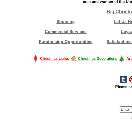
men and women of the Unit
Big Christ
Sourcing
Let Us H
Commercial Services
Laya
Fundraising Opportunities
Satisfaction
Christmas Lights
Christmas Decorations
Art
Please sh
#America #artificialchristmastree #business #Canada #christmas #Ch
#outdoorlighting #partylights #