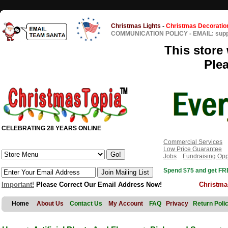
Christmas Lights
-
Christmas Decoratio
COMMUNICATION POLICY
-
EMAIL: sup
This store 
Ple
CELEBRATING 28 YEARS ONLINE
Commercial Services
Low Price Guarantee
Jobs
Fundraising Opp
Spend $75 and get FRE
Important!
Please Correct Our Email Address Now!
Christma
Home
About Us
Contact Us
My Account
FAQ
Privacy
Return Poli