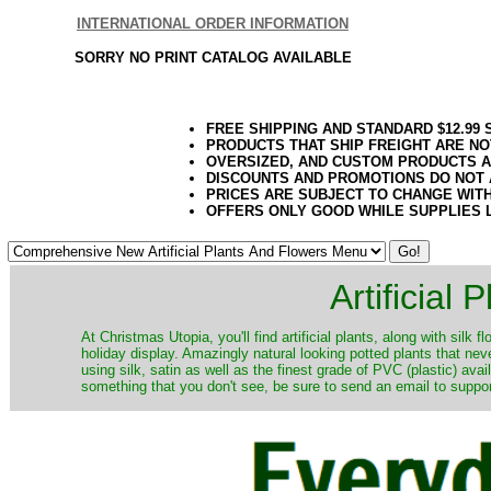
INTERNATIONAL ORDER INFORMATION
SORRY NO PRINT CATALOG AVAILABLE
FREE SHIPPING AND STANDARD $12.99
PRODUCTS THAT SHIP FREIGHT ARE NO
OVERSIZED, AND CUSTOM PRODUCTS AR
DISCOUNTS AND PROMOTIONS DO NOT
PRICES ARE SUBJECT TO CHANGE WIT
OFFERS ONLY GOOD WHILE SUPPLIES 
Artificial
At Christmas Utopia, you'll find artificial plants, along with silk 
holiday display. Amazingly natural looking potted plants that nev
using silk, satin as well as the finest grade of PVC (plastic) ava
something that you don't see, be sure to send an email to suppor