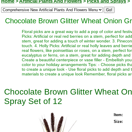
Home
>
Artificial Plants And Flowers
>
Picks and Sprays
>
Chocolate Brown Glitter Wheat Onion Gra
Floral picks are a great way to add a pop of color and festi
Picks: Artificial or real red berries on a stem, perfect for a
stem, great for adding a touch of winter wonder. 3. Pinecone
touch. 4. Holly Picks: Artificial or real holly leaves and berr
real flowers, like poinsettias or roses, on a stem, perfect fo
eucalyptus or ferns, on a stem, great for adding depth and te
Create a beautiful centerpiece or vase filler - Embellish y
color to your holiday arrangements Tips: - Choose picks tha
to create a unique look - Use floral picks to add depth and
materials to create a unique look Remember, floral picks ar
Chocolate Brown Glitter Wheat Oni
Spray Set of 12
Item:
Size: