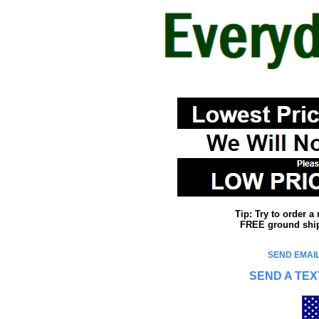
Tip: Try to order 
FREE ground shipp
SEND EMAIL
SEND A TEX