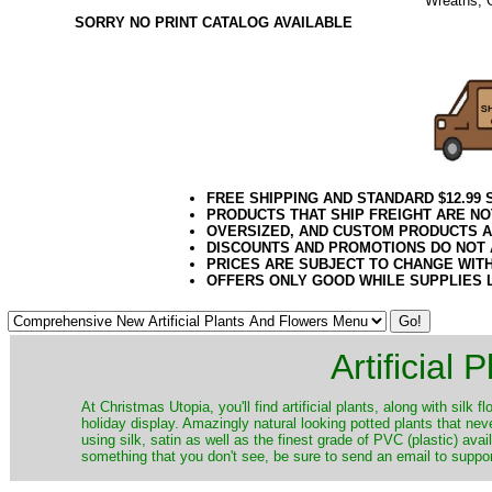
Wreaths, 
SORRY NO PRINT CATALOG AVAILABLE
12.2020el
FREE SHIPPING AND STANDARD $12.99
PRODUCTS THAT SHIP FREIGHT ARE NO
OVERSIZED, AND CUSTOM PRODUCTS AR
DISCOUNTS AND PROMOTIONS DO NOT
PRICES ARE SUBJECT TO CHANGE WIT
OFFERS ONLY GOOD WHILE SUPPLIES 
Artificial
At Christmas Utopia, you'll find artificial plants, along with silk 
holiday display. Amazingly natural looking potted plants that nev
using silk, satin as well as the finest grade of PVC (plastic) ava
something that you don't see, be sure to send an email to suppor