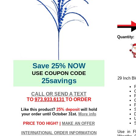
Quantity:
Save 25% NOW
USE COUPON CODE
29 Inch Bl
25savings
P
C
CALL OR SEND A TEXT
TO
973.933.6131
TO ORDER
Like this product?
25% deposit
will hold
S
your order until October 31st.
More info
D
U
S
PRICE TOO HIGH? |
MAKE AN OFFER
Use in Fl
INTERNATIONAL ORDER INFORMATION