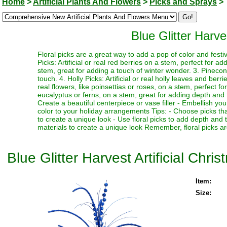
Home
>
Artificial Plants And Flowers
>
Picks and Sprays
>
Blue Glitter Harve
Floral picks are a great way to add a pop of color and festi
Picks: Artificial or real red berries on a stem, perfect for a
stem, great for adding a touch of winter wonder. 3. Pinecone
touch. 4. Holly Picks: Artificial or real holly leaves and berr
real flowers, like poinsettias or roses, on a stem, perfect fo
eucalyptus or ferns, on a stem, great for adding depth and te
Create a beautiful centerpiece or vase filler - Embellish y
color to your holiday arrangements Tips: - Choose picks tha
to create a unique look - Use floral picks to add depth and
materials to create a unique look Remember, floral picks ar
Blue Glitter Harvest Artificial Chri
Item:
Size: