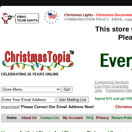
Christmas Lights
-
Christmas Decoratio
COMMUNICATION POLICY
-
EMAIL: sup
This store 
Ple
CELEBRATING 28 YEARS ONLINE
Commercial Services
Low Price Guarantee
Jobs
Fundraising Opp
Spend $75 and get FRE
Important!
Please Correct Our Email Address Now!
Christma
Home
About Us
Contact Us
My Account
FAQ
Privacy
Return Poli