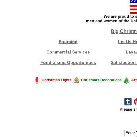
We are proud to s
men and women of the Unit
Big Christ
Sourcing
Let Us H
Commercial Services
Laya
Fundraising Opportunities
Satisfaction
Christmas Lights
Christmas Decorations
Art
Please sh