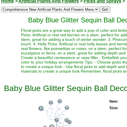
Home
>
Artificial Plants And Flowers
>
Picks and Sprays
>
Baby Blue Glitter Sequin Ball Dec
Floral picks are a great way to add a pop of color and festi
Picks: Artificial or real red berries on a stem, perfect for a
stem, great for adding a touch of winter wonder. 3. Pinecone
touch. 4. Holly Picks: Artificial or real holly leaves and berr
real flowers, like poinsettias or roses, on a stem, perfect fo
eucalyptus or ferns, on a stem, great for adding depth and te
Create a beautiful centerpiece or vase filler - Embellish y
color to your holiday arrangements Tips: - Choose picks tha
to create a unique look - Use floral picks to add depth and
materials to create a unique look Remember, floral picks ar
Baby Blue Glitter Sequin Ball Decor
Item:
Size: