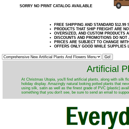
SORRY NO PRINT CATALOG AVAILABLE
FREE SHIPPING AND STANDARD $12.99
PRODUCTS THAT SHIP FREIGHT ARE NO
OVERSIZED, AND CUSTOM PRODUCTS AR
DISCOUNTS AND PROMOTIONS DO NOT
PRICES ARE SUBJECT TO CHANGE WIT
OFFERS ONLY GOOD WHILE SUPPLIES 
Artificial
At Christmas Utopia, you'll find artificial plants, along with silk 
holiday display. Amazingly natural looking potted plants that nev
using silk, satin as well as the finest grade of PVC (plastic) ava
something that you don't see, be sure to send an email to suppor