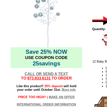
Quantity:
Save 25% NOW
USE COUPON CODE
12 Baby Bl
25savings
F
CALL OR SEND A TEXT
TO
973.933.6131
TO ORDER
S
D
Like this product?
25% deposit
will hold
your order until October 31st.
More info
PRICE TOO HIGH? |
MAKE AN OFFER
INTERNATIONAL ORDER INFORMATION