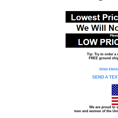
Tip: Try to order 
FREE ground shipp
SEND EMAIL
SEND A TEX
We are proud to s
men and women of the Unit