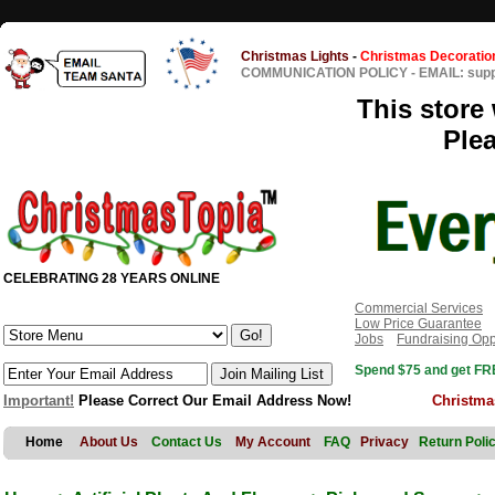
Christmas Lights
-
Christmas Decoratio
COMMUNICATION POLICY
-
EMAIL: sup
This store 
Ple
CELEBRATING 28 YEARS ONLINE
Commercial Services
Low Price Guarantee
Jobs
Fundraising Opp
Spend $75 and get FRE
Important!
Please Correct Our Email Address Now!
Christma
Home
About Us
Contact Us
My Account
FAQ
Privacy
Return Poli