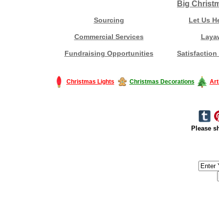
Big Christ
Sourcing
Let Us H
Commercial Services
Laya
Fundraising Opportunities
Satisfaction
Christmas Lights
Christmas Decorations
Art
Please sh
#America #artificialchristmastree #business #Canada #christmas #Ch
#outdoorlighting #partylights #