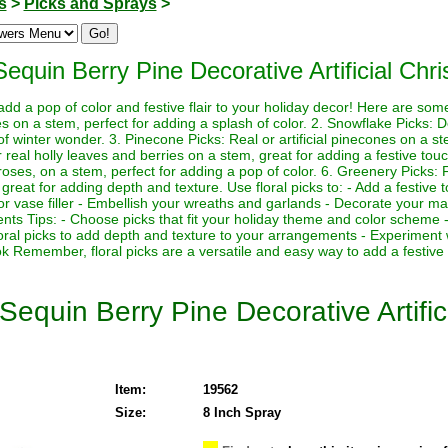
s
>
Picks and Sprays
>
Sequin Berry Pine Decorative Artificial Chr
 add a pop of color and festive flair to your holiday decor! Here are so
rries on a stem, perfect for adding a splash of color. 2. Snowflake Picks: 
f winter wonder. 3. Pinecone Picks: Real or artificial pinecones on a st
 or real holly leaves and berries on a stem, great for adding a festive touch
 roses, on a stem, perfect for adding a pop of color. 6. Greenery Picks: Fr
great for adding depth and texture. Use floral picks to: - Add a festive 
or vase filler - Embellish your wreaths and garlands - Decorate your man
nts Tips: - Choose picks that fit your holiday theme and color scheme -
loral picks to add depth and texture to your arrangements - Experiment 
ok Remember, floral picks are a versatile and easy way to add a festive
 Sequin Berry Pine Decorative Artifi
Item:
19562
Size:
8 Inch Spray