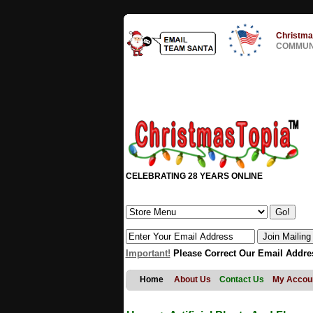
Christma
COMMUNI
CELEBRATING 28 YEARS ONLINE
Important!
Please Correct Our Email Addre
Home
About Us
Contact Us
My Accou