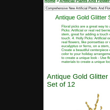
Home
>
Artificial Plants And Flower
Antique Gold Glitter 
Floral picks are a great way to
Picks: Artificial or real red be
stem, great for adding a touch o
touch. 4. Holly Picks: Artificial
real flowers, like poinsettias or
eucalyptus or ferns, on a stem, 
Create a beautiful centerpiece 
color to your holiday arrangeme
to create a unique look - Use f
materials to create a unique lo
Antique Gold Glitter
Set of 12