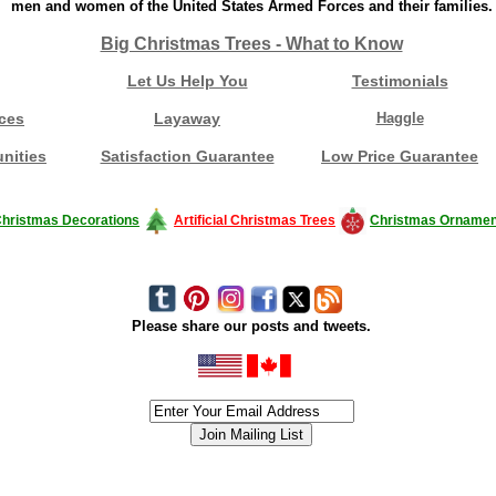
men and women of the United States Armed Forces and their families.
Big Christmas Trees - What to Know
Let Us Help You
Testimonials
ces
Layaway
Haggle
nities
Satisfaction Guarantee
Low Price Guarantee
hristmas Decorations
Artificial Christmas Trees
Christmas Ornamen
Please share our posts and tweets.
siness #Canada #christmas #ChristmasLights #christmastree #forsale #Happy
outdoorlighting #partylights #partylights #StringLights #USA #Hagglethon #Hag