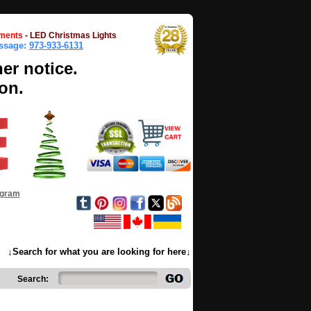
ments
-
LED Christmas Lights
essage:
973-933-6131
her notice.
on.
ogram
↓Search for what you are looking for here↓
Search: