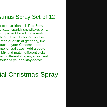
istmas Spray Set of 12
me popular ideas: 1. Red Berry
Delicate, sparkly snowflakes on a
em, perfect for adding a rustic
. 5. Flower Picks: Artificial or
esh or artificial greenery, like
touch to your Christmas tree -
tel or staircase - Add a pop of
 Mix and match different picks
with different shapes, sizes, and
 touch to your holiday decor!
cial Christmas Spray