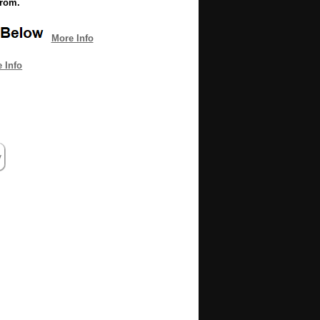
from.
More Info
 Info