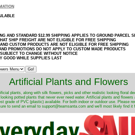
MATION
AILABLE
ING AND STANDARD $12.99 SHIPPING APPLIES TO GROUND PARCEL S
HAT SHIP FREIGHT ARE NOT ELIGIBLE FOR FREE SHIPPING
 AND CUSTOM PRODUCTS ARE NOT ELIGIBLE FOR FREE SHIPPING
AND PROMOTIONS DO NOT APPLY TO CUSTOM MADE PRODUCTS
 SUBJECT TO CHANGE WITHOUT NOTICE
Y GOOD WHILE SUPPLIES LAST
Artificial Plants and Flowers
ificial plants, along with silk flowers, picks and other realistic looking floral 
 looking potted plants that never ever need water. Artificial plants and flower
nest grade of PVC (plastic) available. For both indoor or outdoor use. Please r
ure to send an email to support@teamsanta.com and we'll most likely find it 