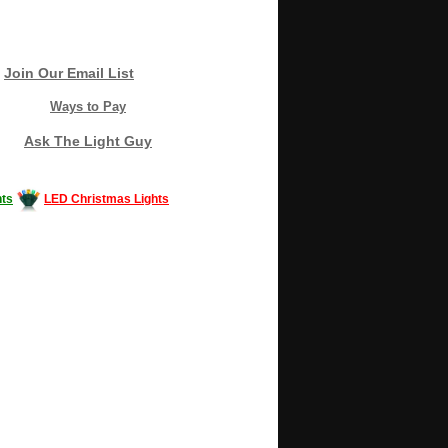
Join Our Email List
Ways to Pay
Ask The Light Guy
ts
LED Christmas Lights
Decorating #LED #LEDlights #money #news
gle