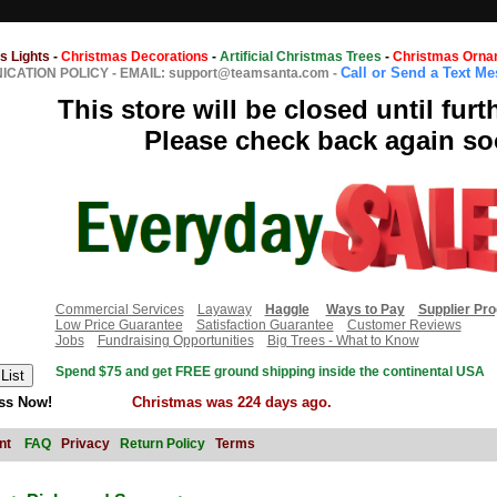
s Lights
-
Christmas Decorations
-
Artificial Christmas Trees
-
Christmas Orna
Call or Send a Text M
CATION POLICY
-
EMAIL: support@teamsanta.com
-
This store will be closed until furt
Please check back again so
Commercial Services
Layaway
Haggle
Ways to Pay
Supplier Pr
Low Price Guarantee
Satisfaction Guarantee
Customer Reviews
Jobs
Fundraising Opportunities
Big Trees - What to Know
Spend $75 and get FREE ground shipping inside the continental USA
ss Now!
Christmas was 224 days ago.
nt
FAQ
Privacy
Return Policy
Terms