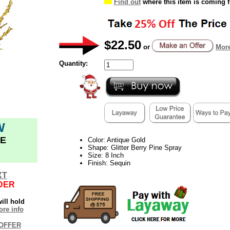
Find out
where this item is coming 
$22.50
or
More
Quantity:
W
E
Color: Antique Gold
Shape: Glitter Berry Pine Spray
Size: 8 Inch
Finish: Sequin
XT
DER
ill hold
re info
OFFER