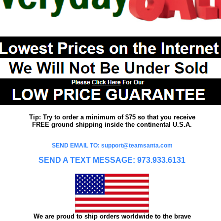
Tip: Try to order a minimum of $75 so that you receive
FREE ground shipping inside the continental U.S.A.
SEND EMAIL TO: support@teamsanta.com
SEND A TEXT MESSAGE: 973.933.6131
We are proud to ship orders worldwide to the brave