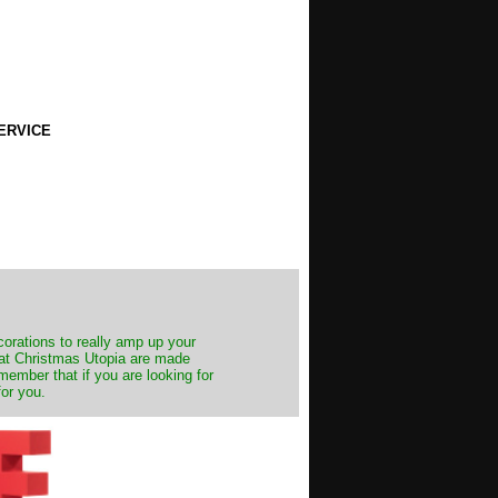
ERVICE
decorations to really amp up your
s at Christmas Utopia are made
emember that if you are looking for
for you.