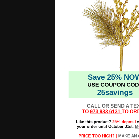
Save 25% NO
USE COUPON COD
25savings
CALL OR SEND A TE
TO
973.933.6131
TO OR
Like this product?
25% deposit
w
your order until October 31st.
Mo
PRICE TOO HIGH? |
MAKE AN 