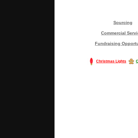
Sourcing
Commercial Servi
Fundraising Opportu
Christmas Lights
C
#America #artificialchristmastree #bu
#