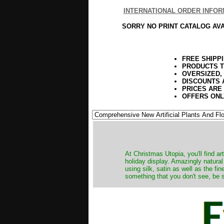
INTERNATIONAL ORDER INFOR
SORRY NO PRINT CATALOG AV
FREE SHIPP
PRODUCTS T
OVERSIZED,
DISCOUNTS 
PRICES ARE
OFFERS ONL
At Christmas Utopia, you'll find art
holiday display. Amazingly natural
using silk, satin as well as the fi
something that you don't see, be s