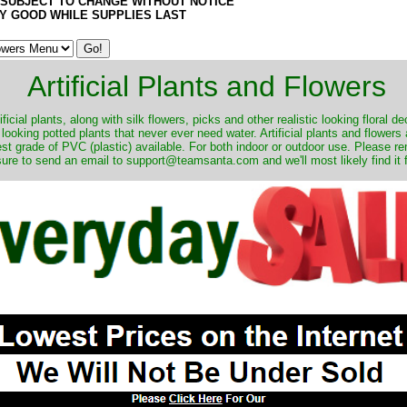
 SUBJECT TO CHANGE WITHOUT NOTICE
Y GOOD WHILE SUPPLIES LAST
Artificial Plants and Flowers
ificial plants, along with silk flowers, picks and other realistic looking floral 
 looking potted plants that never ever need water. Artificial plants and flower
nest grade of PVC (plastic) available. For both indoor or outdoor use. Please r
ure to send an email to support@teamsanta.com and we'll most likely find it 