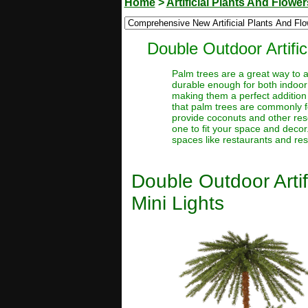
Home
>
Artificial Plants And Flower
Double Outdoor Artifi
Palm trees are a great way to a
durable enough for both indoor 
making them a perfect addition 
that palm trees are commonly f
provide coconuts and other reso
one to fit your space and deco
spaces like restaurants and res
Double Outdoor Arti
Mini Lights