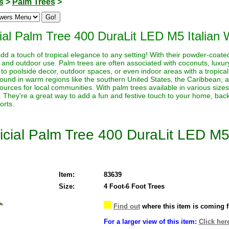
s
>
Palm Trees
>
cial Palm Tree 400 DuraLit LED M5 Italian
dd a touch of tropical elegance to any setting! With their powder-coated
and outdoor use. Palm trees are often associated with coconuts, luxury,
to poolside decor, outdoor spaces, or even indoor areas with a tropical 
ound in warm regions like the southern United States, the Caribbean,
urces for local communities. With palm trees available in various size
r. They're a great way to add a fun and festive touch to your home, ba
orts.
ficial Palm Tree 400 DuraLit LED M5
Item:
83639
Size:
4 Foot-6 Foot Trees
Find out
where this item is coming 
For a larger view of this item:
Click her