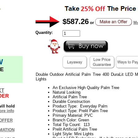
$587.26
or
Mo
Quantity:
W
E
Double Outdoor Artificial Palm Tree 400 DuraLit LED 
Lights
An Exclusive High Quality Palm Tree
XT
Natural Looking
DER
Artificial Palm Tree
Durable Construction
ill hold
Product Type: Everyday Palm
re info
Product Type: Prelit Palm Tree
Primary Material: PVC
Branch Color: Green
OFFER
Total Tip Count: 113
Prelit Artificial Palm Tree
MATION
Light Style: Mini Lights