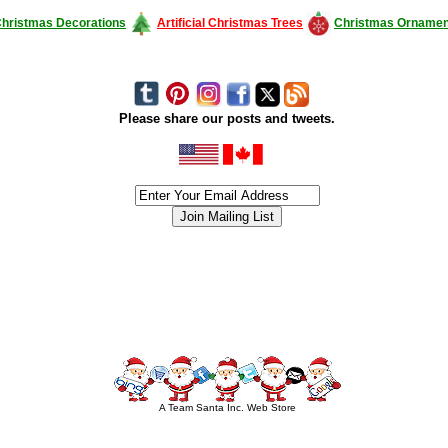
hristmas Decorations
Artificial Christmas Trees
Christmas Ornamen
Please share our posts and tweets.
siness #Canada #christmas #ChristmasLights #christmastree #forsale #Happy
outdoorlighting #partylights #partylights #StringLights #USA #Hagglethon #Hag
A Team Santa Inc. Web Store