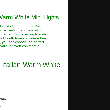
 Warm White Mini Lights
 solid steel frame, they're
 recreation, and relaxation,
theme. It's interesting to note
 and South America, where they
s, you can choose the perfect
ckyard, or even commercial
 Italian Warm White
from.
e