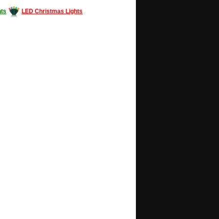
ts
LED Christmas Lights
Decorating #LED #LEDlights #money #news
gle