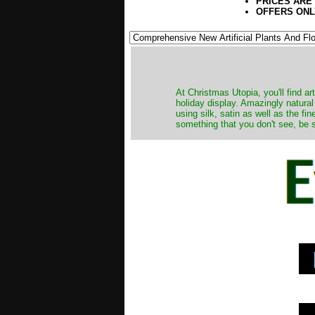
PRICES ARE
OFFERS ONL
At Christmas Utopia, you'll find art
holiday display. Amazingly natural
using silk, satin as well as the fi
something that you don't see, be s