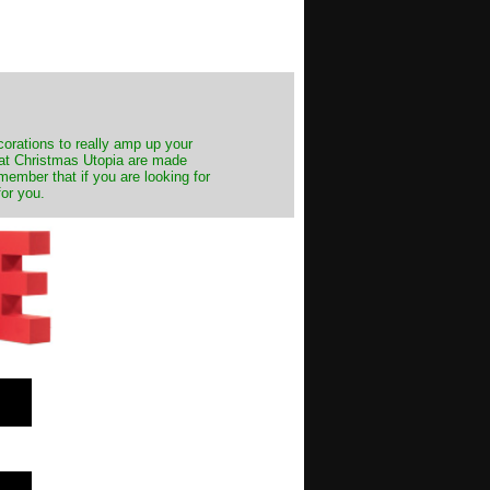
decorations to really amp up your
s at Christmas Utopia are made
emember that if you are looking for
for you.