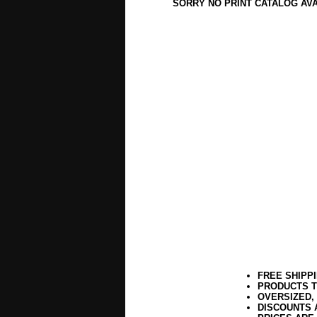
SORRY NO PRINT CATALOG AV
FREE SHIPP
PRODUCTS T
OVERSIZED,
DISCOUNTS 