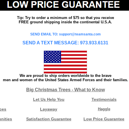
Tip: Try to order a minimum of $75 so that you receive
FREE ground shipping inside the continental U.S.A.
SEND EMAIL TO: support@teamsanta.com
SEND A TEXT MESSAGE: 973.933.6131
We are proud to ship orders worldwide to the brave
men and women of the United States Armed Forces and their families.
Big Christmas Trees - What to Know
Let Us Help You
Testimonials
ces
Layaway
Haggle
nities
Satisfaction Guarantee
Low Price Guarantee