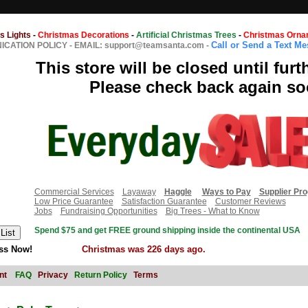
s Lights
-
Christmas Decorations
-
Artificial Christmas Trees
-
Christmas Orna
Call or Send a Text M
CATION POLICY
-
EMAIL: support@teamsanta.com
-
This store will be closed until furt
Please check back again so
Commercial Services
Layaway
Haggle
Ways to Pay
Supplier Pr
Low Price Guarantee
Satisfaction Guarantee
Customer Reviews
Jobs
Fundraising Opportunities
Big Trees - What to Know
Spend $75 and get FREE ground shipping inside the continental USA
ss Now!
Christmas was 226 days ago.
nt
FAQ
Privacy
Return Policy
Terms