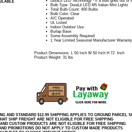
DuraLit LED Technology - If a bulb goes out or i
AILABLE
Bulb Type: DuraLit LED M5 Italian Mini Lights
Total Bulb Count: 400 Bulbs
Bulb Color: Clear
A/C Operated
UL Listed
Indoor Outdoor Use
Burlap Base
Some Assembly Required
1 Year Limited Seasonal Manufacturer Warranty
Product Dimensions: L 50 Inch W 50 Inch H 72 Inch
Product Weight: 31 lbs
042018elf2195
ING AND STANDARD $12.99 SHIPPING APPLIES TO GROUND PARCEL S
HAT SHIP FREIGHT ARE NOT ELIGIBLE FOR FREE SHIPPING
 AND CUSTOM PRODUCTS ARE NOT ELIGIBLE FOR FREE SHIPPING
AND PROMOTIONS DO NOT APPLY TO CUSTOM MADE PRODUCTS