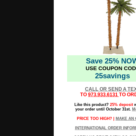
Save 25% NO
USE COUPON COD
25savings
CALL OR SEND A TE
TO
973.933.6131
TO OR
Like this product?
25% deposit
w
your order until October 31st.
Mo
PRICE TOO HIGH? |
MAKE AN 
INTERNATIONAL ORDER INFOR