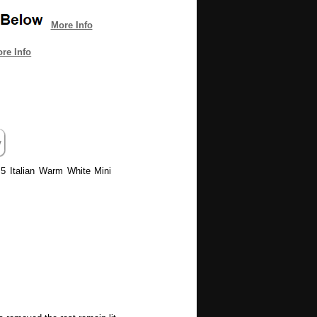
More Info
re Info
M5 Italian Warm White Mini