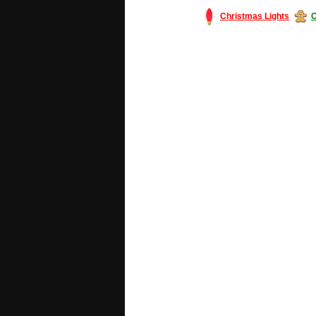
Christmas Lights
C
#America #artificialchristmastree #bu
#