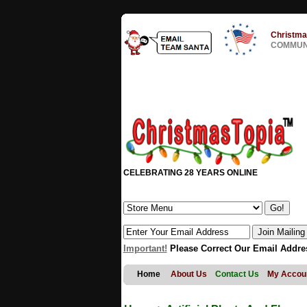
Christma
COMMUNI
CELEBRATING 28 YEARS ONLINE
Important!
Please Correct Our Email Addre
Home
About Us
Contact Us
My Accou