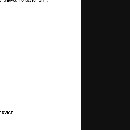
s removed the rest remain lit
ERVICE