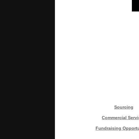
Sourcing
Commercial Servi
Fundraising Opportu