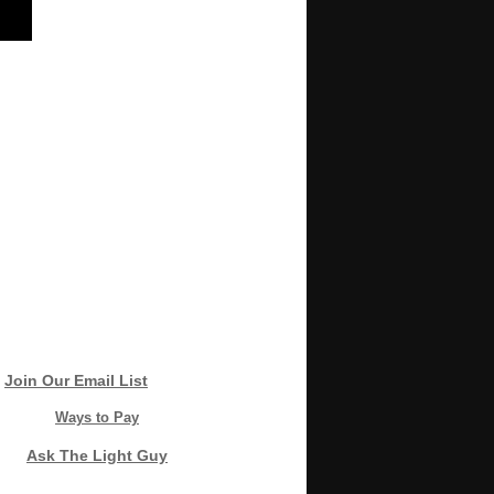
Join Our Email List
Ways to Pay
Ask The Light Guy