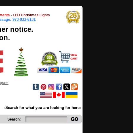
ments
-
LED Christmas Lights
essage:
973-933-6131
her notice.
on.
ogram
↓Search for what you are looking for here↓
Search: