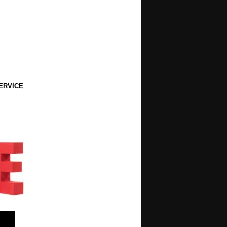
ERVICE