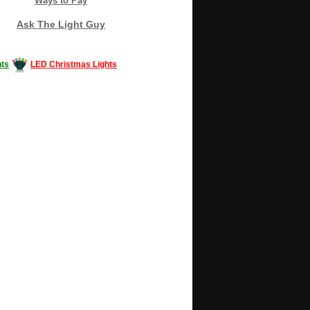
Ways to Pay
Ask The Light Guy
ts
LED Christmas Lights
Decorating #LED #LEDlights #money #news
gle