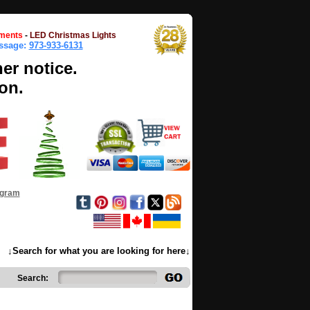
ments
-
LED Christmas Lights
essage:
973-933-6131
her notice.
on.
ogram
↓Search for what you are looking for here↓
Search: