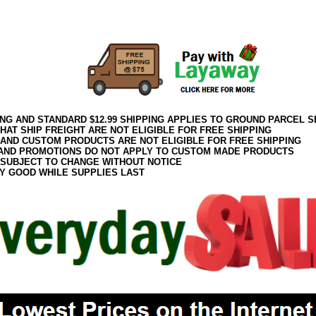
082017elf2195
ING AND STANDARD $12.99 SHIPPING APPLIES TO GROUND PARCEL S
HAT SHIP FREIGHT ARE NOT ELIGIBLE FOR FREE SHIPPING
 AND CUSTOM PRODUCTS ARE NOT ELIGIBLE FOR FREE SHIPPING
AND PROMOTIONS DO NOT APPLY TO CUSTOM MADE PRODUCTS
 SUBJECT TO CHANGE WITHOUT NOTICE
Y GOOD WHILE SUPPLIES LAST