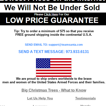
Tip: Try to order a minimum of $75 so that you receive
FREE ground shipping inside the continental U.S.A.
SEND EMAIL TO: support@teamsanta.com
SEND A TEXT MESSAGE: 973.933.6131
We are proud to ship orders worldwide to the brave
men and women of the United States Armed Forces and their families.
Big Christmas Trees - What to Know
Let Us Help You
Testimonials