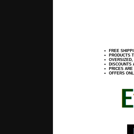
FREE SHIPP
PRODUCTS T
OVERSIZED,
DISCOUNTS 
PRICES ARE
OFFERS ONL