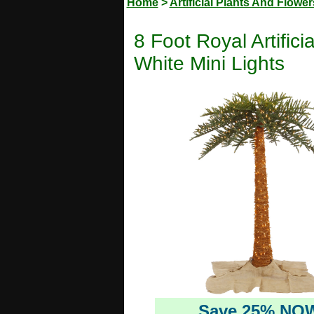
Home
>
Artificial Plants And Flower
8 Foot Royal Artifi
White Mini Lights
Save 25% NO