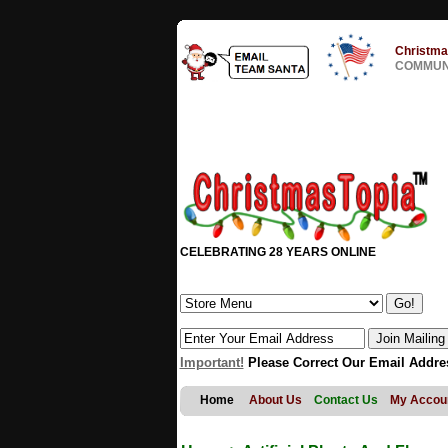
Christma
COMMUNI
CELEBRATING 28 YEARS ONLINE
Important!
Please Correct Our Email Addre
Home
About Us
Contact Us
My Accou