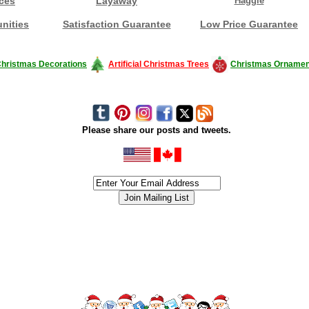
ces
Layaway
Haggle
nities
Satisfaction Guarantee
Low Price Guarantee
hristmas Decorations
Artificial Christmas Trees
Christmas Ornamen
Please share our posts and tweets.
siness #Canada #christmas #ChristmasLights #christmastree #forsale #Happy
outdoorlighting #partylights #partylights #StringLights #USA #Hagglethon #Hag