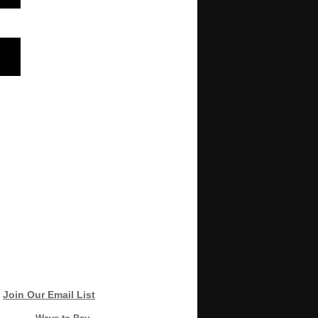
Join Our Email List