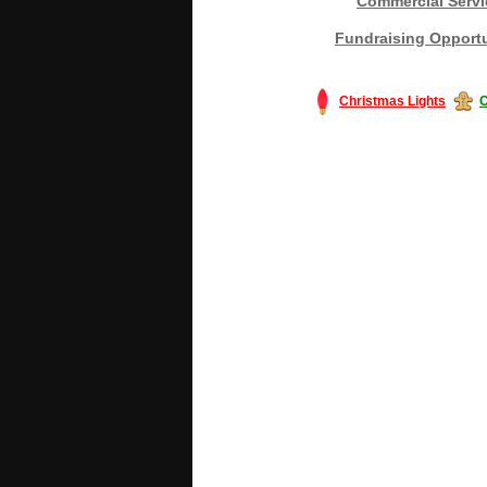
Commercial Servi
Fundraising Opportu
Christmas Lights
C
#America #artificialchristmastree #bu
#