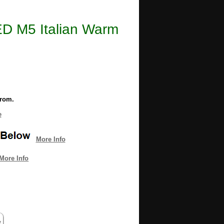
LED M5 Italian Warm
from.
e
More Info
More Info