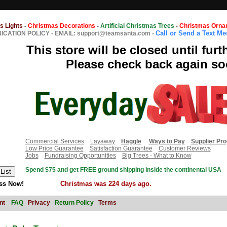
s Lights
-
Christmas Decorations
-
Artificial Christmas Trees
-
Christmas Orna
Call or Send a Text M
CATION POLICY
-
EMAIL: support@teamsanta.com
-
This store will be closed until furt
Please check back again so
Commercial Services
Layaway
Haggle
Ways to Pay
Supplier Pr
Low Price Guarantee
Satisfaction Guarantee
Customer Reviews
Jobs
Fundraising Opportunities
Big Trees - What to Know
Spend $75 and get FREE ground shipping inside the continental USA
ss Now!
Christmas was 224 days ago.
nt
FAQ
Privacy
Return Policy
Terms