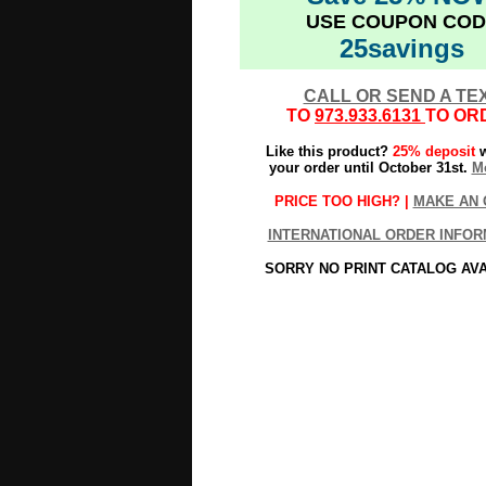
USE COUPON COD
25savings
CALL OR SEND A TE
TO
973.933.6131
TO OR
Like this product?
25% deposit
w
your order until October 31st.
Mo
PRICE TOO HIGH? |
MAKE AN 
INTERNATIONAL ORDER INFOR
SORRY NO PRINT CATALOG AV