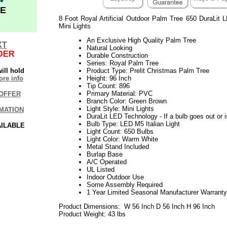
E
8 Foot Royal Artificial Outdoor Palm Tree 650 DuraLit
Mini Lights
An Exclusive High Quality Palm Tree
XT
Natural Looking
DER
Durable Construction
Series: Royal Palm Tree
ill hold
Product Type: Prelit Christmas Palm Tree
re info
Height: 96 Inch
Tip Count: 896
Primary Material: PVC
OFFER
Branch Color: Green Brown
Light Style: Mini Lights
MATION
DuraLit LED Technology - If a bulb goes out or i
Bulb Type: LED M5 Italian Light
AILABLE
Light Count: 650 Bulbs
Light Color: Warm White
Metal Stand Included
Burlap Base
A/C Operated
UL Listed
Indoor Outdoor Use
Some Assembly Required
1 Year Limited Seasonal Manufacturer Warranty
Product Dimensions: W 56 Inch D 56 Inch H 96 Inch
Product Weight: 43 lbs