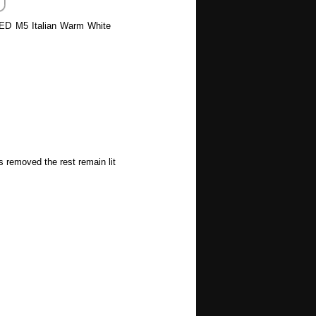
 LED M5 Italian Warm White
s removed the rest remain lit