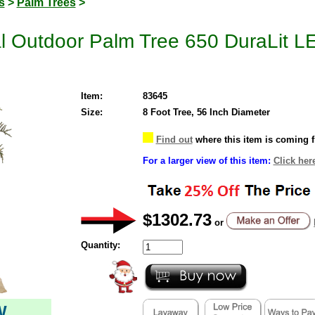
s
>
Palm Trees
>
cial Outdoor Palm Tree 650 DuraLit 
Item:
83645
Size:
8 Foot Tree, 56 Inch Diameter
Find out
where this item is coming 
For a larger view of this item:
Click her
$1302.73
or
Quantity:
W