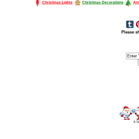
Christmas Lights
Christmas Decorations
Art
Please sh
#America #artificialchristmastree #business #Canada #christmas #Ch
#outdoorlighting #partylights #
A T