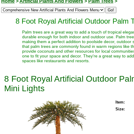
Home
>
Artificial Plants And Flowers
>
Palm Trees
>
8 Foot Royal Artificial Outdoor Palm 
Palm trees are a great way to add a touch of tropical elegan
durable enough for both indoor and outdoor use. Palm trees 
making them a perfect addition to poolside decor, outdoor sp
that palm trees are commonly found in warm regions like t
provide coconuts and other resources for local communities
one to fit your space and decor. They're a great way to ad
spaces like restaurants and resorts.
8 Foot Royal Artificial Outdoor P
Mini Lights
Item:
Size: