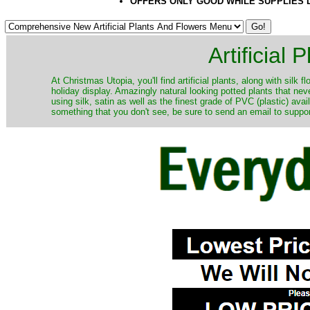
OFFERS ONLY GOOD WHILE SUPPLIES 
Artificial
At Christmas Utopia, you'll find artificial plants, along with silk 
holiday display. Amazingly natural looking potted plants that nev
using silk, satin as well as the finest grade of PVC (plastic) ava
something that you don't see, be sure to send an email to suppor