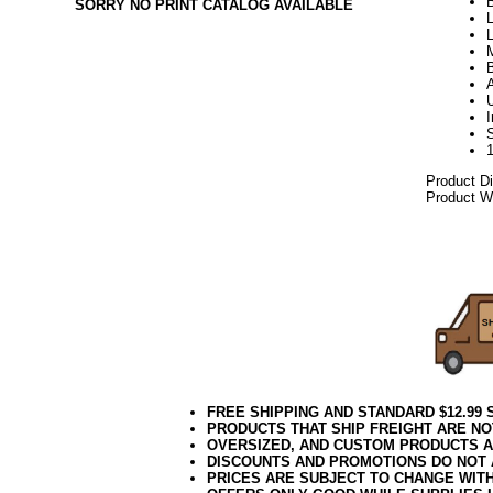
B
SORRY NO PRINT CATALOG AVAILABLE
L
L
Product D
Product We
082017elf
FREE SHIPPING AND STANDARD $12.99
PRODUCTS THAT SHIP FREIGHT ARE NO
OVERSIZED, AND CUSTOM PRODUCTS AR
DISCOUNTS AND PROMOTIONS DO NOT
PRICES ARE SUBJECT TO CHANGE WIT