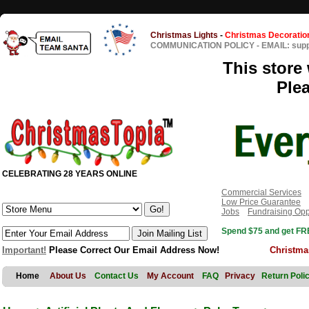
Christmas Lights
-
Christmas Decoratio
COMMUNICATION POLICY
-
EMAIL: sup
This store 
Ple
CELEBRATING 28 YEARS ONLINE
Commercial Services
Low Price Guarantee
Jobs
Fundraising Opp
Spend $75 and get FRE
Important!
Please Correct Our Email Address Now!
Christma
Home
About Us
Contact Us
My Account
FAQ
Privacy
Return Poli