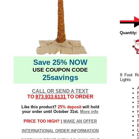
Quantity:
Save 25% NOW
USE COUPON CODE
8 Foot Ro
25savings
Lights
CALL OR SEND A TEXT
N
TO
973.933.6131
TO ORDER
Like this product?
25% deposit
will hold
your order until October 31st.
More info
H
PRICE TOO HIGH? |
MAKE AN OFFER
L
INTERNATIONAL ORDER INFORMATION
D