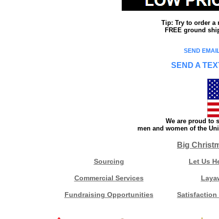
Tip: Try to order 
FREE ground shipp
SEND EMAIL
SEND A TEX
We are proud to s
men and women of the Unit
Big Christ
Sourcing
Let Us H
Commercial Services
Laya
Fundraising Opportunities
Satisfaction