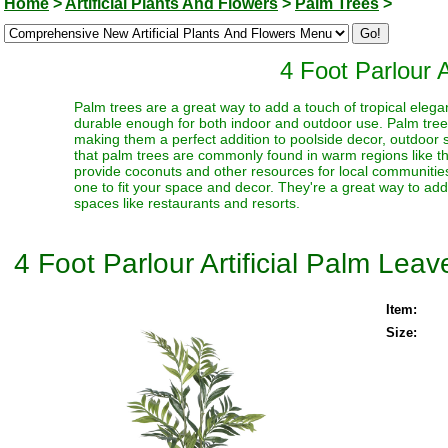
Home
>
Artificial Plants And Flowers
>
Palm Trees
>
4 Foot Parlour A
Palm trees are a great way to add a touch of tropical elegan
durable enough for both indoor and outdoor use. Palm trees 
making them a perfect addition to poolside decor, outdoor sp
that palm trees are commonly found in warm regions like t
provide coconuts and other resources for local communities
one to fit your space and decor. They're a great way to ad
spaces like restaurants and resorts.
4 Foot Parlour Artificial Palm Leav
Item:
Size: