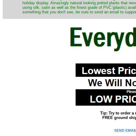
holiday display. Amazingly natural looking potted plants that nev
using silk, satin as well as the finest grade of PVC (plastic) ava
something that you don't see, be sure to send an email to suppor
Tip: Try to order 
FREE ground shipp
SEND EMAIL