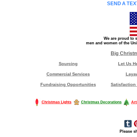
SEND A TEX
We are proud to s
men and women of the Unit
Big Christ
Sourcing
Let Us H
Commercial Services
Laya
Fundraising Opportunities
Satisfaction
Christmas Lights
Christmas Decorations
Art
Please sh