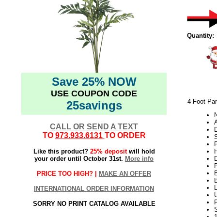
Quantity:
Save 25% NOW
USE COUPON CODE
4 Foot Par
25savings
N
A
CALL OR SEND A TEXT
TO
973.933.6131
TO ORDER
S
Like this product?
25% deposit
will hold
H
your order until October 31st.
More info
PRICE TOO HIGH? |
MAKE AN OFFER
INTERNATIONAL ORDER INFORMATION
U
SORRY NO PRINT CATALOG AVAILABLE