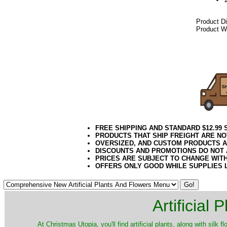
Product D
Product We
042018elf
FREE SHIPPING AND STANDARD $12.99
PRODUCTS THAT SHIP FREIGHT ARE NO
OVERSIZED, AND CUSTOM PRODUCTS AR
DISCOUNTS AND PROMOTIONS DO NOT
PRICES ARE SUBJECT TO CHANGE WIT
OFFERS ONLY GOOD WHILE SUPPLIES 
Artificial
At Christmas Utopia, you'll find artificial plants, along with silk 