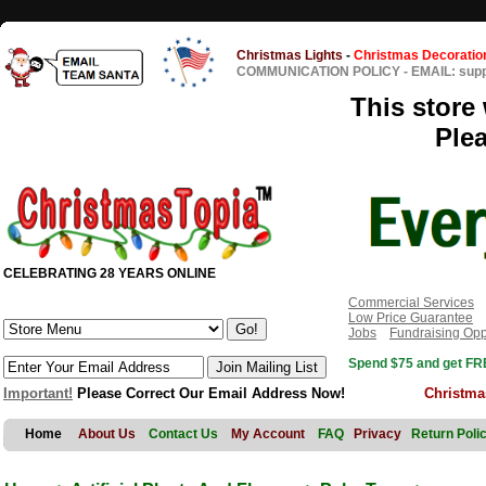
Christmas Lights
-
Christmas Decoratio
COMMUNICATION POLICY
-
EMAIL: sup
This store 
Ple
CELEBRATING 28 YEARS ONLINE
Commercial Services
Low Price Guarantee
Jobs
Fundraising Opp
Spend $75 and get FRE
Important!
Please Correct Our Email Address Now!
Christma
Home
About Us
Contact Us
My Account
FAQ
Privacy
Return Poli