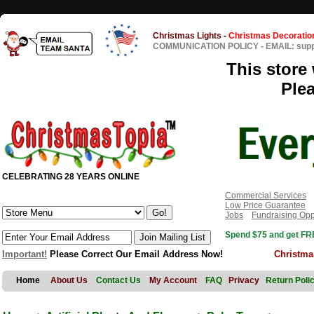
Christmas Lights
-
Christmas Decoratio
COMMUNICATION POLICY
-
EMAIL: sup
This store 
Ple
CELEBRATING 28 YEARS ONLINE
Commercial Services
Low Price Guarantee
Jobs
Fundraising Opp
Spend $75 and get FRE
Important!
Please Correct Our Email Address Now!
Christma
Home
About Us
Contact Us
My Account
FAQ
Privacy
Return Poli