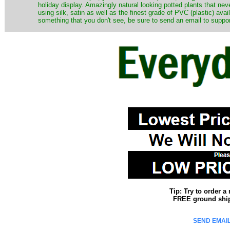
holiday display. Amazingly natural looking potted plants that nev
using silk, satin as well as the finest grade of PVC (plastic) ava
something that you don't see, be sure to send an email to suppor
Tip: Try to order 
FREE ground shipp
SEND EMAIL