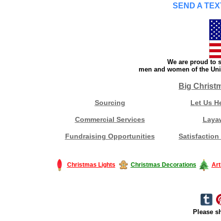
SEND A TEX
We are proud to s
men and women of the Unit
Big Christ
Sourcing
Let Us H
Commercial Services
Laya
Fundraising Opportunities
Satisfaction
Christmas Lights
Christmas Decorations
Art
Please sh