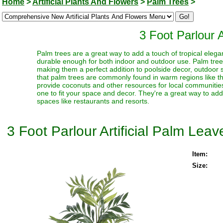
Home
>
Artificial Plants And Flowers
>
Palm Trees
>
3 Foot Parlour A
Palm trees are a great way to add a touch of tropical elegan
durable enough for both indoor and outdoor use. Palm trees 
making them a perfect addition to poolside decor, outdoor sp
that palm trees are commonly found in warm regions like t
provide coconuts and other resources for local communities
one to fit your space and decor. They're a great way to ad
spaces like restaurants and resorts.
3 Foot Parlour Artificial Palm Leav
Item:
Size: