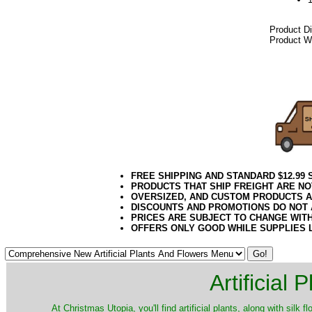
Product D
Product We
042018elf
FREE SHIPPING AND STANDARD $12.99
PRODUCTS THAT SHIP FREIGHT ARE NO
OVERSIZED, AND CUSTOM PRODUCTS AR
DISCOUNTS AND PROMOTIONS DO NOT
PRICES ARE SUBJECT TO CHANGE WIT
OFFERS ONLY GOOD WHILE SUPPLIES 
Artificial
At Christmas Utopia, you'll find artificial plants, along with silk 