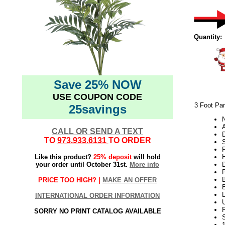
Quantity:
Save 25% NOW
USE COUPON CODE
3 Foot Par
25savings
N
A
CALL OR SEND A TEXT
TO
973.933.6131
TO ORDER
S
Like this product?
25% deposit
will hold
H
your order until October 31st.
More info
PRICE TOO HIGH? |
MAKE AN OFFER
INTERNATIONAL ORDER INFORMATION
U
SORRY NO PRINT CATALOG AVAILABLE