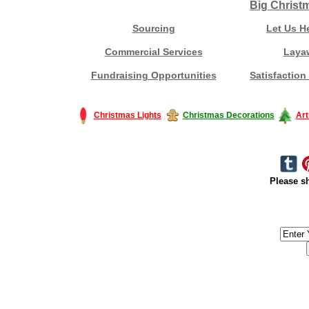
Big Christ
Sourcing
Let Us H
Commercial Services
Laya
Fundraising Opportunities
Satisfaction
Christmas Lights
Christmas Decorations
Art
Please sh
#America #artificialchristmastree #business #Canada #christmas #Ch
#outdoorlighting #partylights #