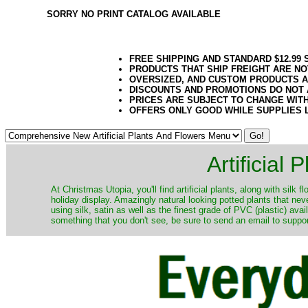
SORRY NO PRINT CATALOG AVAILABLE
FREE SHIPPING AND STANDARD $12.99
PRODUCTS THAT SHIP FREIGHT ARE NO
OVERSIZED, AND CUSTOM PRODUCTS AR
DISCOUNTS AND PROMOTIONS DO NOT
PRICES ARE SUBJECT TO CHANGE WIT
OFFERS ONLY GOOD WHILE SUPPLIES 
Artificial
At Christmas Utopia, you'll find artificial plants, along with silk 
holiday display. Amazingly natural looking potted plants that nev
using silk, satin as well as the finest grade of PVC (plastic) ava
something that you don't see, be sure to send an email to suppor