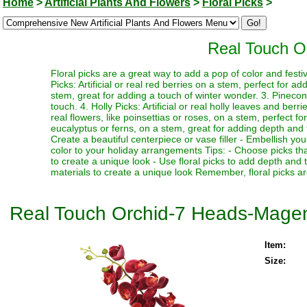
Home
>
Artificial Plants And Flowers
>
Floral Picks
>
Real Touch O
Floral picks are a great way to add a pop of color and festi
Picks: Artificial or real red berries on a stem, perfect for a
stem, great for adding a touch of winter wonder. 3. Pinecone
touch. 4. Holly Picks: Artificial or real holly leaves and berr
real flowers, like poinsettias or roses, on a stem, perfect fo
eucalyptus or ferns, on a stem, great for adding depth and te
Create a beautiful centerpiece or vase filler - Embellish y
color to your holiday arrangements Tips: - Choose picks tha
to create a unique look - Use floral picks to add depth and
materials to create a unique look Remember, floral picks ar
Real Touch Orchid-7 Heads-Mage
Item:
Size: