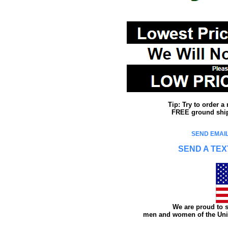
Tip: Try to order 
FREE ground shipp
SEND EMAIL
SEND A TEX
We are proud to s
men and women of the Unit