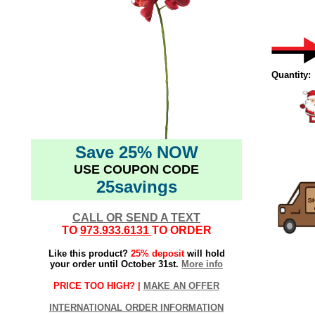
Quantity:
Save 25% NOW
USE COUPON CODE
25savings
CALL OR SEND A TEXT
TO
973.933.6131
TO ORDER
Like this product?
25% deposit
will hold
your order until October 31st.
More info
PRICE TOO HIGH? |
MAKE AN OFFER
INTERNATIONAL ORDER INFORMATION