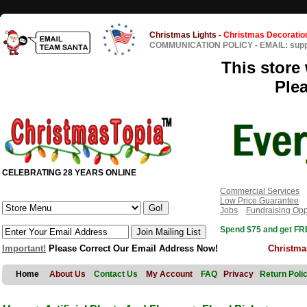
Christmas Lights
-
Christmas Decoratio
COMMUNICATION POLICY
-
EMAIL: sup
This store 
Ple
CELEBRATING 28 YEARS ONLINE
Commercial Services
Low Price Guarantee
Jobs
Fundraising Opp
Spend $75 and get FRE
Important!
Please Correct Our Email Address Now!
Christma
Home
About Us
Contact Us
My Account
FAQ
Privacy
Return Poli