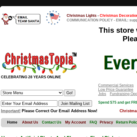
Christmas Lights
-
Christmas Decoratio
COMMUNICATION POLICY
-
EMAIL: sup
This store 
Ple
CELEBRATING 28 YEARS ONLINE
Commercial Services
Low Price Guarantee
Jobs
Fundraising Opp
Spend $75 and get FRE
Important!
Please Correct Our Email Address Now!
Christma
Home
About Us
Contact Us
My Account
FAQ
Privacy
Return Poli