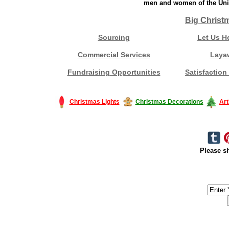
men and women of the Unit
Big Christ
Sourcing
Let Us H
Commercial Services
Laya
Fundraising Opportunities
Satisfaction
Christmas Lights
Christmas Decorations
Art
Please sh
#America #artificialchristmastree #business #Canada #christmas #Ch
#outdoorlighting #partylights #