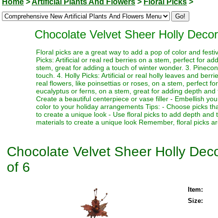
Home
>
Artificial Plants And Flowers
>
Floral Picks
>
Chocolate Velvet Sheer Holly Decorat
Floral picks are a great way to add a pop of color and festi
Picks: Artificial or real red berries on a stem, perfect for a
stem, great for adding a touch of winter wonder. 3. Pinecone
touch. 4. Holly Picks: Artificial or real holly leaves and berr
real flowers, like poinsettias or roses, on a stem, perfect fo
eucalyptus or ferns, on a stem, great for adding depth and te
Create a beautiful centerpiece or vase filler - Embellish y
color to your holiday arrangements Tips: - Choose picks tha
to create a unique look - Use floral picks to add depth and
materials to create a unique look Remember, floral picks ar
Chocolate Velvet Sheer Holly Decor
of 6
Item:
Size: