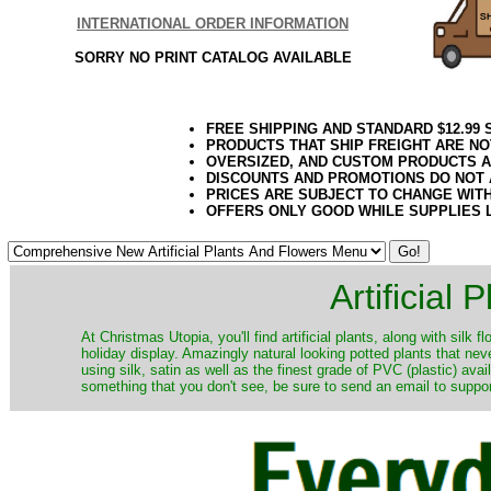
INTERNATIONAL ORDER INFORMATION
SORRY NO PRINT CATALOG AVAILABLE
FREE SHIPPING AND STANDARD $12.99
PRODUCTS THAT SHIP FREIGHT ARE NO
OVERSIZED, AND CUSTOM PRODUCTS AR
DISCOUNTS AND PROMOTIONS DO NOT
PRICES ARE SUBJECT TO CHANGE WIT
OFFERS ONLY GOOD WHILE SUPPLIES 
Artificial
At Christmas Utopia, you'll find artificial plants, along with silk 
holiday display. Amazingly natural looking potted plants that nev
using silk, satin as well as the finest grade of PVC (plastic) ava
something that you don't see, be sure to send an email to suppor