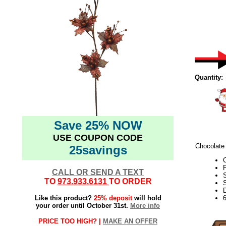
Quantity:
Save 25% NOW
USE COUPON CODE
Chocolate 
25savings
C
F
CALL OR SEND A TEXT
TO
973.933.6131
TO ORDER
S
D
Like this product?
25% deposit
will hold
your order until October 31st.
More info
PRICE TOO HIGH? |
MAKE AN OFFER