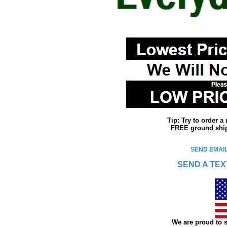
Tip: Try to order 
FREE ground shipp
SEND EMAIL
SEND A TEX
We are proud to s