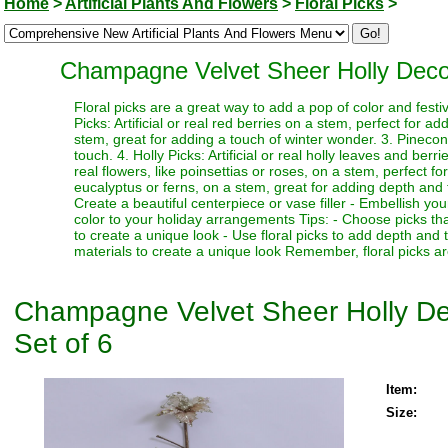
Home
>
Artificial Plants And Flowers
>
Floral Picks
>
Champagne Velvet Sheer Holly Decorat
Floral picks are a great way to add a pop of color and festi
Picks: Artificial or real red berries on a stem, perfect for a
stem, great for adding a touch of winter wonder. 3. Pinecone
touch. 4. Holly Picks: Artificial or real holly leaves and berr
real flowers, like poinsettias or roses, on a stem, perfect fo
eucalyptus or ferns, on a stem, great for adding depth and te
Create a beautiful centerpiece or vase filler - Embellish y
color to your holiday arrangements Tips: - Choose picks tha
to create a unique look - Use floral picks to add depth and
materials to create a unique look Remember, floral picks ar
Champagne Velvet Sheer Holly Deco
Set of 6
Item:
Size: