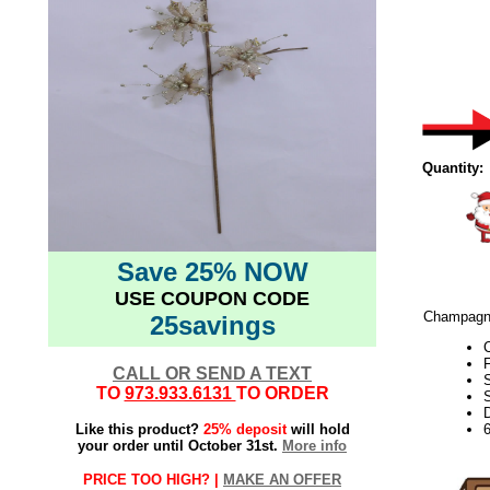
Quantity:
Save 25% NOW
USE COUPON CODE
Champagne 
25savings
F
CALL OR SEND A TEXT
TO
973.933.6131
TO ORDER
S
D
Like this product?
25% deposit
will hold
your order until October 31st.
More info
PRICE TOO HIGH? |
MAKE AN OFFER