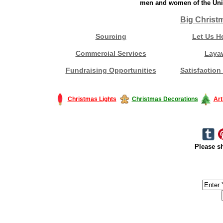
men and women of the Unit
Big Christ
Sourcing
Let Us H
Commercial Services
Laya
Fundraising Opportunities
Satisfaction
Christmas Lights
Christmas Decorations
Art
Please sh
#America #artificialchristmastree #business #Canada #christmas #Ch
#outdoorlighting #partylights #