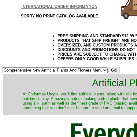
INTERNATIONAL ORDER INFORMATION
SORRY NO PRINT CATALOG AVAILABLE
FREE SHIPPING AND STANDARD $12.99
PRODUCTS THAT SHIP FREIGHT ARE NO
OVERSIZED, AND CUSTOM PRODUCTS AR
DISCOUNTS AND PROMOTIONS DO NOT
PRICES ARE SUBJECT TO CHANGE WIT
OFFERS ONLY GOOD WHILE SUPPLIES 
Artificial
At Christmas Utopia, you'll find artificial plants, along with silk 
holiday display. Amazingly natural looking potted plants that nev
using silk, satin as well as the finest grade of PVC (plastic) ava
something that you don't see, be sure to send an email to suppor