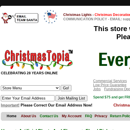
Christmas Lights
-
Christmas Decoratio
COMMUNICATION POLICY
-
EMAIL: sup
This store 
Ple
CELEBRATING 28 YEARS ONLINE
Commercial Services
Low Price Guarantee
Jobs
Fundraising Opp
Spend $75 and get FRE
Important!
Please Correct Our Email Address Now!
Christma
Home
About Us
Contact Us
My Account
FAQ
Privacy
Return Poli