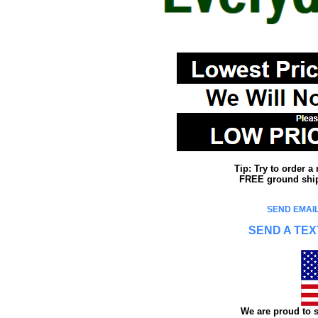
Tip: Try to order 
FREE ground shipp
SEND EMAIL
SEND A TEX
We are proud to s