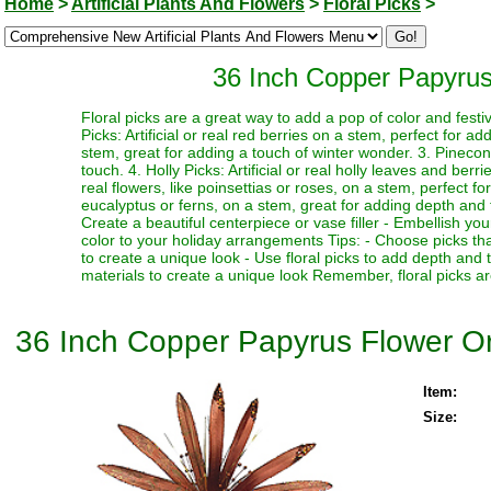
Home
>
Artificial Plants And Flowers
>
Floral Picks
>
36 Inch Copper Papyrus
Floral picks are a great way to add a pop of color and festi
Picks: Artificial or real red berries on a stem, perfect for a
stem, great for adding a touch of winter wonder. 3. Pinecone
touch. 4. Holly Picks: Artificial or real holly leaves and berr
real flowers, like poinsettias or roses, on a stem, perfect fo
eucalyptus or ferns, on a stem, great for adding depth and te
Create a beautiful centerpiece or vase filler - Embellish y
color to your holiday arrangements Tips: - Choose picks tha
to create a unique look - Use floral picks to add depth and
materials to create a unique look Remember, floral picks ar
36 Inch Copper Papyrus Flower O
Item:
Size: