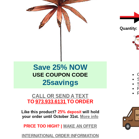
Quantity:
Save 25% NOW
USE COUPON CODE
C
25savings
S
F
CALL OR SEND A TEXT
TO
973.933.6131
TO ORDER
Like this product?
25% deposit
will hold
your order until October 31st.
More info
PRICE TOO HIGH? |
MAKE AN OFFER
INTERNATIONAL ORDER INFORMATION