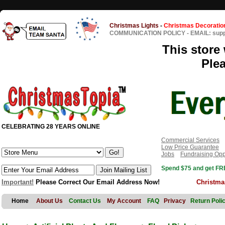
Christmas Lights
-
Christmas Decoratio
COMMUNICATION POLICY
-
EMAIL: sup
This store 
Ple
CELEBRATING 28 YEARS ONLINE
Commercial Services
Low Price Guarantee
Jobs
Fundraising Opp
Spend $75 and get FRE
Important!
Please Correct Our Email Address Now!
Christma
Home
About Us
Contact Us
My Account
FAQ
Privacy
Return Poli