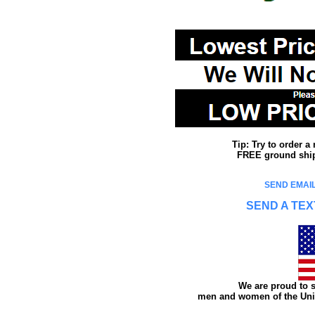
Tip: Try to order 
FREE ground shipp
SEND EMAIL
SEND A TEX
We are proud to s
men and women of the Unit