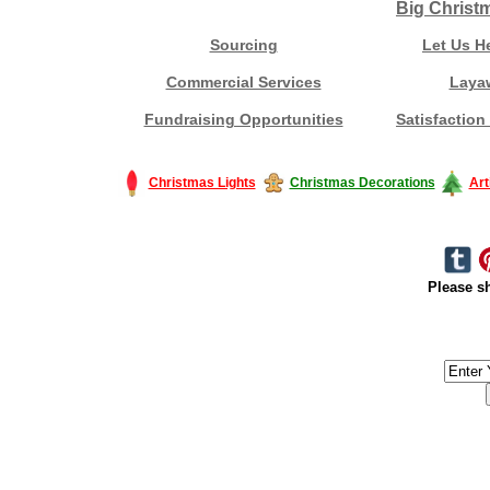
Big Christ
Sourcing
Let Us H
Commercial Services
Laya
Fundraising Opportunities
Satisfaction
Christmas Lights
Christmas Decorations
Art
Please sh
#America #artificialchristmastree #business #Canada #christmas #Ch
#outdoorlighting #partylights #