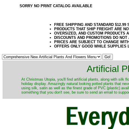
SORRY NO PRINT CATALOG AVAILABLE
FREE SHIPPING AND STANDARD $12.99
PRODUCTS THAT SHIP FREIGHT ARE NO
OVERSIZED, AND CUSTOM PRODUCTS AR
DISCOUNTS AND PROMOTIONS DO NOT
PRICES ARE SUBJECT TO CHANGE WIT
OFFERS ONLY GOOD WHILE SUPPLIES 
Artificial
At Christmas Utopia, you'll find artificial plants, along with silk 
holiday display. Amazingly natural looking potted plants that nev
using silk, satin as well as the finest grade of PVC (plastic) ava
something that you don't see, be sure to send an email to suppor