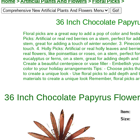
Home
>
Artificial Plants And Flowers
>
Floral Picks
>
36 Inch Chocolate Papyr
Floral picks are a great way to add a pop of color and festi
Picks: Artificial or real red berries on a stem, perfect for a
stem, great for adding a touch of winter wonder. 3. Pinecone
touch. 4. Holly Picks: Artificial or real holly leaves and berr
real flowers, like poinsettias or roses, on a stem, perfect fo
eucalyptus or ferns, on a stem, great for adding depth and te
Create a beautiful centerpiece or vase filler - Embellish y
color to your holiday arrangements Tips: - Choose picks tha
to create a unique look - Use floral picks to add depth and
materials to create a unique look Remember, floral picks ar
36 Inch Chocolate Papyrus Flowe
Item:
Size: