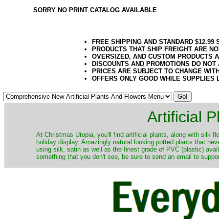
SORRY NO PRINT CATALOG AVAILABLE
FREE SHIPPING AND STANDARD $12.99
PRODUCTS THAT SHIP FREIGHT ARE NO
OVERSIZED, AND CUSTOM PRODUCTS AR
DISCOUNTS AND PROMOTIONS DO NOT
PRICES ARE SUBJECT TO CHANGE WIT
OFFERS ONLY GOOD WHILE SUPPLIES 
Artificial
At Christmas Utopia, you'll find artificial plants, along with silk 
holiday display. Amazingly natural looking potted plants that nev
using silk, satin as well as the finest grade of PVC (plastic) ava
something that you don't see, be sure to send an email to suppor