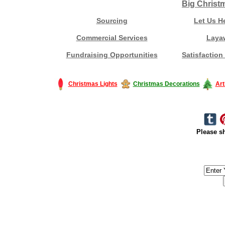
Big Christ
Sourcing
Let Us H
Commercial Services
Laya
Fundraising Opportunities
Satisfaction
Christmas Lights
Christmas Decorations
Art
Please sh
#America #artificialchristmastree #business #Canada #christmas #Ch
#outdoorlighting #partylights #