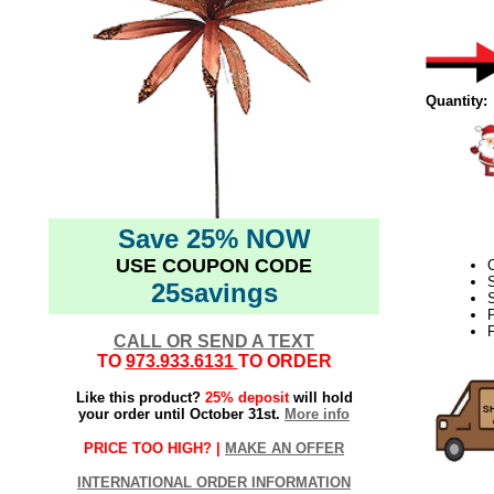
Quantity:
Save 25% NOW
USE COUPON CODE
C
25savings
S
F
CALL OR SEND A TEXT
TO
973.933.6131
TO ORDER
Like this product?
25% deposit
will hold
your order until October 31st.
More info
PRICE TOO HIGH? |
MAKE AN OFFER
INTERNATIONAL ORDER INFORMATION