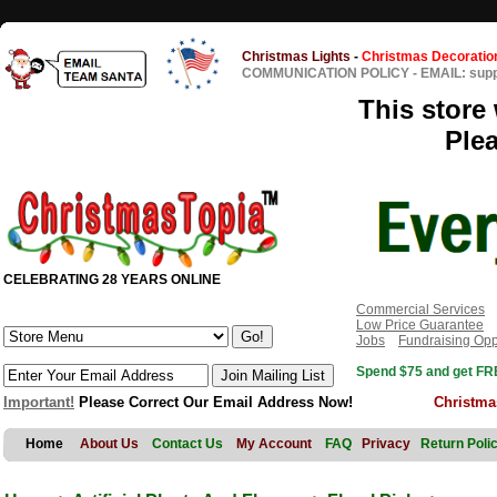
Christmas Lights
-
Christmas Decoratio
COMMUNICATION POLICY
-
EMAIL: sup
This store 
Ple
CELEBRATING 28 YEARS ONLINE
Commercial Services
Low Price Guarantee
Jobs
Fundraising Opp
Spend $75 and get FRE
Important!
Please Correct Our Email Address Now!
Christma
Home
About Us
Contact Us
My Account
FAQ
Privacy
Return Poli