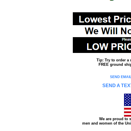
Tip: Try to order 
FREE ground shipp
SEND EMAIL
SEND A TEX
We are proud to s
men and women of the Unit