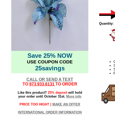
Quantity:
Save 25% NOW
USE COUPON CODE
25savings
S
CALL OR SEND A TEXT
TO
973.933.6131
TO ORDER
Like this product?
25% deposit
will hold
your order until October 31st.
More info
PRICE TOO HIGH? |
MAKE AN OFFER
INTERNATIONAL ORDER INFORMATION