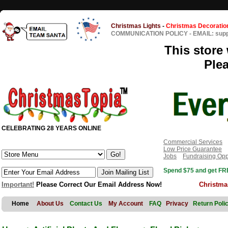
Christmas Lights
-
Christmas Decoratio
COMMUNICATION POLICY
-
EMAIL: sup
This store 
Ple
CELEBRATING 28 YEARS ONLINE
Commercial Services
Low Price Guarantee
Jobs
Fundraising Opp
Spend $75 and get FRE
Important!
Please Correct Our Email Address Now!
Christma
Home
About Us
Contact Us
My Account
FAQ
Privacy
Return Poli