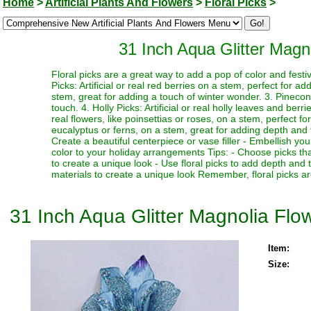
Home
>
Artificial Plants And Flowers
>
Floral Picks
>
31 Inch Aqua Glitter Mag
Floral picks are a great way to add a pop of color and festi
Picks: Artificial or real red berries on a stem, perfect for a
stem, great for adding a touch of winter wonder. 3. Pinecone
touch. 4. Holly Picks: Artificial or real holly leaves and berr
real flowers, like poinsettias or roses, on a stem, perfect fo
eucalyptus or ferns, on a stem, great for adding depth and te
Create a beautiful centerpiece or vase filler - Embellish y
color to your holiday arrangements Tips: - Choose picks tha
to create a unique look - Use floral picks to add depth and
materials to create a unique look Remember, floral picks ar
31 Inch Aqua Glitter Magnolia Fl
Item:
Size: