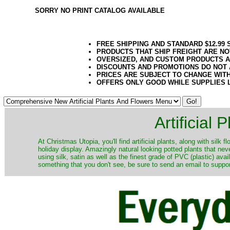
SORRY NO PRINT CATALOG AVAILABLE
FREE SHIPPING AND STANDARD $12.99
PRODUCTS THAT SHIP FREIGHT ARE NO
OVERSIZED, AND CUSTOM PRODUCTS AR
DISCOUNTS AND PROMOTIONS DO NOT
PRICES ARE SUBJECT TO CHANGE WIT
OFFERS ONLY GOOD WHILE SUPPLIES 
Artificial
At Christmas Utopia, you'll find artificial plants, along with silk 
holiday display. Amazingly natural looking potted plants that nev
using silk, satin as well as the finest grade of PVC (plastic) ava
something that you don't see, be sure to send an email to suppor