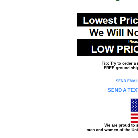
Tip: Try to order 
FREE ground shipp
SEND EMAIL
SEND A TEX
We are proud to s
men and women of the Unit