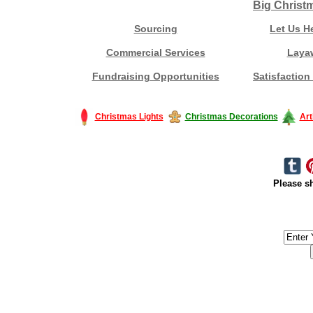
Big Christ
Sourcing
Let Us H
Commercial Services
Laya
Fundraising Opportunities
Satisfaction
Christmas Lights
Christmas Decorations
Art
Please sh
#America #artificialchristmastree #business #Canada #christmas #Ch
#outdoorlighting #partylights #