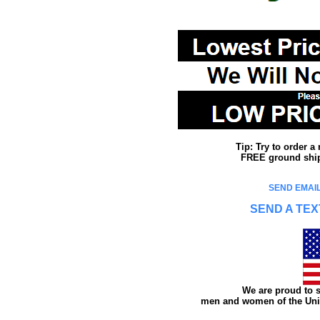
Tip: Try to order 
FREE ground shipp
SEND EMAIL
SEND A TEX
We are proud to s
men and women of the Unit