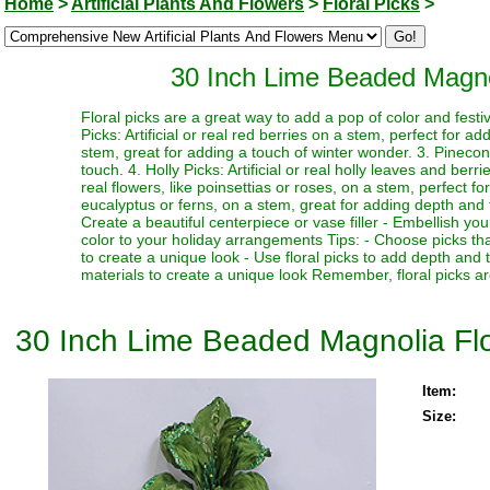
Home
>
Artificial Plants And Flowers
>
Floral Picks
>
30 Inch Lime Beaded Magnol
Floral picks are a great way to add a pop of color and festi
Picks: Artificial or real red berries on a stem, perfect for a
stem, great for adding a touch of winter wonder. 3. Pinecone
touch. 4. Holly Picks: Artificial or real holly leaves and berr
real flowers, like poinsettias or roses, on a stem, perfect fo
eucalyptus or ferns, on a stem, great for adding depth and te
Create a beautiful centerpiece or vase filler - Embellish y
color to your holiday arrangements Tips: - Choose picks tha
to create a unique look - Use floral picks to add depth and
materials to create a unique look Remember, floral picks ar
30 Inch Lime Beaded Magnolia Flo
Item:
Size: