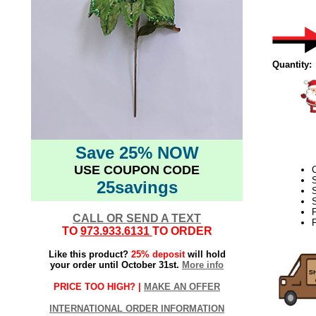
Quantity:
Save 25% NOW
USE COUPON CODE
C
25savings
S
S
CALL OR SEND A TEXT
F
TO
973.933.6131
TO ORDER
Like this product?
25% deposit
will hold
your order until October 31st.
More info
PRICE TOO HIGH? |
MAKE AN OFFER
INTERNATIONAL ORDER INFORMATION