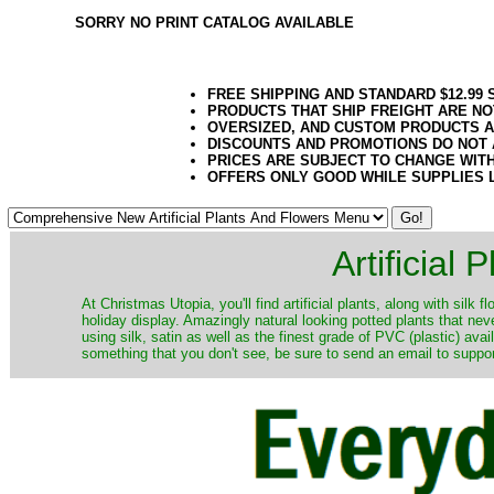
SORRY NO PRINT CATALOG AVAILABLE
FREE SHIPPING AND STANDARD $12.99
PRODUCTS THAT SHIP FREIGHT ARE NO
OVERSIZED, AND CUSTOM PRODUCTS AR
DISCOUNTS AND PROMOTIONS DO NOT
PRICES ARE SUBJECT TO CHANGE WIT
OFFERS ONLY GOOD WHILE SUPPLIES 
Artificial
At Christmas Utopia, you'll find artificial plants, along with silk 
holiday display. Amazingly natural looking potted plants that nev
using silk, satin as well as the finest grade of PVC (plastic) ava
something that you don't see, be sure to send an email to suppor