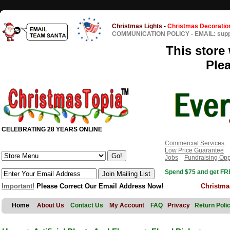
Christmas Lights
-
Christmas Decoratio
COMMUNICATION POLICY
-
EMAIL: sup
This store 
Ple
CELEBRATING 28 YEARS ONLINE
Commercial Services
Low Price Guarantee
Jobs
Fundraising Opp
Spend $75 and get FRE
Important!
Please Correct Our Email Address Now!
Christma
Home
About Us
Contact Us
My Account
FAQ
Privacy
Return Poli