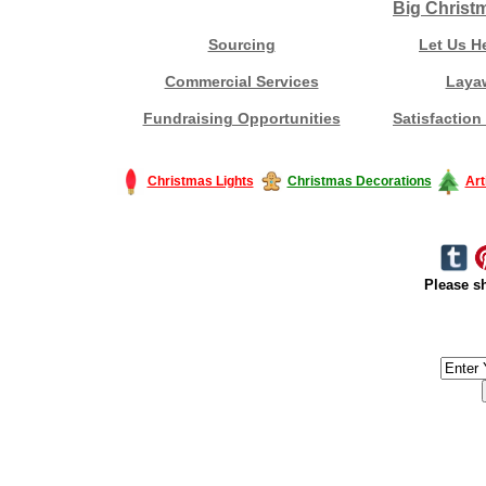
Big Christ
Sourcing
Let Us H
Commercial Services
Laya
Fundraising Opportunities
Satisfaction
Christmas Lights
Christmas Decorations
Art
Please sh
#America #artificialchristmastree #business #Canada #christmas #Ch
#outdoorlighting #partylights #