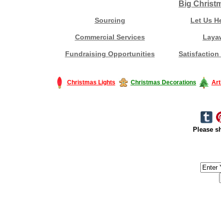
Big Christ
Sourcing
Let Us H
Commercial Services
Laya
Fundraising Opportunities
Satisfaction
Christmas Lights
Christmas Decorations
Art
Please sh
#America #artificialchristmastree #business #Canada #christmas #Ch
#outdoorlighting #partylights #