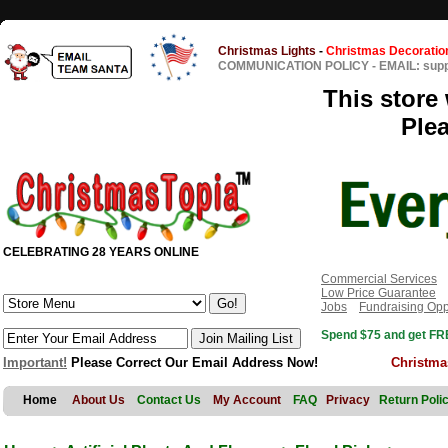
Christmas Lights
-
Christmas Decoratio
COMMUNICATION POLICY
-
EMAIL: sup
This store 
Ple
CELEBRATING 28 YEARS ONLINE
Commercial Services
Low Price Guarantee
Jobs
Fundraising Opp
Spend $75 and get FRE
Important!
Please Correct Our Email Address Now!
Christma
Home
About Us
Contact Us
My Account
FAQ
Privacy
Return Poli