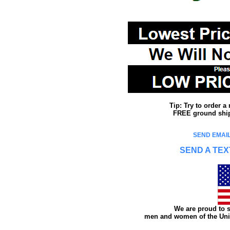
Tip: Try to order 
FREE ground shipp
SEND EMAIL
SEND A TEX
We are proud to s
men and women of the Unit