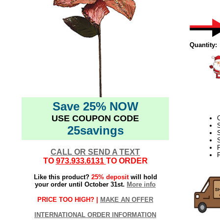
Quantity:
Save 25% NOW
USE COUPON CODE
25savings
S
S
CALL OR SEND A TEXT
F
TO
973.933.6131
TO ORDER
Like this product?
25% deposit
will hold
your order until October 31st.
More info
PRICE TOO HIGH? |
MAKE AN OFFER
INTERNATIONAL ORDER INFORMATION