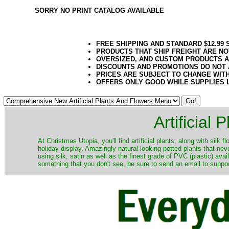
SORRY NO PRINT CATALOG AVAILABLE
FREE SHIPPING AND STANDARD $12.99
PRODUCTS THAT SHIP FREIGHT ARE NO
OVERSIZED, AND CUSTOM PRODUCTS AR
DISCOUNTS AND PROMOTIONS DO NOT
PRICES ARE SUBJECT TO CHANGE WIT
OFFERS ONLY GOOD WHILE SUPPLIES 
Artificial
At Christmas Utopia, you'll find artificial plants, along with silk 
holiday display. Amazingly natural looking potted plants that nev
using silk, satin as well as the finest grade of PVC (plastic) ava
something that you don't see, be sure to send an email to suppor