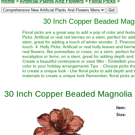
Home
>
Artificial Plants And Flowers
>
Floral Picks
>
30 Inch Copper Beaded Magno
Floral picks are a great way to add a pop of color and festi
Picks: Artificial or real red berries on a stem, perfect for a
stem, great for adding a touch of winter wonder. 3. Pinecone
touch. 4. Holly Picks: Artificial or real holly leaves and berr
real flowers, like poinsettias or roses, on a stem, perfect fo
eucalyptus or ferns, on a stem, great for adding depth and te
Create a beautiful centerpiece or vase filler - Embellish y
color to your holiday arrangements Tips: - Choose picks tha
to create a unique look - Use floral picks to add depth and
materials to create a unique look Remember, floral picks ar
30 Inch Copper Beaded Magnolia F
Item:
Size: