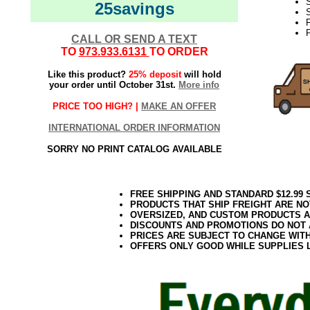
25savings
S
F
CALL OR SEND A TEXT
TO
973.933.6131
TO ORDER
Like this product?
25% deposit
will hold
your order until October 31st.
More info
PRICE TOO HIGH? |
MAKE AN OFFER
INTERNATIONAL ORDER INFORMATION
SORRY NO PRINT CATALOG AVAILABLE
FREE SHIPPING AND STANDARD $12.99
PRODUCTS THAT SHIP FREIGHT ARE NO
OVERSIZED, AND CUSTOM PRODUCTS AR
DISCOUNTS AND PROMOTIONS DO NOT
PRICES ARE SUBJECT TO CHANGE WIT
OFFERS ONLY GOOD WHILE SUPPLIES 