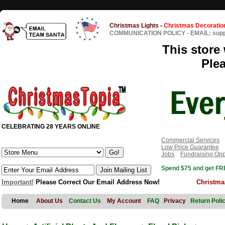
Christmas Lights
-
Christmas Decoratio
COMMUNICATION POLICY
-
EMAIL: sup
This store 
Ple
CELEBRATING 28 YEARS ONLINE
Commercial Services
Low Price Guarantee
Jobs
Fundraising Opp
Spend $75 and get FRE
Important!
Please Correct Our Email Address Now!
Christma
Home
About Us
Contact Us
My Account
FAQ
Privacy
Return Poli