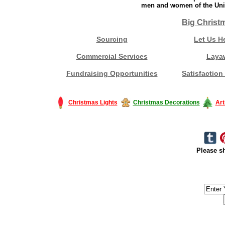
men and women of the Unit
Big Christ
Sourcing
Let Us H
Commercial Services
Laya
Fundraising Opportunities
Satisfaction
Christmas Lights
Christmas Decorations
Art
Please sh
#America #artificialchristmastree #business #Canada #christmas #Ch