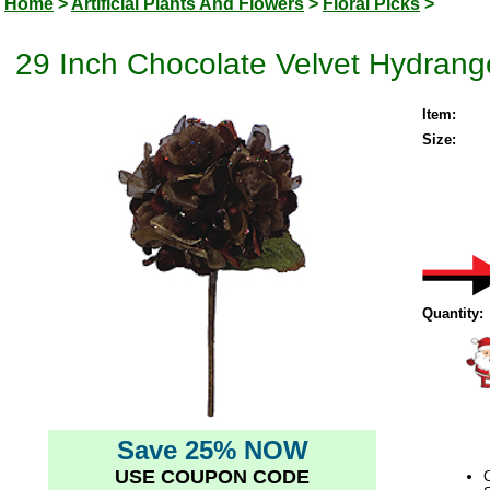
Home
>
Artificial Plants And Flowers
>
Floral Picks
>
29 Inch Chocolate Velvet Hydrangea
Item:
Size:
Quantity:
Save 25% NOW
USE COUPON CODE
C