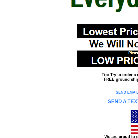
Tip: Try to order 
FREE ground shipp
SEND EMAIL
SEND A TEX
We are proud to s