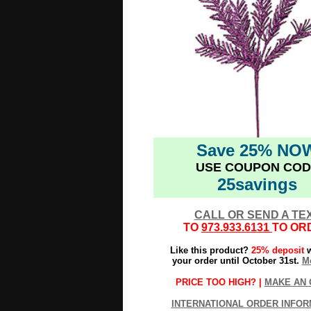
Save 25% NO
USE COUPON COD
25savings
CALL OR SEND A TE
TO
973.933.6131
TO OR
Like this product?
25% deposit
w
your order until October 31st.
Mo
PRICE TOO HIGH? |
MAKE AN 
INTERNATIONAL ORDER INFOR