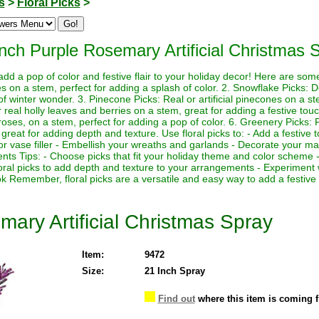
s
>
Floral Picks
>
Inch Purple Rosemary Artificial Christmas 
 add a pop of color and festive flair to your holiday decor! Here are so
rries on a stem, perfect for adding a splash of color. 2. Snowflake Picks: 
f winter wonder. 3. Pinecone Picks: Real or artificial pinecones on a st
 or real holly leaves and berries on a stem, great for adding a festive touch
 roses, on a stem, perfect for adding a pop of color. 6. Greenery Picks: Fr
great for adding depth and texture. Use floral picks to: - Add a festive 
or vase filler - Embellish your wreaths and garlands - Decorate your man
nts Tips: - Choose picks that fit your holiday theme and color scheme -
loral picks to add depth and texture to your arrangements - Experiment 
ok Remember, floral picks are a versatile and easy way to add a festive
ary Artificial Christmas Spray
Item:
9472
Size:
21 Inch Spray
Find out
where this item is coming 