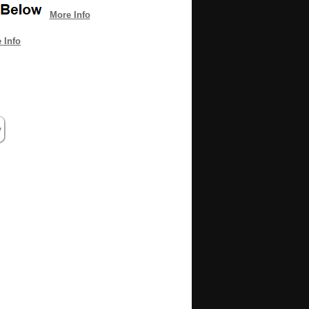
More Info
 Info