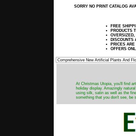
SORRY NO PRINT CATALOG AV
FREE SHIPP
PRODUCTS T
OVERSIZED,
DISCOUNTS 
PRICES ARE
OFFERS ONL
At Christmas Utopia, you'll find art
holiday display. Amazingly natural
using silk, satin as well as the fi
something that you don't see, be s