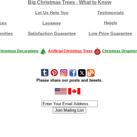
Big Christmas Trees - What to Know
Let Us Help You
Testimonials
ces
Layaway
Haggle
nities
Satisfaction Guarantee
Low Price Guarantee
hristmas Decorations
Artificial Christmas Trees
Christmas Ornamen
Please share our posts and tweets.
siness #Canada #christmas #ChristmasLights #christmastree #forsale #Happy
outdoorlighting #partylights #partylights #StringLights #USA #Hagglethon #Hag