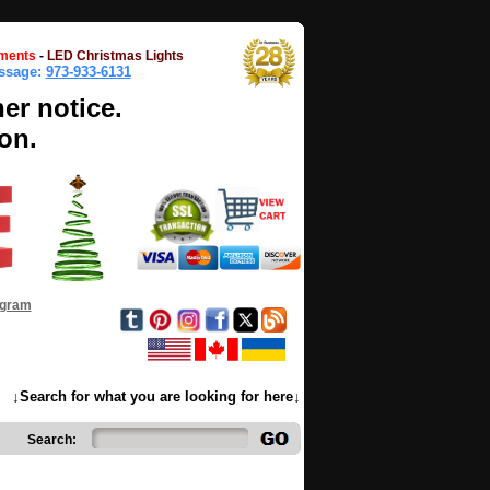
ments
-
LED Christmas Lights
essage:
973-933-6131
her notice.
on.
ogram
↓Search for what you are looking for here↓
Search: