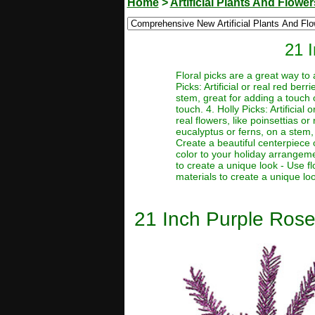
Home
>
Artificial Plants And Flower
21 
Floral picks are a great way to
Picks: Artificial or real red be
stem, great for adding a touch o
touch. 4. Holly Picks: Artificial
real flowers, like poinsettias or
eucalyptus or ferns, on a stem, 
Create a beautiful centerpiece 
color to your holiday arrangeme
to create a unique look - Use f
materials to create a unique lo
21 Inch Purple Rosem