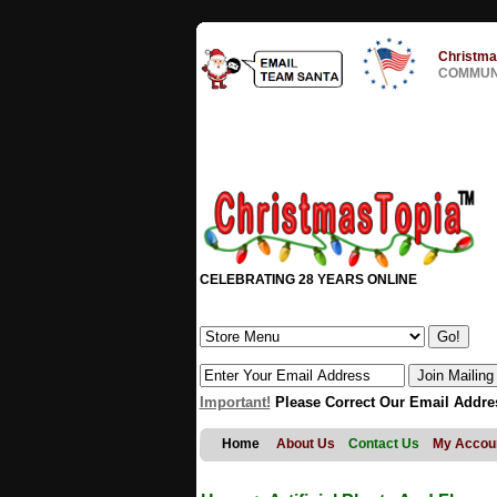
Christma
COMMUNI
CELEBRATING 28 YEARS ONLINE
Important!
Please Correct Our Email Addre
Home
About Us
Contact Us
My Accou