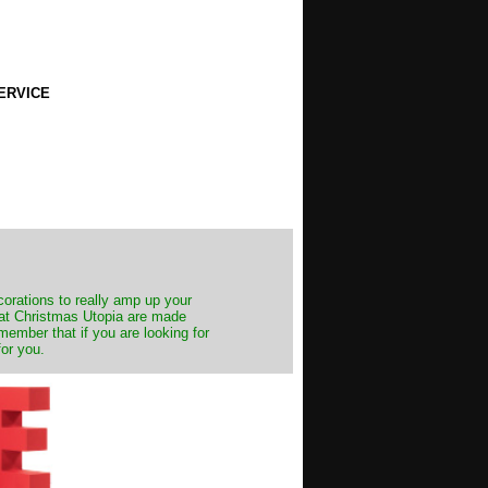
ERVICE
decorations to really amp up your
s at Christmas Utopia are made
emember that if you are looking for
for you.