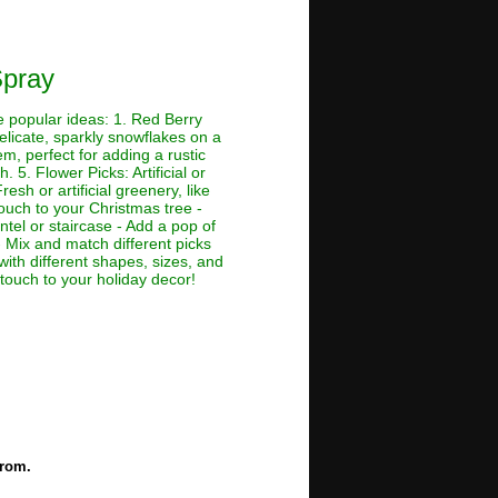
Spray
me popular ideas: 1. Red Berry
Delicate, sparkly snowflakes on a
em, perfect for adding a rustic
. 5. Flower Picks: Artificial or
esh or artificial greenery, like
touch to your Christmas tree -
tel or staircase - Add a pop of
 Mix and match different picks
with different shapes, sizes, and
 touch to your holiday decor!
from.