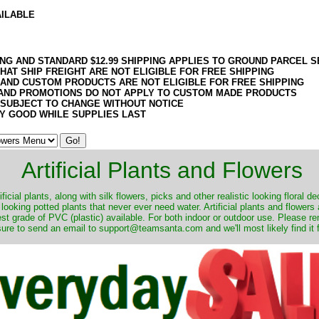
AILABLE
ING AND STANDARD $12.99 SHIPPING APPLIES TO GROUND PARCEL S
HAT SHIP FREIGHT ARE NOT ELIGIBLE FOR FREE SHIPPING
 AND CUSTOM PRODUCTS ARE NOT ELIGIBLE FOR FREE SHIPPING
AND PROMOTIONS DO NOT APPLY TO CUSTOM MADE PRODUCTS
 SUBJECT TO CHANGE WITHOUT NOTICE
Y GOOD WHILE SUPPLIES LAST
Artificial Plants and Flowers
ificial plants, along with silk flowers, picks and other realistic looking floral 
 looking potted plants that never ever need water. Artificial plants and flower
nest grade of PVC (plastic) available. For both indoor or outdoor use. Please r
ure to send an email to support@teamsanta.com and we'll most likely find it 