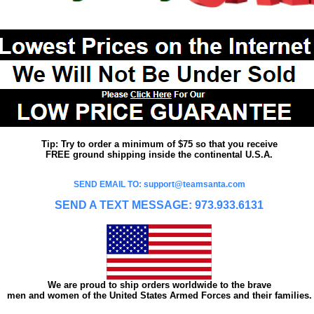
Tip: Try to order a minimum of $75 so that you receive
FREE ground shipping inside the continental U.S.A.
SEND EMAIL TO: support@teamsanta.com
SEND A TEXT MESSAGE: 973.933.6131
We are proud to ship orders worldwide to the brave
men and women of the United States Armed Forces and their families.