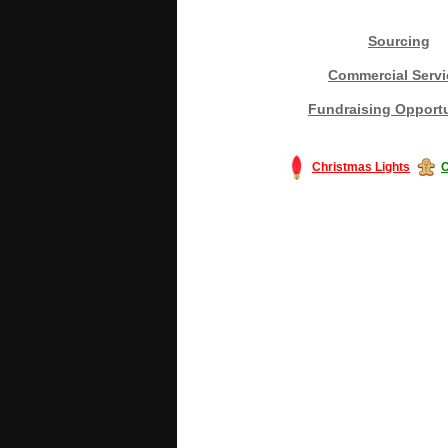
Sourcing
Commercial Servi
Fundraising Opportu
Christmas Lights
C
#America #artificialchristmastree #bu
#