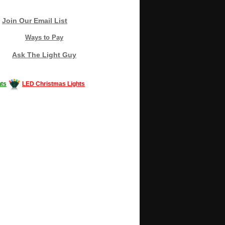
Join Our Email List
Ways to Pay
Ask The Light Guy
ts
LED Christmas Lights
Decorating #LED #LEDlights #money #news
gle