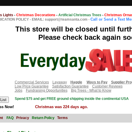
s Lights
-
Christmas Decorations
-
Artificial Christmas Trees
-
Christmas Orna
Call or Send a Text M
CATION POLICY
-
EMAIL: support@teamsanta.com
-
This store will be closed until furt
Please check back again so
Commercial Services
Layaway
Haggle
Ways to Pay
Supplier Pr
Low Price Guarantee
Satisfaction Guarantee
Customer Reviews
Jobs
Fundraising Opportunities
Big Trees - What to Know
Spend $75 and get FREE ground shipping inside the continental USA
ss Now!
Christmas was 224 days ago.
nt
FAQ
Privacy
Return Policy
Terms