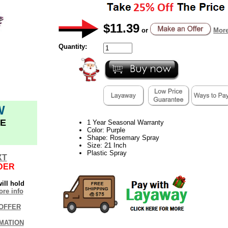
$11.39
or
More
Quantity:
W
E
1 Year Seasonal Warranty
Color: Purple
Shape: Rosemary Spray
Size: 21 Inch
Plastic Spray
XT
DER
ill hold
re info
OFFER
MATION