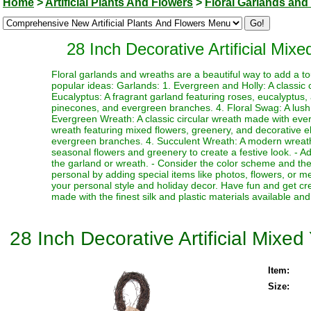
Home
>
Artificial Plants And Flowers
>
Floral Garlands and
28 Inch Decorative Artificial Mix
Floral garlands and wreaths are a beautiful way to add a t
popular ideas: Garlands: 1. Evergreen and Holly: A classic
Eucalyptus: A fragrant garland featuring roses, eucalyptus, 
pinecones, and evergreen branches. 4. Floral Swag: A lush 
Evergreen Wreath: A classic circular wreath made with ever
wreath featuring mixed flowers, greenery, and decorative el
evergreen branches. 4. Succulent Wreath: A modern wreath 
seasonal flowers and greenery to create a festive look. - 
the garland or wreath. - Consider the color scheme and the
personal by adding special items like photos, flowers, or 
your personal style and holiday decor. Have fun and get crea
made with the finest silk and plastic materials available and 
28 Inch Decorative Artificial Mixe
Item:
Size: