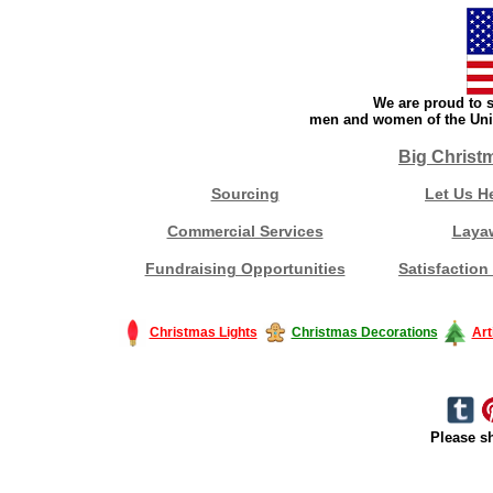
We are proud to s
men and women of the Unit
Big Christ
Sourcing
Let Us H
Commercial Services
Laya
Fundraising Opportunities
Satisfaction
Christmas Lights
Christmas Decorations
Art
Please sh