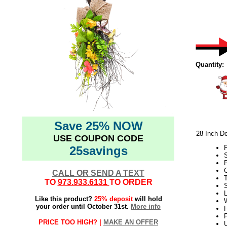
Quantity:
Save 25% NOW
28 Inch De
USE COUPON CODE
25savings
S
P
C
CALL OR SEND A TEXT
TO
973.933.6131
TO ORDER
L
Like this product?
25% deposit
will hold
W
your order until October 31st.
More info
H
F
PRICE TOO HIGH? |
MAKE AN OFFER
U