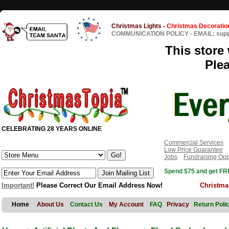
Christmas Lights
-
Christmas Decoratio
COMMUNICATION POLICY
-
EMAIL: sup
This store 
Ple
CELEBRATING 28 YEARS ONLINE
Commercial Services
Low Price Guarantee
Jobs
Fundraising Opp
Spend $75 and get FRE
Important!
Please Correct Our Email Address Now!
Christma
Home
About Us
Contact Us
My Account
FAQ
Privacy
Return Poli