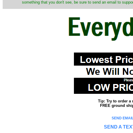
something that you don't see, be sure to send an email to suppor
Tip: Try to order 
FREE ground shipp
SEND EMAIL
SEND A TEX