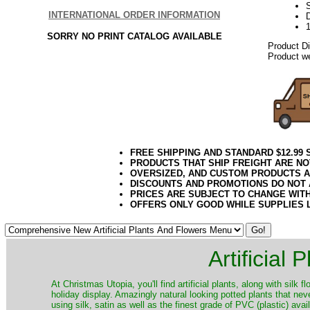
S
INTERNATIONAL ORDER INFORMATION
D
SORRY NO PRINT CATALOG AVAILABLE
Product D
Product we
FREE SHIPPING AND STANDARD $12.99
PRODUCTS THAT SHIP FREIGHT ARE NO
OVERSIZED, AND CUSTOM PRODUCTS AR
DISCOUNTS AND PROMOTIONS DO NOT
PRICES ARE SUBJECT TO CHANGE WIT
OFFERS ONLY GOOD WHILE SUPPLIES 
Artificial
At Christmas Utopia, you'll find artificial plants, along with silk 
holiday display. Amazingly natural looking potted plants that nev
using silk, satin as well as the finest grade of PVC (plastic) ava