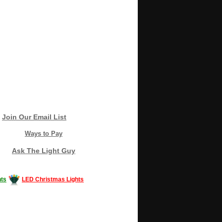
Join Our Email List
Ways to Pay
Ask The Light Guy
ts
LED Christmas Lights