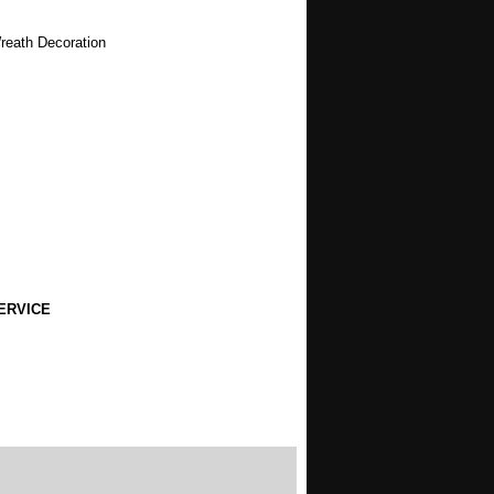
Wreath Decoration
ERVICE