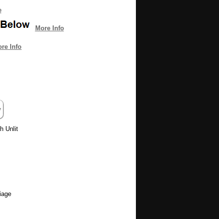
e
More Info
re Info
h Unlit
iage