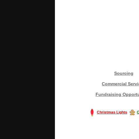
Sourcing
Commercial Servi
Fundraising Opportu
Christmas Lights
C