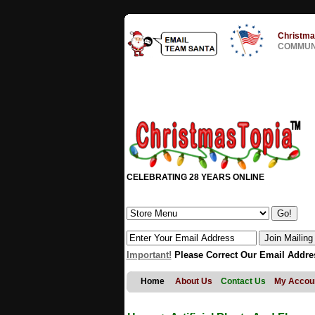
Christma
COMMUNI
CELEBRATING 28 YEARS ONLINE
Important!
Please Correct Our Email Addre
Home
About Us
Contact Us
My Accou