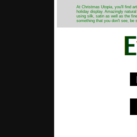
At Christmas Utopia, you'll find art
holiday display. Amazingly natural
using silk, satin as well as the fi
something that you don't see, be s