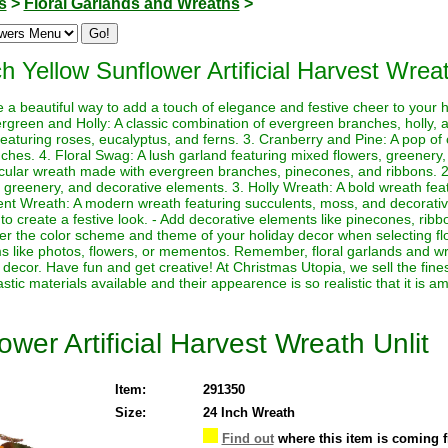
s
>
Floral Garlands and Wreaths
>
h Yellow Sunflower Artificial Harvest Wreat
e a beautiful way to add a touch of elegance and festive cheer to your
rgreen and Holly: A classic combination of evergreen branches, holly, 
featuring roses, eucalyptus, and ferns. 3. Cranberry and Pine: A pop of 
hes. 4. Floral Swag: A lush garland featuring mixed flowers, greenery,
rcular wreath made with evergreen branches, pinecones, and ribbons. 2.
 greenery, and decorative elements. 3. Holly Wreath: A bold wreath featu
nt Wreath: A modern wreath featuring succulents, moss, and decorativ
to create a festive look. - Add decorative elements like pinecones, ri
der the color scheme and theme of your holiday decor when selecting fl
ms like photos, flowers, or mementos. Remember, floral garlands and wr
decor. Have fun and get creative! At Christmas Utopia, we sell the fines
astic materials available and their appearence is so realistic that it is a
wer Artificial Harvest Wreath Unlit
Item:
291350
Size:
24 Inch Wreath
Find out
where this item is coming 