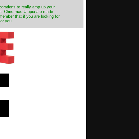
decorations to really amp up your
s at Christmas Utopia are made
emember that if you are looking for
for you.