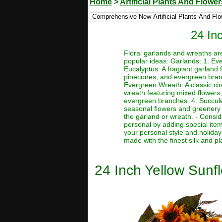
Home
>
Artificial Plants And Flower
24 Inc
Floral garlands and wreaths ar
popular ideas: Garlands: 1. Eve
Eucalyptus: A fragrant garland 
pinecones, and evergreen branc
Evergreen Wreath: A classic ci
wreath featuring mixed flowers,
evergreen branches. 4. Succule
seasonal flowers and greenery 
the garland or wreath. - Consi
personal by adding special ite
your personal style and holiday 
made with the finest silk and pl
24 Inch Yellow Sunflo