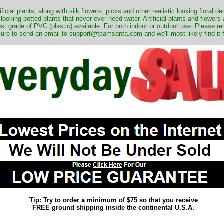
ificial plants, along with silk flowers, picks and other realistic looking floral 
 looking potted plants that never ever need water. Artificial plants and flower
nest grade of PVC (plastic) available. For both indoor or outdoor use. Please r
ure to send an email to support@teamsanta.com and we'll most likely find it 
Tip: Try to order a minimum of $75 so that you receive
FREE ground shipping inside the continental U.S.A.