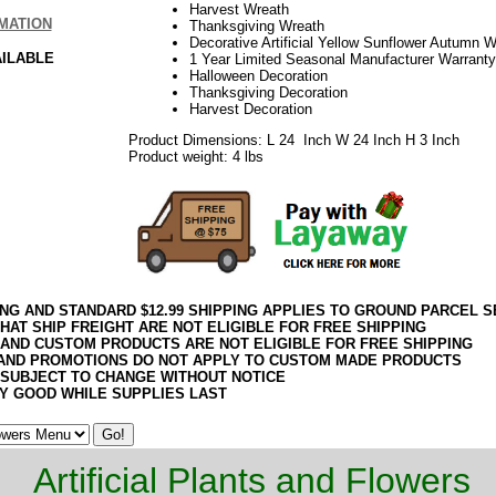
Harvest Wreath
MATION
Thanksgiving Wreath
Decorative Artificial Yellow Sunflower Autumn 
AILABLE
1 Year Limited Seasonal Manufacturer Warranty
Halloween Decoration
Thanksgiving Decoration
Harvest Decoration
Product Dimensions: L 24 Inch W 24 Inch H 3 Inch
Product weight: 4 lbs
ING AND STANDARD $12.99 SHIPPING APPLIES TO GROUND PARCEL S
HAT SHIP FREIGHT ARE NOT ELIGIBLE FOR FREE SHIPPING
 AND CUSTOM PRODUCTS ARE NOT ELIGIBLE FOR FREE SHIPPING
AND PROMOTIONS DO NOT APPLY TO CUSTOM MADE PRODUCTS
 SUBJECT TO CHANGE WITHOUT NOTICE
Y GOOD WHILE SUPPLIES LAST
Artificial Plants and Flowers