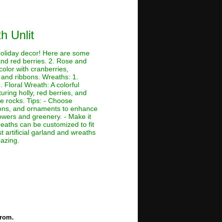
h Unlit
 holiday decor! Here are some
and red berries. 2. Rose and
color with cranberries,
 and ribbons. Wreaths: 1.
 Floral Wreath: A colorful
ring holly, red berries, and
e rocks. Tips: - Choose
bbons, and ornaments to enhance
owers and greenery. - Make it
eaths can be customized to fit
t artificial garland and wreaths
mazing.
from.