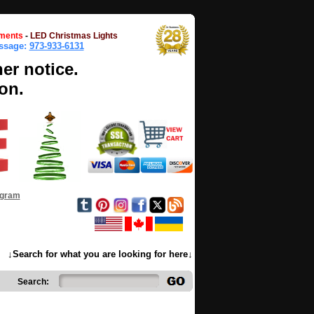
ments
-
LED Christmas Lights
essage:
973-933-6131
her notice.
on.
ogram
↓Search for what you are looking for here↓
Search: