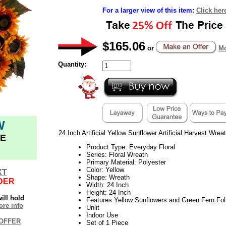
For a larger view of this item:
Click her
$165.06
or
Mo
Quantity:
W
24 Inch Artificial Yellow Sunflower Artificial Harvest Wreat
E
Product Type: Everyday Floral
Series: Floral Wreath
Primary Material: Polyester
Color: Yellow
XT
Shape: Wreath
DER
Width: 24 Inch
Height: 24 Inch
ill hold
Features Yellow Sunflowers and Green Fern Fol
re info
Unlit
Indoor Use
OFFER
Set of 1 Piece