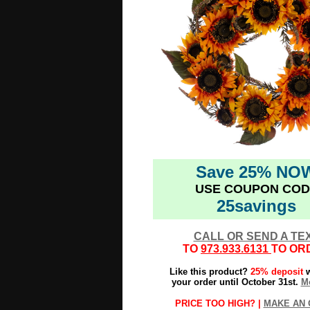
Save 25% NO
USE COUPON COD
25savings
CALL OR SEND A TE
TO
973.933.6131
TO OR
Like this product?
25% deposit
w
your order until October 31st.
Mo
PRICE TOO HIGH? |
MAKE AN 