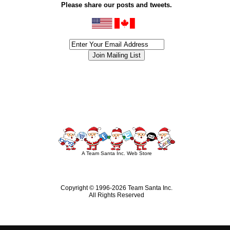
Please share our posts and tweets.
siness #Canada #christmas #ChristmasLights #christmastree #forsale #Happy
outdoorlighting #partylights #partylights #StringLights #USA #Hagglethon #Hag
A Team Santa Inc. Web Store
Copyright © 1996-
2026 Team Santa Inc.
All Rights Reserved