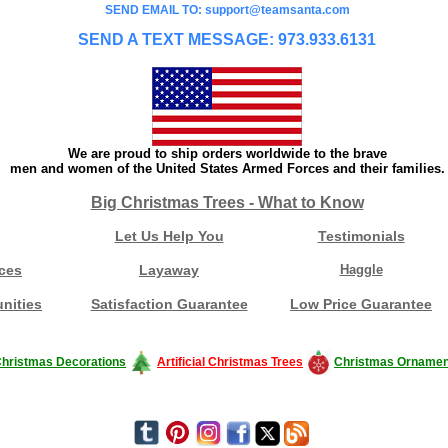
SEND EMAIL TO: support@teamsanta.com
SEND A TEXT MESSAGE: 973.933.6131
We are proud to ship orders worldwide to the brave
men and women of the United States Armed Forces and their families.
Big Christmas Trees - What to Know
Let Us Help You
Testimonials
ces
Layaway
Haggle
nities
Satisfaction Guarantee
Low Price Guarantee
hristmas Decorations
Artificial Christmas Trees
Christmas Ornamen