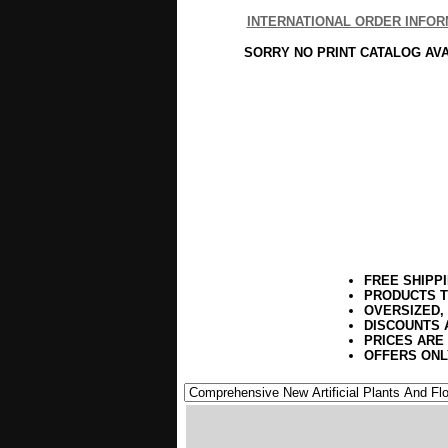
INTERNATIONAL ORDER INFOR
SORRY NO PRINT CATALOG AV
FREE SHIPP
PRODUCTS T
OVERSIZED,
DISCOUNTS 
PRICES ARE
OFFERS ONL