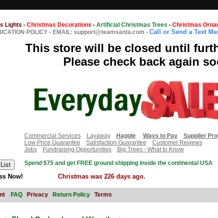
s Lights
-
Christmas Decorations
-
Artificial Christmas Trees
-
Christmas Orna
Call or Send a Text M
CATION POLICY
-
EMAIL: support@teamsanta.com
-
This store will be closed until furt
Please check back again so
Commercial Services
Layaway
Haggle
Ways to Pay
Supplier Pr
Low Price Guarantee
Satisfaction Guarantee
Customer Reviews
Jobs
Fundraising Opportunities
Big Trees - What to Know
Spend $75 and get FREE ground shipping inside the continental USA
ss Now!
Christmas was 226 days ago.
nt
FAQ
Privacy
Return Policy
Terms