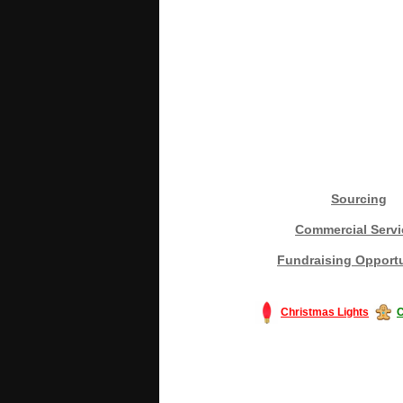
Sourcing
Commercial Servi
Fundraising Opportu
Christmas Lights
C