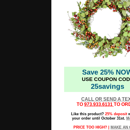
Save 25% NO
USE COUPON COD
25savings
CALL OR SEND A TE
TO
973.933.6131
TO OR
Like this product?
25% deposit
w
your order until October 31st.
Mo
PRICE TOO HIGH? |
MAKE AN 