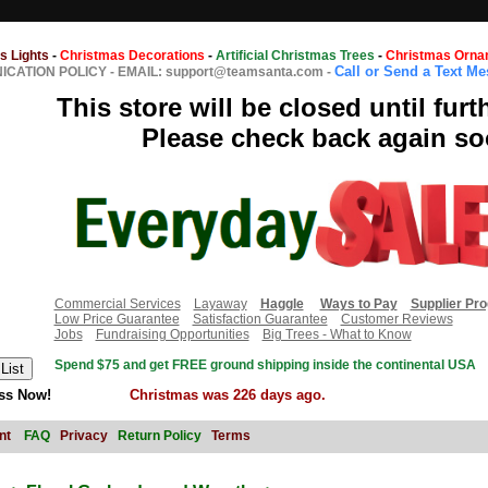
s Lights
-
Christmas Decorations
-
Artificial Christmas Trees
-
Christmas Orna
Call or Send a Text M
CATION POLICY
-
EMAIL: support@teamsanta.com
-
This store will be closed until furt
Please check back again so
Commercial Services
Layaway
Haggle
Ways to Pay
Supplier Pr
Low Price Guarantee
Satisfaction Guarantee
Customer Reviews
Jobs
Fundraising Opportunities
Big Trees - What to Know
Spend $75 and get FREE ground shipping inside the continental USA
ss Now!
Christmas was 226 days ago.
nt
FAQ
Privacy
Return Policy
Terms