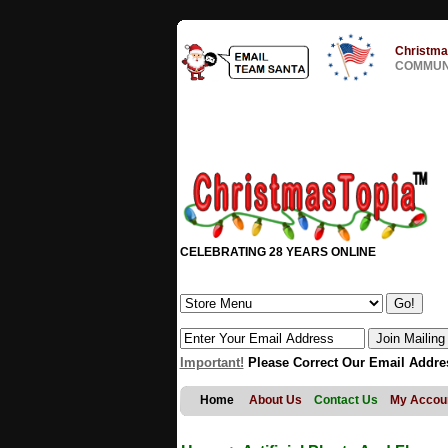
Christma
COMMUNI
CELEBRATING 28 YEARS ONLINE
Important!
Please Correct Our Email Addre
Home
About Us
Contact Us
My Accou