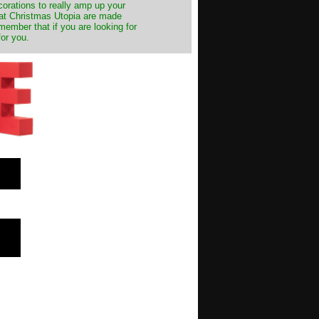
decorations to really amp up your
s at Christmas Utopia are made
emember that if you are looking for
for you.