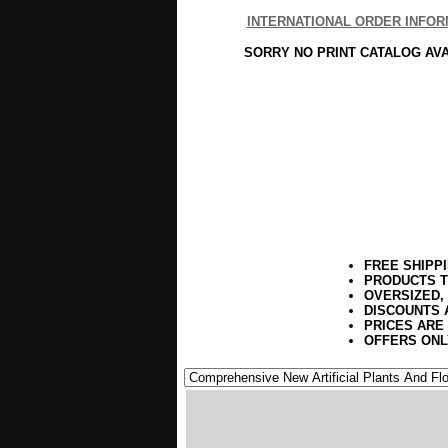
INTERNATIONAL ORDER INFOR
SORRY NO PRINT CATALOG AV
FREE SHIPP
PRODUCTS T
OVERSIZED,
DISCOUNTS 
PRICES ARE
OFFERS ONL