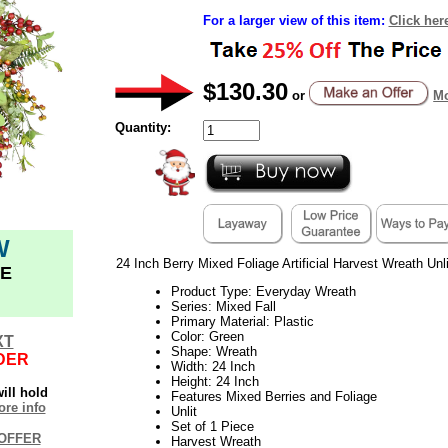
For a larger view of this item:
Click her
$130.30
or
Mo
Quantity:
W
24 Inch Berry Mixed Foliage Artificial Harvest Wreath Unli
E
Product Type: Everyday Wreath
Series: Mixed Fall
Primary Material: Plastic
Color: Green
XT
Shape: Wreath
DER
Width: 24 Inch
Height: 24 Inch
ill hold
Features Mixed Berries and Foliage
re info
Unlit
Set of 1 Piece
OFFER
Harvest Wreath