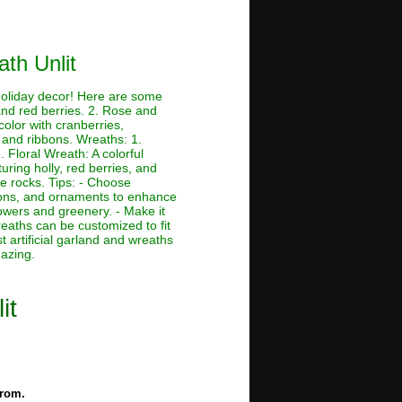
ath Unlit
 holiday decor! Here are some
and red berries. 2. Rose and
color with cranberries,
 and ribbons. Wreaths: 1.
 Floral Wreath: A colorful
ring holly, red berries, and
e rocks. Tips: - Choose
bbons, and ornaments to enhance
owers and greenery. - Make it
eaths can be customized to fit
t artificial garland and wreaths
mazing.
it
from.