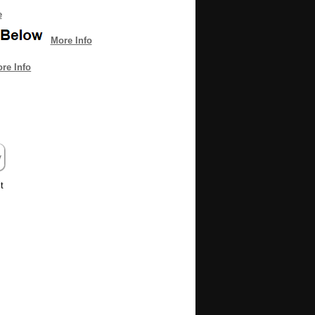
e
More Info
re Info
t