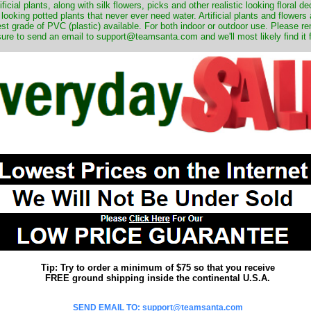
ificial plants, along with silk flowers, picks and other realistic looking floral 
 looking potted plants that never ever need water. Artificial plants and flower
nest grade of PVC (plastic) available. For both indoor or outdoor use. Please r
ure to send an email to support@teamsanta.com and we'll most likely find it 
Tip: Try to order a minimum of $75 so that you receive
FREE ground shipping inside the continental U.S.A.
SEND EMAIL TO: support@teamsanta.com