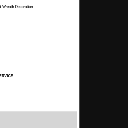
st Wreath Decoration
ERVICE