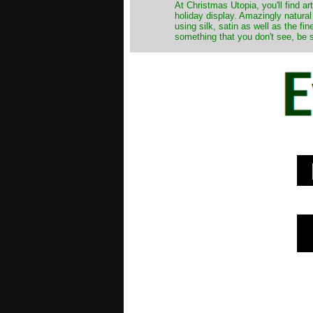
At Christmas Utopia, you'll find art
holiday display. Amazingly natural
using silk, satin as well as the fi
something that you don't see, be s