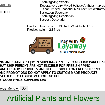
Thanksgiving Wreath
MATION
Decorative Berry Mixed Foliage Artificial Harve
1 Year Limited Seasonal Manufacturer Warranty
AILABLE
Halloween Decoration
Thanksgiving Decoration
Harvest Decoration
Product Dimensions: L 24 Inch W 24 Inch H 5 Inch
Product weight: 2.34 lbs
ING AND STANDARD $12.99 SHIPPING APPLIES TO GROUND PARCEL S
HAT SHIP FREIGHT ARE NOT ELIGIBLE FOR FREE SHIPPING
 AND CUSTOM PRODUCTS ARE NOT ELIGIBLE FOR FREE SHIPPING
AND PROMOTIONS DO NOT APPLY TO CUSTOM MADE PRODUCTS
 SUBJECT TO CHANGE WITHOUT NOTICE
Y GOOD WHILE SUPPLIES LAST
Artificial Plants and Flowers