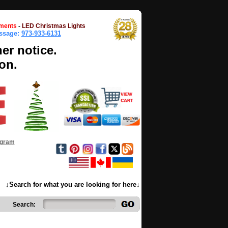
ments
-
LED Christmas Lights
essage:
973-933-6131
her notice.
on.
ogram
↓Search for what you are looking for here↓
Search: