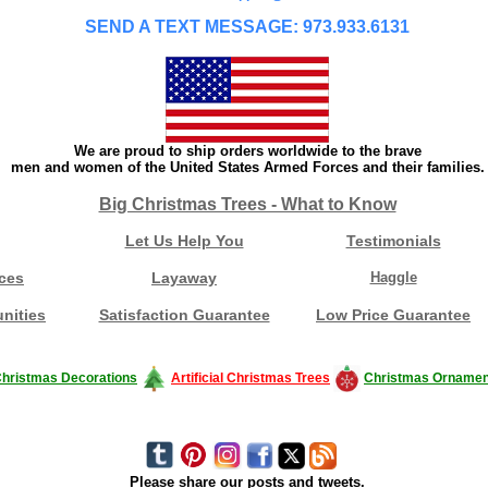
SEND A TEXT MESSAGE: 973.933.6131
We are proud to ship orders worldwide to the brave
men and women of the United States Armed Forces and their families.
Big Christmas Trees - What to Know
Let Us Help You
Testimonials
ces
Layaway
Haggle
nities
Satisfaction Guarantee
Low Price Guarantee
hristmas Decorations
Artificial Christmas Trees
Christmas Ornamen
Please share our posts and tweets.