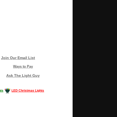
Join Our Email List
Ways to Pay
Ask The Light Guy
ts
LED Christmas Lights