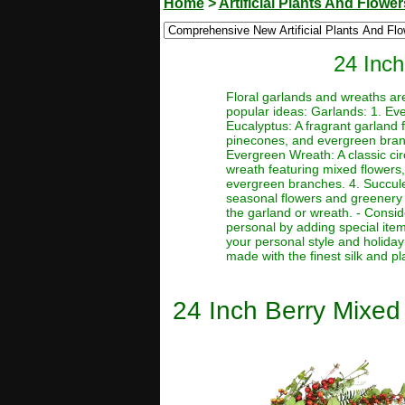
Home
>
Artificial Plants And Flower
24 Inch
Floral garlands and wreaths ar
popular ideas: Garlands: 1. Eve
Eucalyptus: A fragrant garland 
pinecones, and evergreen branc
Evergreen Wreath: A classic ci
wreath featuring mixed flowers,
evergreen branches. 4. Succule
seasonal flowers and greenery 
the garland or wreath. - Consi
personal by adding special ite
your personal style and holiday 
made with the finest silk and pl
24 Inch Berry Mixed 