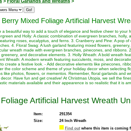
s
>
Floral Garlands and Wreaths
>
 Berry Mixed Foliage Artificial Harvest Wre
e a beautiful way to add a touch of elegance and festive cheer to your
rgreen and Holly: A classic combination of evergreen branches, holly, 
featuring roses, eucalyptus, and ferns. 3. Cranberry and Pine: A pop of 
hes. 4. Floral Swag: A lush garland featuring mixed flowers, greenery,
rcular wreath made with evergreen branches, pinecones, and ribbons. 2.
 greenery, and decorative elements. 3. Holly Wreath: A bold wreath featu
nt Wreath: A modern wreath featuring succulents, moss, and decorativ
to create a festive look. - Add decorative elements like pinecones, ri
der the color scheme and theme of your holiday decor when selecting fl
ms like photos, flowers, or mementos. Remember, floral garlands and wr
decor. Have fun and get creative! At Christmas Utopia, we sell the fines
astic materials available and their appearence is so realistic that it is a
Foliage Artificial Harvest Wreath Unl
Item:
291354
Size:
24 Inch Wreath
Find out
where this item is coming 