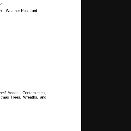
nlit Weather Resistant
helf Accent, Centerpieces,
ristmas Trees, Wreaths, and