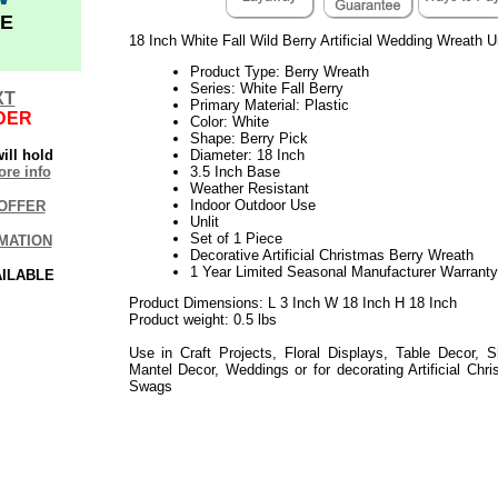
E
18 Inch White Fall Wild Berry Artificial Wedding Wreath U
Product Type: Berry Wreath
Series: White Fall Berry
XT
Primary Material: Plastic
DER
Color: White
Shape: Berry Pick
ill hold
Diameter: 18 Inch
re info
3.5 Inch Base
Weather Resistant
Indoor Outdoor Use
OFFER
Unlit
Set of 1 Piece
MATION
Decorative Artificial Christmas Berry Wreath
1 Year Limited Seasonal Manufacturer Warranty
AILABLE
Product Dimensions: L 3 Inch W 18 Inch H 18 Inch
Product weight: 0.5 lbs
Use in Craft Projects, Floral Displays, Table Decor, S
Mantel Decor, Weddings or for decorating Artificial Ch
Swags
or Mantle
White Berry Wreath
2021elf2195