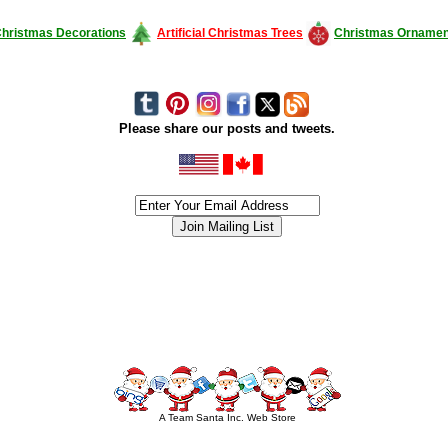
hristmas Decorations
Artificial Christmas Trees
Christmas Ornamen
Please share our posts and tweets.
siness #Canada #christmas #ChristmasLights #christmastree #forsale #Happy
outdoorlighting #partylights #partylights #StringLights #USA #Hagglethon #Hag
A Team Santa Inc. Web Store