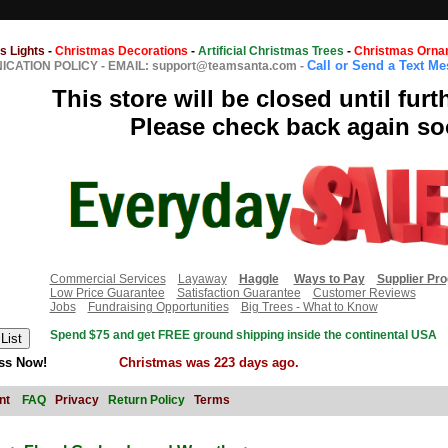
s Lights
-
Christmas Decorations
-
Artificial Christmas Trees
-
Christmas Orna
Call or Send a Text M
CATION POLICY
-
EMAIL: support@teamsanta.com
-
This store will be closed until furt
Please check back again so
Commercial Services
Layaway
Haggle
Ways to Pay
Supplier Pr
Low Price Guarantee
Satisfaction Guarantee
Customer Reviews
Jobs
Fundraising Opportunities
Big Trees - What to Know
Spend $75 and get FREE ground shipping inside the continental USA
ss Now!
Christmas was 223 days ago.
nt
FAQ
Privacy
Return Policy
Terms