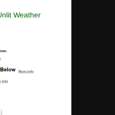
Unlit Weather
from.
e
More Info
 Info