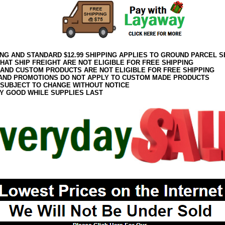
ING AND STANDARD $12.99 SHIPPING APPLIES TO GROUND PARCEL S
HAT SHIP FREIGHT ARE NOT ELIGIBLE FOR FREE SHIPPING
 AND CUSTOM PRODUCTS ARE NOT ELIGIBLE FOR FREE SHIPPING
AND PROMOTIONS DO NOT APPLY TO CUSTOM MADE PRODUCTS
 SUBJECT TO CHANGE WITHOUT NOTICE
Y GOOD WHILE SUPPLIES LAST