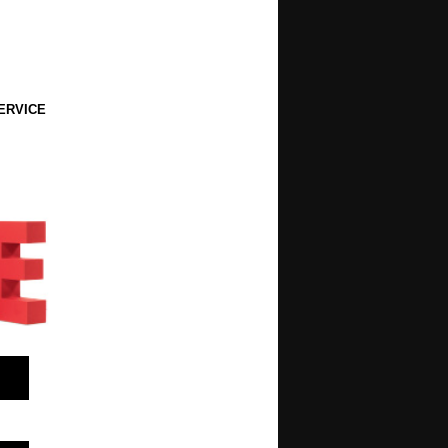
ERVICE