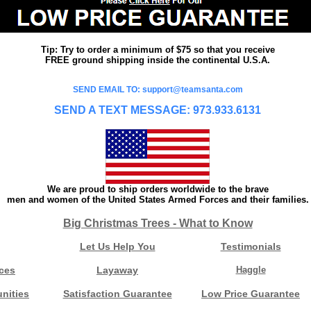
Tip: Try to order a minimum of $75 so that you receive
FREE ground shipping inside the continental U.S.A.
SEND EMAIL TO: support@teamsanta.com
SEND A TEXT MESSAGE: 973.933.6131
We are proud to ship orders worldwide to the brave
men and women of the United States Armed Forces and their families.
Big Christmas Trees - What to Know
Let Us Help You
Testimonials
ces
Layaway
Haggle
nities
Satisfaction Guarantee
Low Price Guarantee