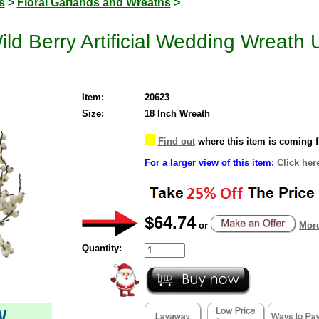
s
>
Floral Garlands and Wreaths
>
ild Berry Artificial Wedding Wreath 
Item:
20623
Size:
18 Inch Wreath
Find out
where this item is coming 
For a larger view of this item:
Click her
$64.74
or
More
Quantity:
W