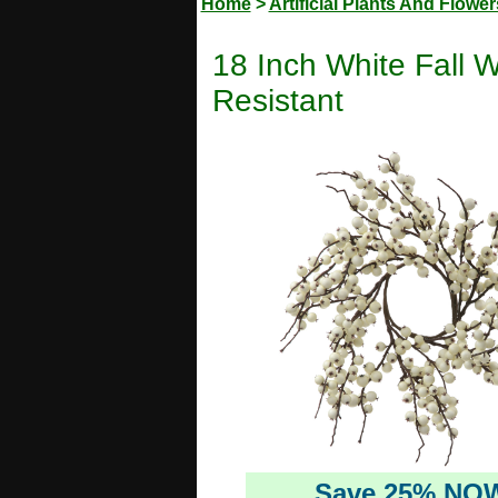
Home
>
Artificial Plants And Flower
18 Inch White Fall W
Resistant
Save 25% NO