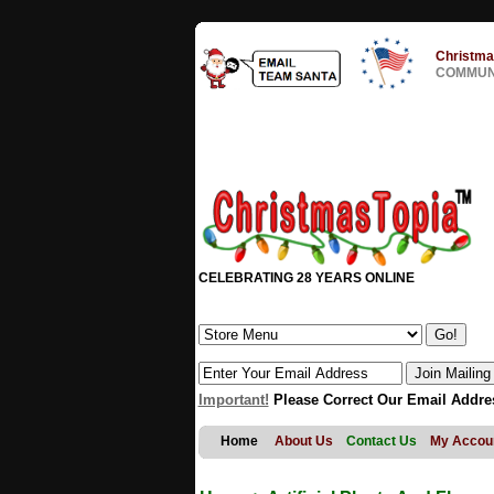
Christma
COMMUNI
CELEBRATING 28 YEARS ONLINE
Important!
Please Correct Our Email Addre
Home
About Us
Contact Us
My Accou