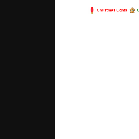
Christmas Lights
C
#America #artificialchristmastree #bu
#