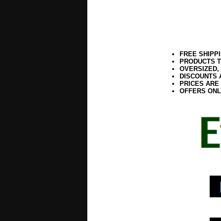
FREE SHIPP
PRODUCTS T
OVERSIZED,
DISCOUNTS 
PRICES ARE
OFFERS ONL