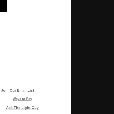
Join Our Email List
Ways to Pay
Ask The Light Guy