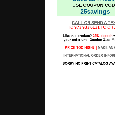
USE COUPON COD
25savings
CALL OR SEND A TE
TO
973.933.6131
TO OR
Like this product?
25% deposit
w
your order until October 31st.
Mo
PRICE TOO HIGH? |
MAKE AN 
INTERNATIONAL ORDER INFOR
SORRY NO PRINT CATALOG AV