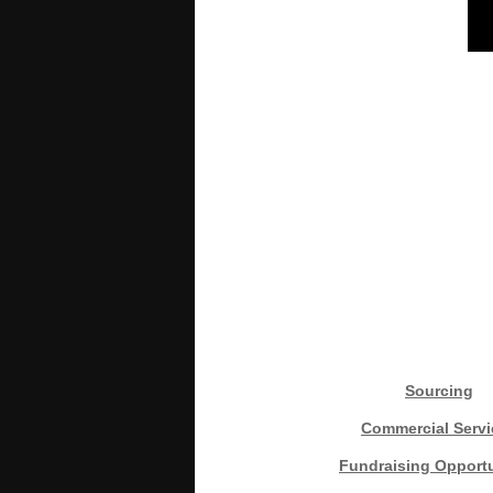
Sourcing
Commercial Servi
Fundraising Opportu