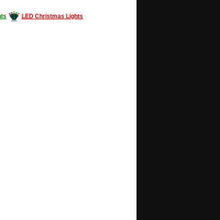
ts
LED Christmas Lights
Decorating #LED #LEDlights #money #news
gle