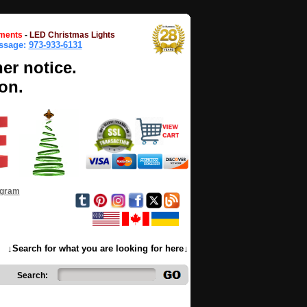
ments
-
LED Christmas Lights
essage:
973-933-6131
her notice.
on.
ogram
↓Search for what you are looking for here↓
Search: