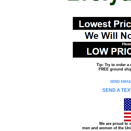
Tip: Try to order 
FREE ground shipp
SEND EMAIL
SEND A TEX
We are proud to s
men and women of the Unit