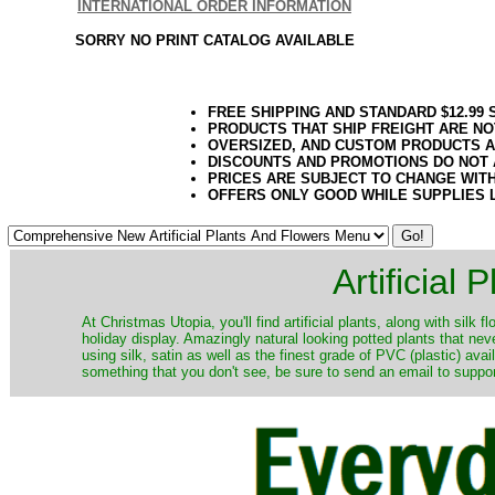
INTERNATIONAL ORDER INFORMATION
SORRY NO PRINT CATALOG AVAILABLE
FREE SHIPPING AND STANDARD $12.99
PRODUCTS THAT SHIP FREIGHT ARE NO
OVERSIZED, AND CUSTOM PRODUCTS AR
DISCOUNTS AND PROMOTIONS DO NOT
PRICES ARE SUBJECT TO CHANGE WIT
OFFERS ONLY GOOD WHILE SUPPLIES 
Artificial
At Christmas Utopia, you'll find artificial plants, along with silk 
holiday display. Amazingly natural looking potted plants that nev
using silk, satin as well as the finest grade of PVC (plastic) ava
something that you don't see, be sure to send an email to suppor