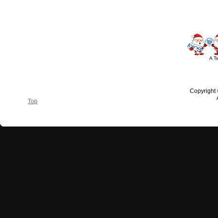
A T
Copyright
Top