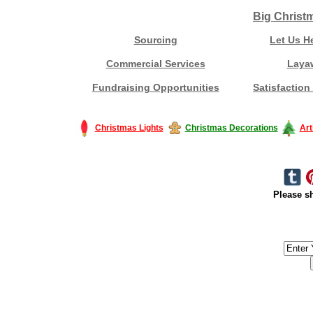
Big Christ
Sourcing
Let Us H
Commercial Services
Laya
Fundraising Opportunities
Satisfaction
Christmas Lights
Christmas Decorations
Art
Please sh
#America #artificialchristmastree #business #Canada #christmas #Ch
#outdoorlighting #partylights #