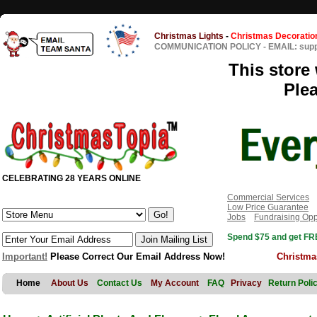
Christmas Lights
-
Christmas Decoratio
COMMUNICATION POLICY
-
EMAIL: sup
This store 
Ple
CELEBRATING 28 YEARS ONLINE
Commercial Services
Low Price Guarantee
Jobs
Fundraising Opp
Spend $75 and get FRE
Important!
Please Correct Our Email Address Now!
Christma
Home
About Us
Contact Us
My Account
FAQ
Privacy
Return Poli