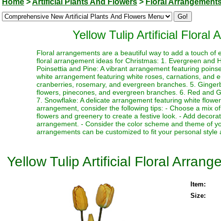
Home
>
Artificial Plants And Flowers
>
Floral Arrangement
Yellow Tulip Artificial Flora
Floral arrangements are a beautiful way to add a touch of 
floral arrangement ideas for Christmas: 1. Evergreen and Ho
Poinsettia and Pine: A vibrant arrangement featuring poin
white arrangement featuring white roses, carnations, and 
cranberries, rosemary, and evergreen branches. 5. Ginger
flowers, pinecones, and evergreen branches. 6. Red and Gre
7. Snowflake: A delicate arrangement featuring white flower
arrangement, consider the following tips: - Choose a mix of
flowers and greenery to create a festive look. - Add decor
arrangement. - Consider the color scheme and theme of yo
arrangements can be customized to fit your personal style 
Yellow Tulip Artificial Floral Arra
Item:
Size: