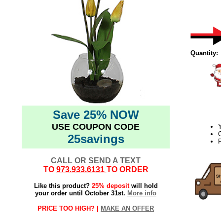
Quantity:
Save 25% NOW
USE COUPON CODE
Y
C
25savings
P
CALL OR SEND A TEXT
TO
973.933.6131
TO ORDER
Like this product?
25% deposit
will hold
your order until October 31st.
More info
PRICE TOO HIGH? |
MAKE AN OFFER