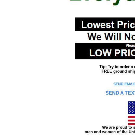
Tip: Try to order 
FREE ground shipp
SEND EMAIL
SEND A TEX
We are proud to s
men and women of the Unit