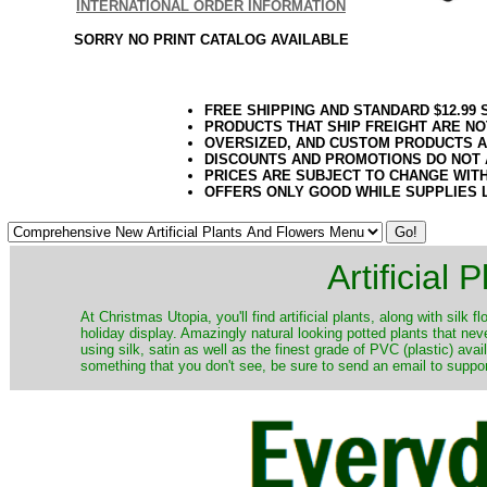
INTERNATIONAL ORDER INFORMATION
SORRY NO PRINT CATALOG AVAILABLE
FREE SHIPPING AND STANDARD $12.99
PRODUCTS THAT SHIP FREIGHT ARE NO
OVERSIZED, AND CUSTOM PRODUCTS AR
DISCOUNTS AND PROMOTIONS DO NOT
PRICES ARE SUBJECT TO CHANGE WIT
OFFERS ONLY GOOD WHILE SUPPLIES 
Artificial
At Christmas Utopia, you'll find artificial plants, along with silk 
holiday display. Amazingly natural looking potted plants that nev
using silk, satin as well as the finest grade of PVC (plastic) ava
something that you don't see, be sure to send an email to suppor