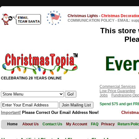
Christmas Lights
-
Christmas Decoratio
COMMUNICATION POLICY
-
EMAIL: sup
This store 
Ple
CELEBRATING 28 YEARS ONLINE
Commercial Services
Low Price Guarantee
Jobs
Fundraising Opp
Spend $75 and get FRE
Important!
Please Correct Our Email Address Now!
Christma
Home
About Us
Contact Us
My Account
FAQ
Privacy
Return Poli