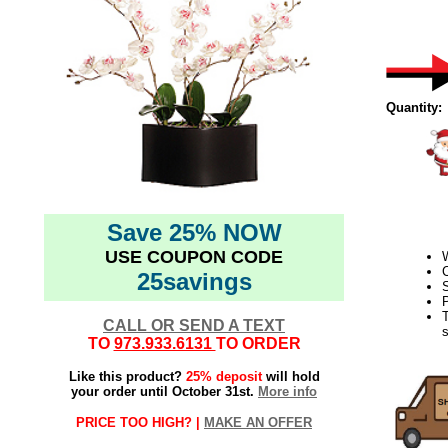
Quantity:
Save 25% NOW
USE COUPON CODE
C
25savings
S
P
CALL OR SEND A TEXT
s
TO
973.933.6131
TO ORDER
Like this product?
25% deposit
will hold
your order until October 31st.
More info
PRICE TOO HIGH? |
MAKE AN OFFER