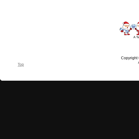
A T
Copyright
Top