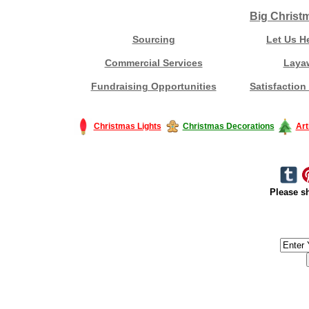
Big Christ
Sourcing
Let Us H
Commercial Services
Laya
Fundraising Opportunities
Satisfaction
Christmas Lights
Christmas Decorations
Art
Please sh
#America #artificialchristmastree #business #Canada #christmas #Ch
#outdoorlighting #partylights #