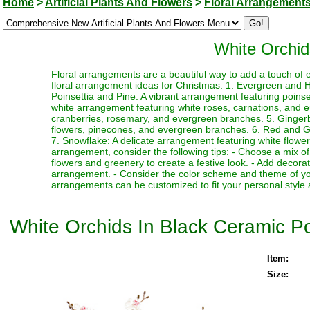
Home
>
Artificial Plants And Flowers
>
Floral Arrangement
White Orchid
Floral arrangements are a beautiful way to add a touch of 
floral arrangement ideas for Christmas: 1. Evergreen and Ho
Poinsettia and Pine: A vibrant arrangement featuring poin
white arrangement featuring white roses, carnations, and 
cranberries, rosemary, and evergreen branches. 5. Ginger
flowers, pinecones, and evergreen branches. 6. Red and Gre
7. Snowflake: A delicate arrangement featuring white flower
arrangement, consider the following tips: - Choose a mix of
flowers and greenery to create a festive look. - Add decor
arrangement. - Consider the color scheme and theme of yo
arrangements can be customized to fit your personal style 
White Orchids In Black Ceramic P
Item:
Size: