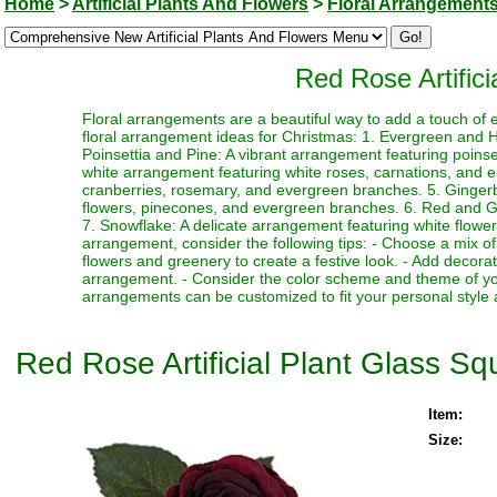
Home
>
Artificial Plants And Flowers
>
Floral Arrangement
Red Rose Artific
Floral arrangements are a beautiful way to add a touch of 
floral arrangement ideas for Christmas: 1. Evergreen and Ho
Poinsettia and Pine: A vibrant arrangement featuring poin
white arrangement featuring white roses, carnations, and 
cranberries, rosemary, and evergreen branches. 5. Ginger
flowers, pinecones, and evergreen branches. 6. Red and Gre
7. Snowflake: A delicate arrangement featuring white flower
arrangement, consider the following tips: - Choose a mix of
flowers and greenery to create a festive look. - Add decor
arrangement. - Consider the color scheme and theme of yo
arrangements can be customized to fit your personal style 
Red Rose Artificial Plant Glass S
Item:
Size: