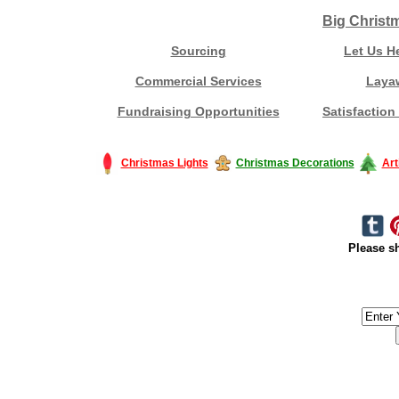
Big Christ
Sourcing
Let Us H
Commercial Services
Laya
Fundraising Opportunities
Satisfaction
Christmas Lights
Christmas Decorations
Art
Please sh
#America #artificialchristmastree #business #Canada #christmas #Ch
#outdoorlighting #partylights #