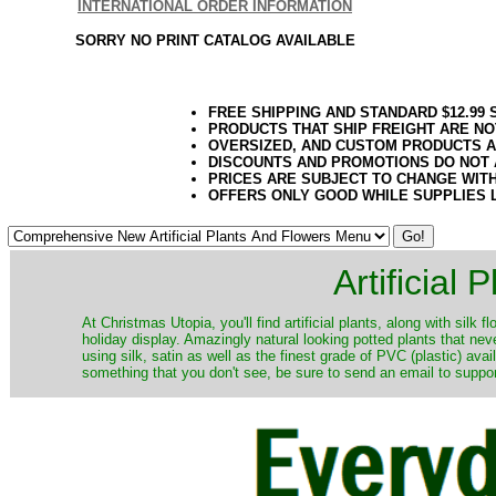
INTERNATIONAL ORDER INFORMATION
SORRY NO PRINT CATALOG AVAILABLE
FREE SHIPPING AND STANDARD $12.99
PRODUCTS THAT SHIP FREIGHT ARE NO
OVERSIZED, AND CUSTOM PRODUCTS AR
DISCOUNTS AND PROMOTIONS DO NOT
PRICES ARE SUBJECT TO CHANGE WIT
OFFERS ONLY GOOD WHILE SUPPLIES 
Artificial
At Christmas Utopia, you'll find artificial plants, along with silk 
holiday display. Amazingly natural looking potted plants that nev
using silk, satin as well as the finest grade of PVC (plastic) ava
something that you don't see, be sure to send an email to suppor