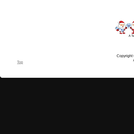
A T
Copyright
Top