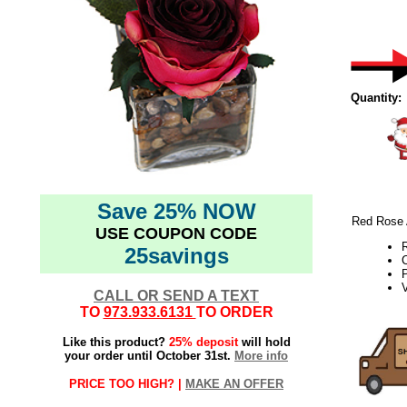
Quantity:
Save 25% NOW
Red Rose A
USE COUPON CODE
25savings
P
V
CALL OR SEND A TEXT
TO
973.933.6131
TO ORDER
Like this product?
25% deposit
will hold
your order until October 31st.
More info
PRICE TOO HIGH? |
MAKE AN OFFER