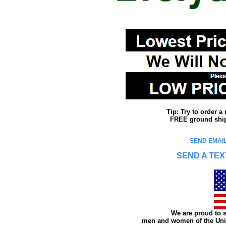
Tip: Try to order 
FREE ground shipp
SEND EMAIL
SEND A TEX
We are proud to s
men and women of the Unit