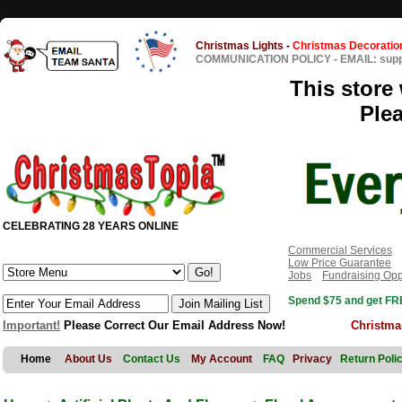
Christmas Lights
-
Christmas Decoratio
COMMUNICATION POLICY
-
EMAIL: sup
This store 
Ple
CELEBRATING 28 YEARS ONLINE
Commercial Services
Low Price Guarantee
Jobs
Fundraising Opp
Spend $75 and get FRE
Important!
Please Correct Our Email Address Now!
Christma
Home
About Us
Contact Us
My Account
FAQ
Privacy
Return Poli