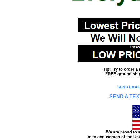
Tip: Try to order 
FREE ground shipp
SEND EMAIL
SEND A TEX
We are proud to s
men and women of the Unit