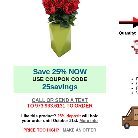
Quantity:
Save 25% NOW
USE COUPON CODE
25savings
P
V
CALL OR SEND A TEXT
TO
973.933.6131
TO ORDER
Like this product?
25% deposit
will hold
your order until October 31st.
More info
PRICE TOO HIGH? |
MAKE AN OFFER