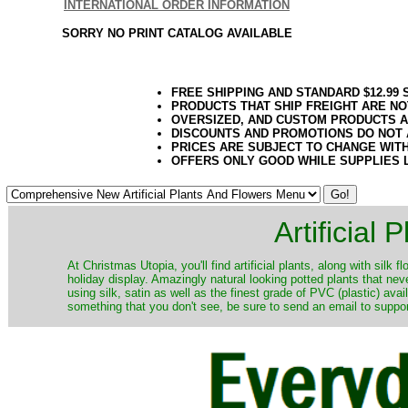
INTERNATIONAL ORDER INFORMATION
SORRY NO PRINT CATALOG AVAILABLE
FREE SHIPPING AND STANDARD $12.99
PRODUCTS THAT SHIP FREIGHT ARE NO
OVERSIZED, AND CUSTOM PRODUCTS AR
DISCOUNTS AND PROMOTIONS DO NOT
PRICES ARE SUBJECT TO CHANGE WIT
OFFERS ONLY GOOD WHILE SUPPLIES 
Artificial
At Christmas Utopia, you'll find artificial plants, along with silk 
holiday display. Amazingly natural looking potted plants that nev
using silk, satin as well as the finest grade of PVC (plastic) ava
something that you don't see, be sure to send an email to suppor