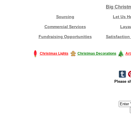
Big Christ
Sourcing
Let Us H
Commercial Services
Laya
Fundraising Opportunities
Satisfaction
Christmas Lights
Christmas Decorations
Art
Please sh
#America #artificialchristmastree #business #Canada #christmas #Ch
#outdoorlighting #partylights #