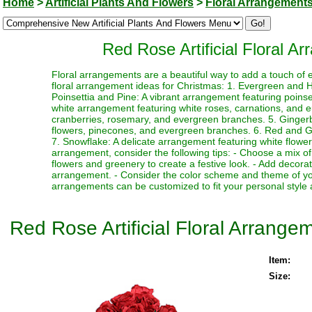
Home
>
Artificial Plants And Flowers
>
Floral Arrangement
Red Rose Artificial Floral 
Floral arrangements are a beautiful way to add a touch of 
floral arrangement ideas for Christmas: 1. Evergreen and Ho
Poinsettia and Pine: A vibrant arrangement featuring poin
white arrangement featuring white roses, carnations, and 
cranberries, rosemary, and evergreen branches. 5. Ginger
flowers, pinecones, and evergreen branches. 6. Red and Gre
7. Snowflake: A delicate arrangement featuring white flower
arrangement, consider the following tips: - Choose a mix of
flowers and greenery to create a festive look. - Add decor
arrangement. - Consider the color scheme and theme of yo
arrangements can be customized to fit your personal style 
Red Rose Artificial Floral Arrang
Item:
Size: