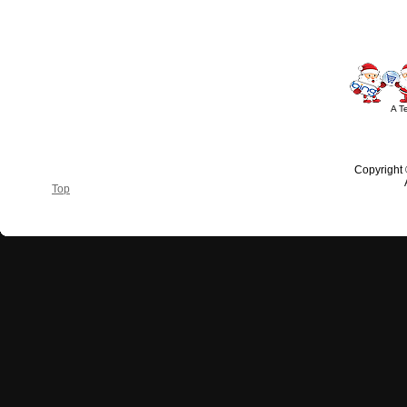
A T
Copyright
Top