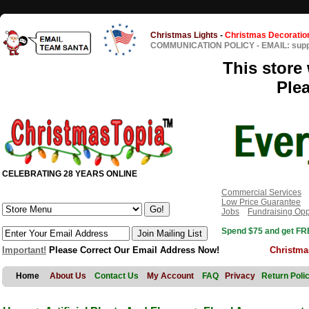
Christmas Lights
-
Christmas Decoratio
COMMUNICATION POLICY
-
EMAIL: sup
This store 
Ple
CELEBRATING 28 YEARS ONLINE
Commercial Services
Low Price Guarantee
Jobs
Fundraising Opp
Spend $75 and get FRE
Important!
Please Correct Our Email Address Now!
Christma
Home
About Us
Contact Us
My Account
FAQ
Privacy
Return Poli