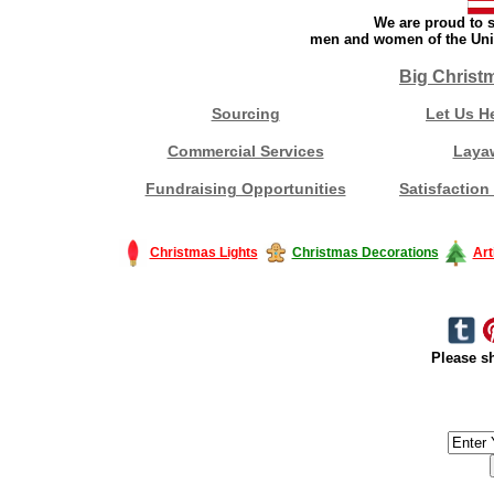
We are proud to s
men and women of the Unit
Big Christ
Sourcing
Let Us H
Commercial Services
Laya
Fundraising Opportunities
Satisfaction
Christmas Lights
Christmas Decorations
Art
Please sh