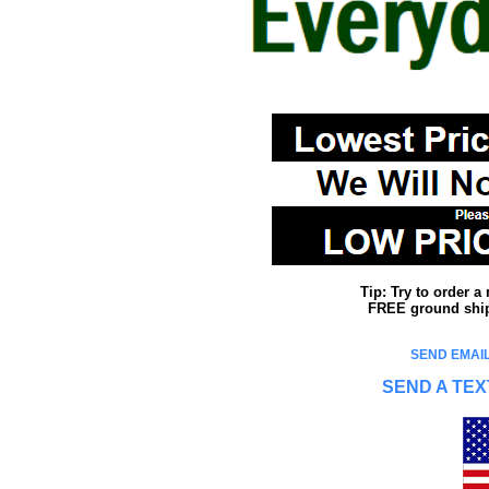
Tip: Try to order 
FREE ground shipp
SEND EMAIL
SEND A TEX