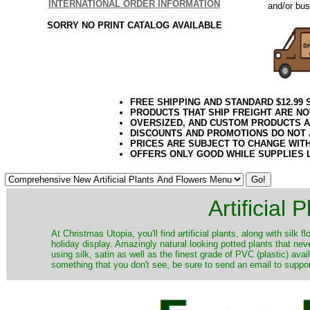
INTERNATIONAL ORDER INFORMATION
and/or bus
SORRY NO PRINT CATALOG AVAILABLE
FREE SHIPPING AND STANDARD $12.99
PRODUCTS THAT SHIP FREIGHT ARE NO
OVERSIZED, AND CUSTOM PRODUCTS AR
DISCOUNTS AND PROMOTIONS DO NOT
PRICES ARE SUBJECT TO CHANGE WIT
OFFERS ONLY GOOD WHILE SUPPLIES 
Artificial
At Christmas Utopia, you'll find artificial plants, along with silk 
holiday display. Amazingly natural looking potted plants that nev
using silk, satin as well as the finest grade of PVC (plastic) ava
something that you don't see, be sure to send an email to suppor