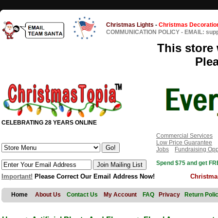
Christmas Lights
-
Christmas Decoratio
COMMUNICATION POLICY
-
EMAIL: sup
This store 
Ple
CELEBRATING 28 YEARS ONLINE
Commercial Services
Low Price Guarantee
Jobs
Fundraising Opp
Spend $75 and get FRE
Important!
Please Correct Our Email Address Now!
Christma
Home
About Us
Contact Us
My Account
FAQ
Privacy
Return Poli