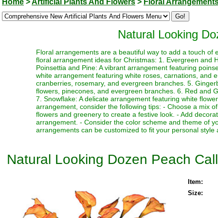
Home
>
Artificial Plants And Flowers
>
Floral Arrangement
Natural Looking Do
Floral arrangements are a beautiful way to add a touch of 
floral arrangement ideas for Christmas: 1. Evergreen and Ho
Poinsettia and Pine: A vibrant arrangement featuring poin
white arrangement featuring white roses, carnations, and 
cranberries, rosemary, and evergreen branches. 5. Ginger
flowers, pinecones, and evergreen branches. 6. Red and Gre
7. Snowflake: A delicate arrangement featuring white flower
arrangement, consider the following tips: - Choose a mix of
flowers and greenery to create a festive look. - Add decor
arrangement. - Consider the color scheme and theme of yo
arrangements can be customized to fit your personal style 
Natural Looking Dozen Peach Cal
Item:
Size: