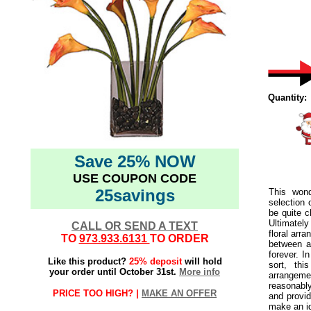
Quantity:
Save 25% NOW
USE COUPON CODE
25savings
This wond
selection 
be quite c
Ultimatel
CALL OR SEND A TEXT
floral arra
TO
973.933.6131
TO ORDER
between a 
forever. I
Like this product?
25% deposit
will hold
sort, thi
your order until October 31st.
More info
arrangement
reasonably
PRICE TOO HIGH? |
MAKE AN OFFER
and provid
make an id