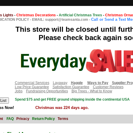
s Lights
-
Christmas Decorations
-
Artificial Christmas Trees
-
Christmas Orna
Call or Send a Text M
CATION POLICY
-
EMAIL: support@teamsanta.com
-
This store will be closed until furt
Please check back again so
Commercial Services
Layaway
Haggle
Ways to Pay
Supplier Pr
Low Price Guarantee
Satisfaction Guarantee
Customer Reviews
Jobs
Fundraising Opportunities
Big Trees - What to Know
Spend $75 and get FREE ground shipping inside the continental USA
ss Now!
Christmas was 224 days ago.
nt
FAQ
Privacy
Return Policy
Terms