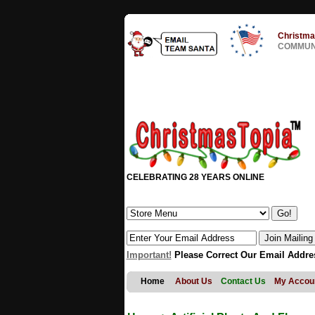
Christma
COMMUNI
CELEBRATING 28 YEARS ONLINE
Important!
Please Correct Our Email Addre
Home
About Us
Contact Us
My Accou