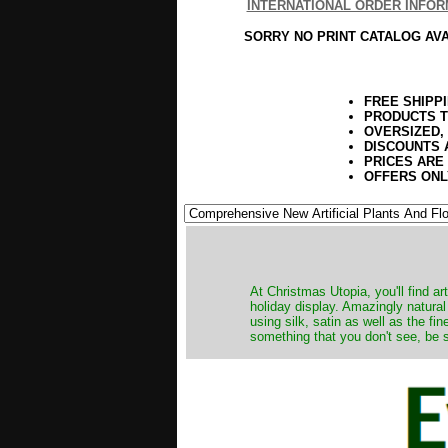
INTERNATIONAL ORDER INFOR
SORRY NO PRINT CATALOG AV
FREE SHIPP
PRODUCTS T
OVERSIZED,
DISCOUNTS 
PRICES ARE
OFFERS ONL
At Christmas Utopia, you'll find art
holiday display. Amazingly natural
using silk, satin as well as the fi
something that you don't see, be s