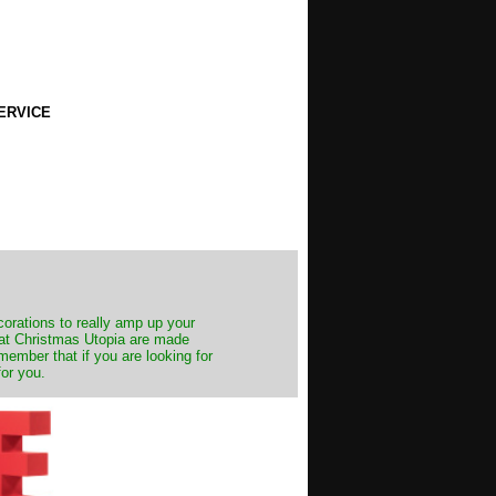
ERVICE
decorations to really amp up your
s at Christmas Utopia are made
emember that if you are looking for
for you.