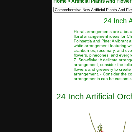
Home
>
Artificial Plants And Flower
24 Inch 
Floral arrangements are a beau
floral arrangement ideas for Ch
Poinsettia and Pine: A vibrant
white arrangement featuring wh
cranberries, rosemary, and ev
flowers, pinecones, and evergr
7. Snowflake: A delicate arrang
arrangement, consider the follo
flowers and greenery to create
arrangement. - Consider the co
arrangements can be customized
24 Inch Artificial O