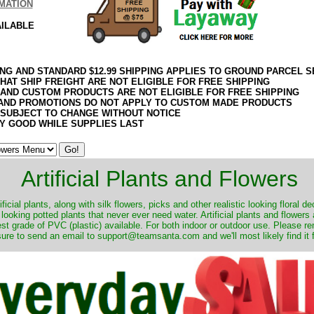
MATION
AILABLE
ING AND STANDARD $12.99 SHIPPING APPLIES TO GROUND PARCEL S
HAT SHIP FREIGHT ARE NOT ELIGIBLE FOR FREE SHIPPING
 AND CUSTOM PRODUCTS ARE NOT ELIGIBLE FOR FREE SHIPPING
AND PROMOTIONS DO NOT APPLY TO CUSTOM MADE PRODUCTS
 SUBJECT TO CHANGE WITHOUT NOTICE
Y GOOD WHILE SUPPLIES LAST
Artificial Plants and Flowers
ificial plants, along with silk flowers, picks and other realistic looking floral 
 looking potted plants that never ever need water. Artificial plants and flower
nest grade of PVC (plastic) available. For both indoor or outdoor use. Please r
ure to send an email to support@teamsanta.com and we'll most likely find it 