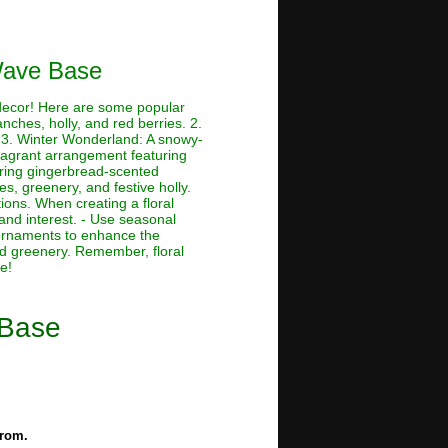
 Wave Base
 decor! Here are some popular
nches, holly, and red berries. 2.
. 3. Winter Wonderland: A snowy-
ragrant arrangement featuring
ring gingerbread-scented
, greenery, and festive holly.
ions. When creating a floral
and interest. - Use seasonal
d ornaments to enhance the
d greenery. Remember, floral
e!
 Base
from.