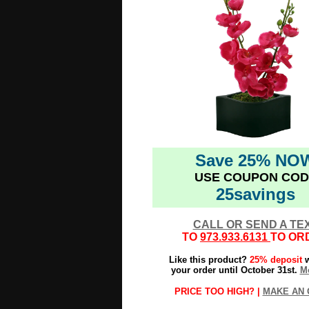
Save 25% NO
USE COUPON COD
25savings
CALL OR SEND A TE
TO
973.933.6131
TO OR
Like this product?
25% deposit
w
your order until October 31st.
Mo
PRICE TOO HIGH? |
MAKE AN 