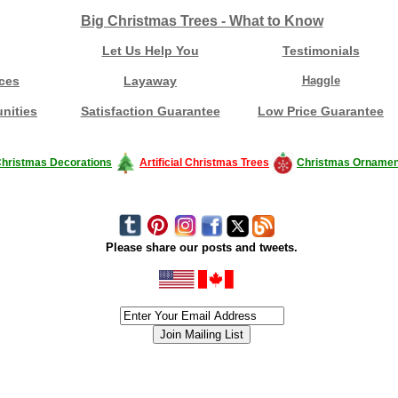
Big Christmas Trees - What to Know
Let Us Help You
Testimonials
ces
Layaway
Haggle
nities
Satisfaction Guarantee
Low Price Guarantee
hristmas Decorations
Artificial Christmas Trees
Christmas Ornamen
Please share our posts and tweets.
siness #Canada #christmas #ChristmasLights #christmastree #forsale #Happy
outdoorlighting #partylights #partylights #StringLights #USA #Hagglethon #Hag