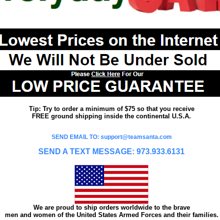
Tip: Try to order a minimum of $75 so that you receive
FREE ground shipping inside the continental U.S.A.
SEND EMAIL TO: support@teamsanta.com
SEND A TEXT MESSAGE: 973.933.6131
We are proud to ship orders worldwide to the brave
men and women of the United States Armed Forces and their families.