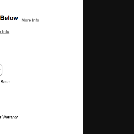
More Info
 Info
e Base
r Warranty