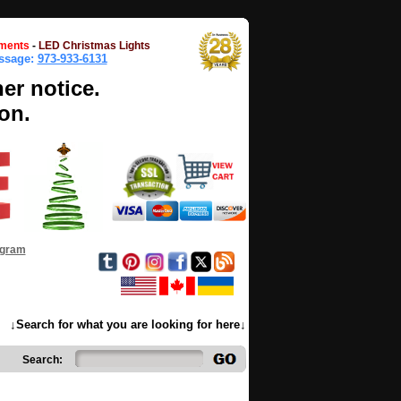
ments
-
LED Christmas Lights
essage:
973-933-6131
her notice.
on.
ogram
↓Search for what you are looking for here↓
Search: