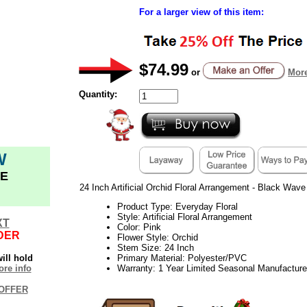
For a larger view of this item:
$74.99
or
More
Quantity:
W
E
24 Inch Artificial Orchid Floral Arrangement - Black Wav
Product Type: Everyday Floral
Style: Artificial Floral Arrangement
XT
Color: Pink
DER
Flower Style: Orchid
Stem Size: 24 Inch
ill hold
Primary Material: Polyester/PVC
re info
Warranty: 1 Year Limited Seasonal Manufacture
OFFER