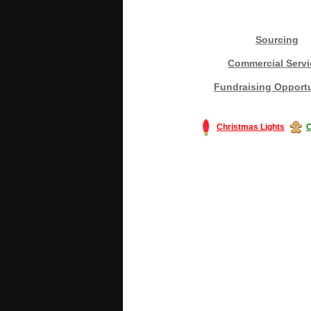
Sourcing
Commercial Servi
Fundraising Opportu
Christmas Lights
C
#America #artificialchristmastree #bu
#