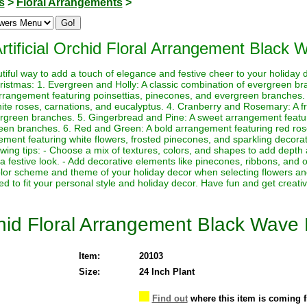
s
>
Floral Arrangements
>
Artificial Orchid Floral Arrangement Black
tiful way to add a touch of elegance and festive cheer to your holiday
ristmas: 1. Evergreen and Holly: A classic combination of evergreen bra
 arrangement featuring poinsettias, pinecones, and evergreen branches
ite roses, carnations, and eucalyptus. 4. Cranberry and Rosemary: A f
ergreen branches. 5. Gingerbread and Pine: A sweet arrangement featu
een branches. 6. Red and Green: A bold arrangement featuring red roses
ement featuring white flowers, frosted pinecones, and sparkling decorat
wing tips: - Choose a mix of textures, colors, and shapes to add depth 
 a festive look. - Add decorative elements like pinecones, ribbons, an
lor scheme and theme of your holiday decor when selecting flowers an
 to fit your personal style and holiday decor. Have fun and get creativ
rchid Floral Arrangement Black Wave
Item:
20103
Size:
24 Inch Plant
Find out
where this item is coming 