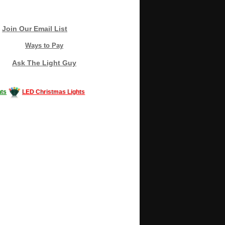
Join Our Email List
Ways to Pay
Ask The Light Guy
ts
LED Christmas Lights
Decorating #LED #LEDlights #money #news
gle