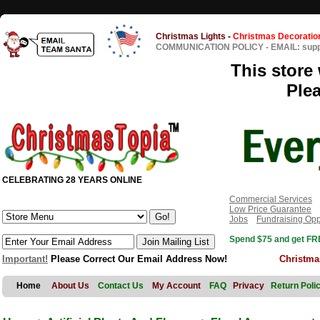
Christmas Lights
-
Christmas Decoratio
COMMUNICATION POLICY
-
EMAIL: sup
This store 
Ple
CELEBRATING 28 YEARS ONLINE
Commercial Services
Low Price Guarantee
Jobs
Fundraising Opp
Spend $75 and get FRE
Important!
Please Correct Our Email Address Now!
Christma
Home
About Us
Contact Us
My Account
FAQ
Privacy
Return Poli