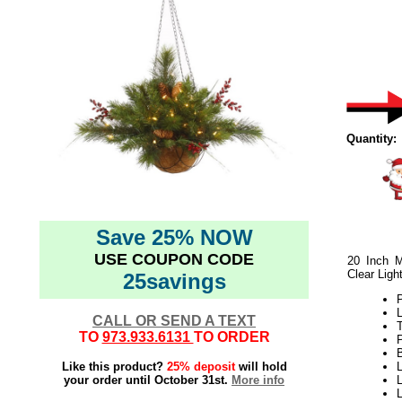
Quantity:
Save 25% NOW
USE COUPON CODE
20 Inch M
Clear Ligh
25savings
L
CALL OR SEND A TEXT
T
TO
973.933.6131
TO ORDER
B
Like this product?
25% deposit
will hold
L
your order until October 31st.
More info
L