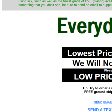
using silk, satin as well as the finest grade of PVC (plastic) ava
something that you don't see, be sure to send an email to suppor
Tip: Try to order 
FREE ground shipp
SEND EMAIL
SEND A TEX