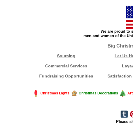
We are proud to s
men and women of the Unit
Big Christ
Sourcing
Let Us H
Commercial Services
Laya
Fundraising Opportunities
Satisfaction
Christmas Lights
Christmas Decorations
Art
Please sh