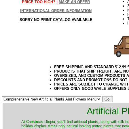
PRICE TOO HIGH? |
MAKE AN OFFER
3
INTERNATIONAL ORDER INFORMATION
SORRY NO PRINT CATALOG AVAILABLE
FREE SHIPPING AND STANDARD $12.99
PRODUCTS THAT SHIP FREIGHT ARE NO
OVERSIZED, AND CUSTOM PRODUCTS AR
DISCOUNTS AND PROMOTIONS DO NOT
PRICES ARE SUBJECT TO CHANGE WIT
OFFERS ONLY GOOD WHILE SUPPLIES 
Artificial
At Christmas Utopia, you'll find artificial plants, along with silk 
holiday display. Amazingly natural looking potted plants that nev