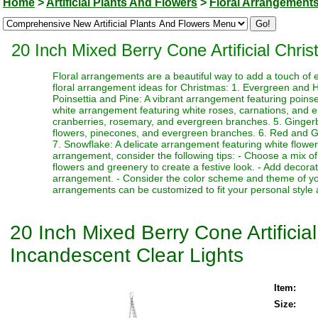
Home
>
Artificial Plants And Flowers
>
Floral Arrangement
20 Inch Mixed Berry Cone Artificial Chr
Floral arrangements are a beautiful way to add a touch of 
floral arrangement ideas for Christmas: 1. Evergreen and Ho
Poinsettia and Pine: A vibrant arrangement featuring poin
white arrangement featuring white roses, carnations, and 
cranberries, rosemary, and evergreen branches. 5. Ginger
flowers, pinecones, and evergreen branches. 6. Red and Gre
7. Snowflake: A delicate arrangement featuring white flower
arrangement, consider the following tips: - Choose a mix of
flowers and greenery to create a festive look. - Add decor
arrangement. - Consider the color scheme and theme of yo
arrangements can be customized to fit your personal style 
20 Inch Mixed Berry Cone Artifici
Incandescent Clear Lights
Item:
Size: