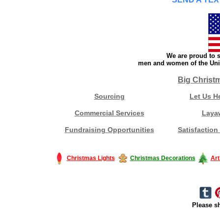
We are proud to s
men and women of the Unit
Big Christ
Sourcing
Let Us H
Commercial Services
Laya
Fundraising Opportunities
Satisfaction
Christmas Lights
Christmas Decorations
Art
Please sh