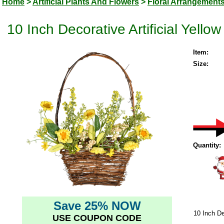
Home
>
Artificial Plants And Flowers
>
Floral Arrangement
10 Inch Decorative Artificial Yell
Item:
Size:
Quantity:
Save 25% NOW
10 Inch De
USE COUPON CODE