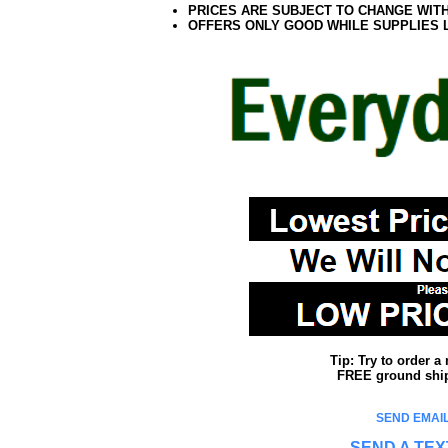
PRICES ARE SUBJECT TO CHANGE WIT
OFFERS ONLY GOOD WHILE SUPPLIES 
Tip: Try to order 
FREE ground shipp
SEND EMAIL
SEND A TEX