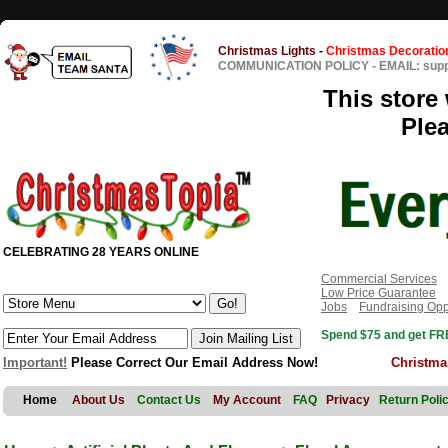
Christmas Lights
-
Christmas Decoratio
COMMUNICATION POLICY
-
EMAIL: sup
This store 
Ple
CELEBRATING 28 YEARS ONLINE
Commercial Services
Low Price Guarantee
Jobs
Fundraising Opp
Spend $75 and get FRE
Important!
Please Correct Our Email Address Now!
Christma
Home
About Us
Contact Us
My Account
FAQ
Privacy
Return Poli