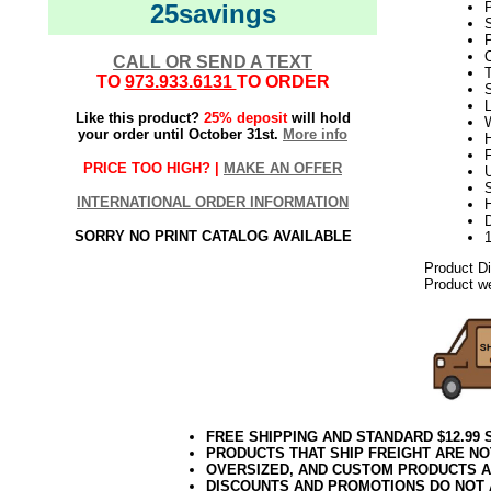
25savings
S
P
C
CALL OR SEND A TEXT
TO
973.933.6131
TO ORDER
L
Like this product?
25% deposit
will hold
W
your order until October 31st.
More info
H
PRICE TOO HIGH? |
MAKE AN OFFER
U
S
INTERNATIONAL ORDER INFORMATION
D
SORRY NO PRINT CATALOG AVAILABLE
Product D
Product we
FREE SHIPPING AND STANDARD $12.99
PRODUCTS THAT SHIP FREIGHT ARE NO
OVERSIZED, AND CUSTOM PRODUCTS AR
DISCOUNTS AND PROMOTIONS DO NOT