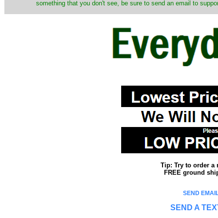
something that you don't see, be sure to send an email to suppor
Tip: Try to order 
FREE ground shipp
SEND EMAIL
SEND A TEX