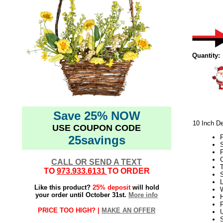
Quantity:
Save 25% NOW
10 Inch De
USE COUPON CODE
25savings
S
P
C
CALL OR SEND A TEXT
TO
973.933.6131
TO ORDER
L
Like this product?
25% deposit
will hold
W
your order until October 31st.
More info
H
PRICE TOO HIGH? |
MAKE AN OFFER
U
S