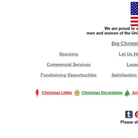
We are proud to s
men and women of the Unit
Big Christ
Sourcing
Let Us H
Commercial Services
Laya
Fundraising Opportunities
Satisfaction
Christmas Lights
Christmas Decorations
Art
Please sh