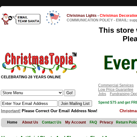
Christmas Lights
-
Christmas Decoratio
COMMUNICATION POLICY
-
EMAIL: sup
This store 
Ple
CELEBRATING 28 YEARS ONLINE
Commercial Services
Low Price Guarantee
Jobs
Fundraising Opp
Spend $75 and get FRE
Important!
Please Correct Our Email Address Now!
Christma
Home
About Us
Contact Us
My Account
FAQ
Privacy
Return Poli