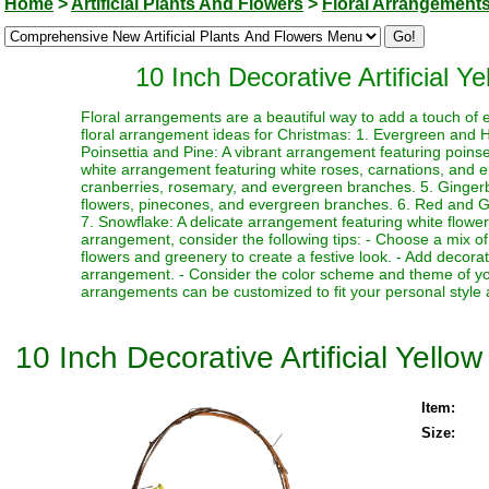
Home
>
Artificial Plants And Flowers
>
Floral Arrangement
10 Inch Decorative Artificial 
Floral arrangements are a beautiful way to add a touch of 
floral arrangement ideas for Christmas: 1. Evergreen and Ho
Poinsettia and Pine: A vibrant arrangement featuring poin
white arrangement featuring white roses, carnations, and 
cranberries, rosemary, and evergreen branches. 5. Ginger
flowers, pinecones, and evergreen branches. 6. Red and Gre
7. Snowflake: A delicate arrangement featuring white flower
arrangement, consider the following tips: - Choose a mix of
flowers and greenery to create a festive look. - Add decor
arrangement. - Consider the color scheme and theme of yo
arrangements can be customized to fit your personal style 
10 Inch Decorative Artificial Yell
Item:
Size: