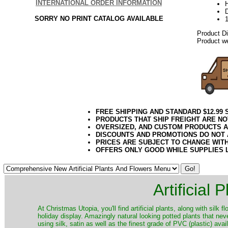
INTERNATIONAL ORDER INFORMATION
D
SORRY NO PRINT CATALOG AVAILABLE
Product D
Product we
FREE SHIPPING AND STANDARD $12.99
PRODUCTS THAT SHIP FREIGHT ARE NO
OVERSIZED, AND CUSTOM PRODUCTS AR
DISCOUNTS AND PROMOTIONS DO NOT
PRICES ARE SUBJECT TO CHANGE WIT
OFFERS ONLY GOOD WHILE SUPPLIES 
Artificial
At Christmas Utopia, you'll find artificial plants, along with silk 
holiday display. Amazingly natural looking potted plants that nev
using silk, satin as well as the finest grade of PVC (plastic) ava