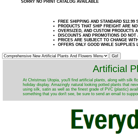
SORRY NO PRINT CATALOG AVAILABLE
FREE SHIPPING AND STANDARD $12.99
PRODUCTS THAT SHIP FREIGHT ARE NO
OVERSIZED, AND CUSTOM PRODUCTS AR
DISCOUNTS AND PROMOTIONS DO NOT
PRICES ARE SUBJECT TO CHANGE WIT
OFFERS ONLY GOOD WHILE SUPPLIES 
Artificial
At Christmas Utopia, you'll find artificial plants, along with silk 
holiday display. Amazingly natural looking potted plants that nev
using silk, satin as well as the finest grade of PVC (plastic) ava
something that you don't see, be sure to send an email to suppor