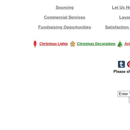
Sourcing
Let Us H
Commercial Services
Laya
Fundraising Opportunities
Satisfaction
Christmas Lights
Christmas Decorations
Art
Please sh
#America #artificialchristmastree #business #Canada #christmas #Ch
#outdoorlighting #partylights #