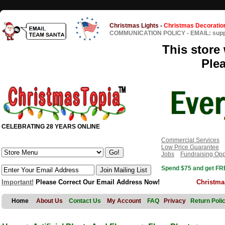
Christmas Lights
-
Christmas Decoratio
COMMUNICATION POLICY
-
EMAIL: sup
This store 
Ple
CELEBRATING 28 YEARS ONLINE
Commercial Services
Low Price Guarantee
Jobs
Fundraising Opp
Spend $75 and get FRE
Important!
Please Correct Our Email Address Now!
Christma
Home
About Us
Contact Us
My Account
FAQ
Privacy
Return Poli