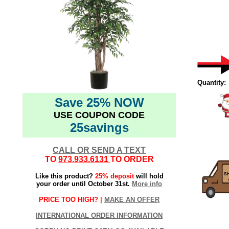
Quantity:
Save 25% NOW
USE COUPON CODE
25savings
CALL OR SEND A TEXT
TO
973.933.6131
TO ORDER
Like this product?
25% deposit
will hold
your order until October 31st.
More info
PRICE TOO HIGH? |
MAKE AN OFFER
INTERNATIONAL ORDER INFORMATION