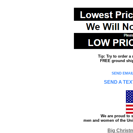
Tip: Try to order 
FREE ground shipp
SEND EMAIL
SEND A TEX
We are proud to s
men and women of the Unit
Big Christ