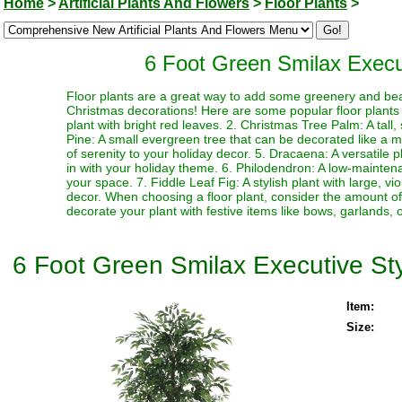
Home
>
Artificial Plants And Flowers
>
Floor Plants
>
6 Foot Green Smilax Executi
Floor plants are a great way to add some greenery and be
Christmas decorations! Here are some popular floor plants th
plant with bright red leaves. 2. Christmas Tree Palm: A tall
Pine: A small evergreen tree that can be decorated like a mi
of serenity to your holiday decor. 5. Dracaena: A versatile 
in with your holiday theme. 6. Philodendron: A low-mainten
your space. 7. Fiddle Leaf Fig: A stylish plant with large, v
decor. When choosing a floor plant, consider the amount of l
decorate your plant with festive items like bows, garlands, o
6 Foot Green Smilax Executive Style
Item:
Size: