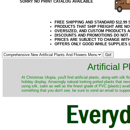
SORRY NO PRINT CATALOG AVAILABLE
FREE SHIPPING AND STANDARD $12.99
PRODUCTS THAT SHIP FREIGHT ARE NO
OVERSIZED, AND CUSTOM PRODUCTS AR
DISCOUNTS AND PROMOTIONS DO NOT
PRICES ARE SUBJECT TO CHANGE WIT
OFFERS ONLY GOOD WHILE SUPPLIES 
Artificial
At Christmas Utopia, you'll find artificial plants, along with silk 
holiday display. Amazingly natural looking potted plants that nev
using silk, satin as well as the finest grade of PVC (plastic) ava
something that you don't see, be sure to send an email to suppor