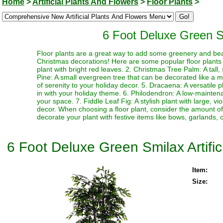
Home
>
Artificial Plants And Flowers
>
Floor Plants
>
6 Foot Deluxe Green Smi
Floor plants are a great way to add some greenery and be
Christmas decorations! Here are some popular floor plants th
plant with bright red leaves. 2. Christmas Tree Palm: A tall
Pine: A small evergreen tree that can be decorated like a mi
of serenity to your holiday decor. 5. Dracaena: A versatile 
in with your holiday theme. 6. Philodendron: A low-mainten
your space. 7. Fiddle Leaf Fig: A stylish plant with large, v
decor. When choosing a floor plant, consider the amount of l
decorate your plant with festive items like bows, garlands, o
6 Foot Deluxe Green Smilax Artific
Item:
Size: