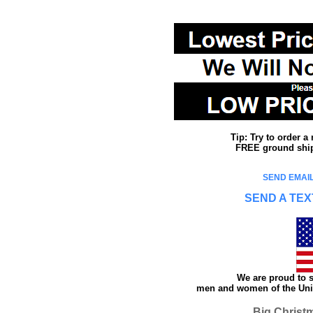
Tip: Try to order 
FREE ground shipp
SEND EMAIL
SEND A TEX
We are proud to s
men and women of the Unit
Big Christ