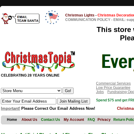
Christmas Lights
-
Christmas Decoratio
COMMUNICATION POLICY
-
EMAIL: sup
This store 
Ple
CELEBRATING 28 YEARS ONLINE
Commercial Services
Low Price Guarantee
Jobs
Fundraising Opp
Spend $75 and get FRE
Important!
Please Correct Our Email Address Now!
Christma
Home
About Us
Contact Us
My Account
FAQ
Privacy
Return Poli