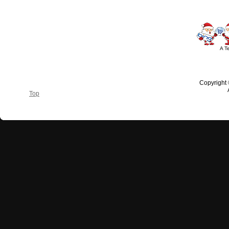
A T
Copyright
Top