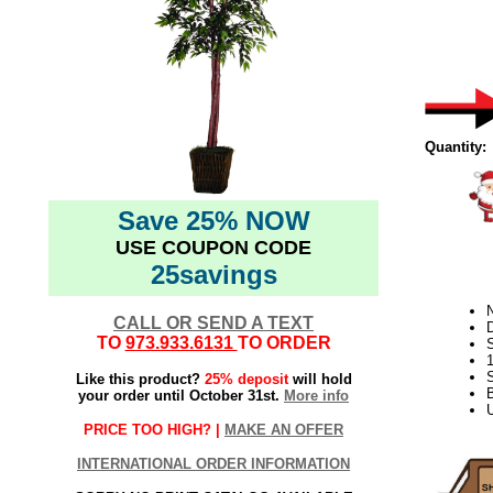
Quantity:
Save 25% NOW
USE COUPON CODE
25savings
N
CALL OR SEND A TEXT
D
TO
973.933.6131
TO ORDER
S
Like this product?
25% deposit
will hold
your order until October 31st.
More info
U
PRICE TOO HIGH? |
MAKE AN OFFER
INTERNATIONAL ORDER INFORMATION