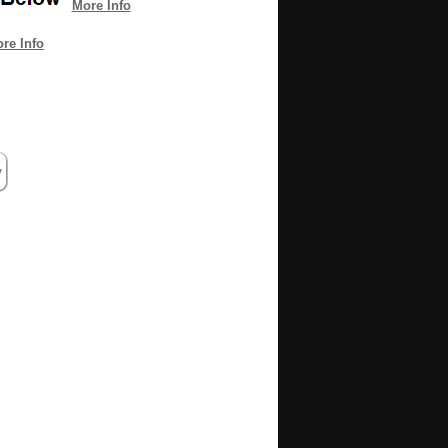
More Info
re Info