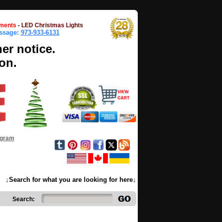
ments
-
LED Christmas Lights
essage:
973-933-6131
her notice.
on.
ogram
↓Search for what you are looking for here↓
Search: