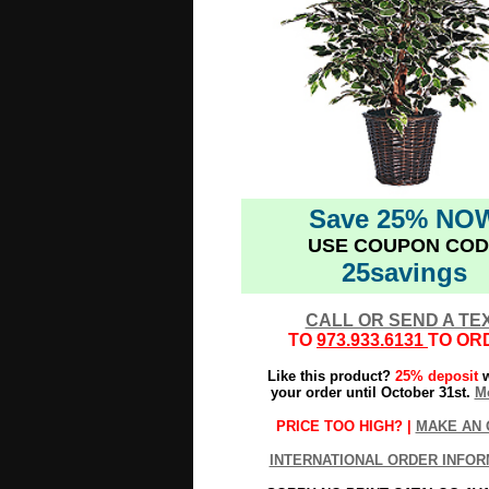
Save 25% NO
USE COUPON COD
25savings
CALL OR SEND A TE
TO
973.933.6131
TO OR
Like this product?
25% deposit
w
your order until October 31st.
Mo
PRICE TOO HIGH? |
MAKE AN 
INTERNATIONAL ORDER INFOR