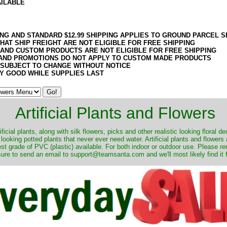
AILABLE
ING AND STANDARD $12.99 SHIPPING APPLIES TO GROUND PARCEL S
HAT SHIP FREIGHT ARE NOT ELIGIBLE FOR FREE SHIPPING
 AND CUSTOM PRODUCTS ARE NOT ELIGIBLE FOR FREE SHIPPING
AND PROMOTIONS DO NOT APPLY TO CUSTOM MADE PRODUCTS
 SUBJECT TO CHANGE WITHOUT NOTICE
Y GOOD WHILE SUPPLIES LAST
Artificial Plants and Flowers
ificial plants, along with silk flowers, picks and other realistic looking floral 
 looking potted plants that never ever need water. Artificial plants and flower
nest grade of PVC (plastic) available. For both indoor or outdoor use. Please r
ure to send an email to support@teamsanta.com and we'll most likely find it 