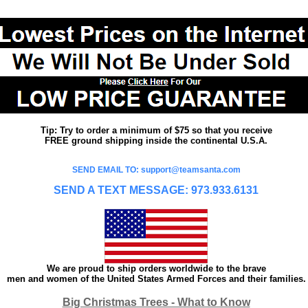
Tip: Try to order a minimum of $75 so that you receive
FREE ground shipping inside the continental U.S.A.
SEND EMAIL TO: support@teamsanta.com
SEND A TEXT MESSAGE: 973.933.6131
We are proud to ship orders worldwide to the brave
men and women of the United States Armed Forces and their families.
Big Christmas Trees - What to Know