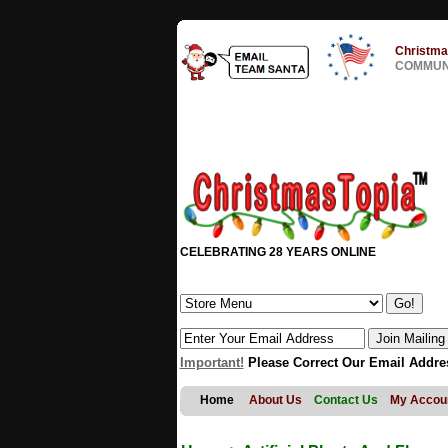
Christma
COMMUNI
CELEBRATING 28 YEARS ONLINE
Important!
Please Correct Our Email Addre
Home
About Us
Contact Us
My Accou