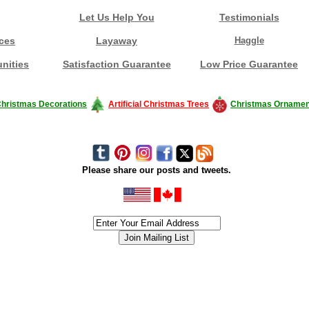
Let Us Help You
Testimonials
ces
Layaway
Haggle
nities
Satisfaction Guarantee
Low Price Guarantee
hristmas Decorations
Artificial Christmas Trees
Christmas Ornamen
Please share our posts and tweets.
siness #Canada #christmas #ChristmasLights #christmastree #forsale #Happy
outdoorlighting #partylights #partylights #StringLights #USA #Hagglethon #Hag