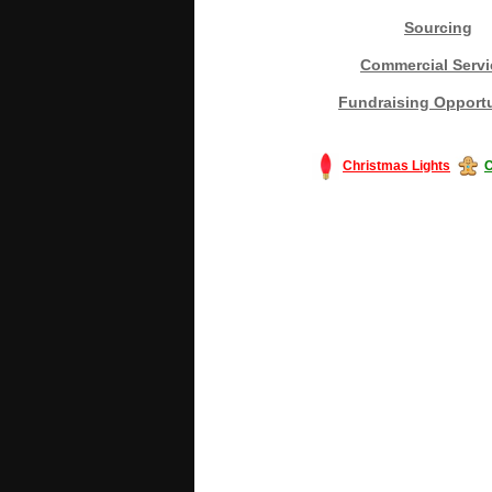
Sourcing
Commercial Servi
Fundraising Opportu
Christmas Lights
C
#America #artificialchristmastree #bu
#