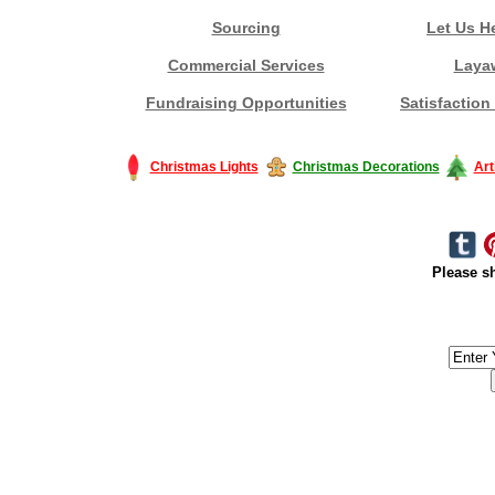
Sourcing
Let Us H
Commercial Services
Laya
Fundraising Opportunities
Satisfaction
Christmas Lights
Christmas Decorations
Art
Please sh
#America #artificialchristmastree #business #Canada #christmas #Ch
#outdoorlighting #partylights #