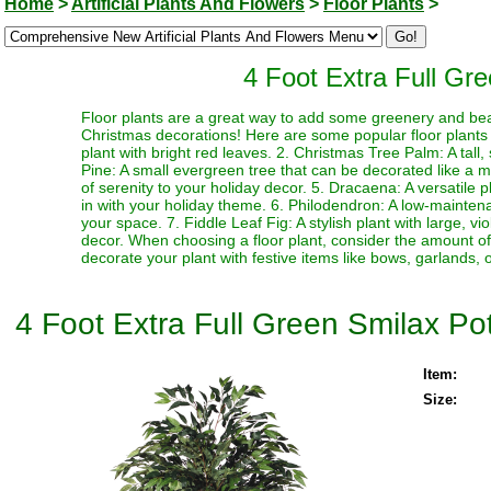
Home
>
Artificial Plants And Flowers
>
Floor Plants
>
4 Foot Extra Full Gree
Floor plants are a great way to add some greenery and be
Christmas decorations! Here are some popular floor plants th
plant with bright red leaves. 2. Christmas Tree Palm: A tall
Pine: A small evergreen tree that can be decorated like a mi
of serenity to your holiday decor. 5. Dracaena: A versatile 
in with your holiday theme. 6. Philodendron: A low-mainten
your space. 7. Fiddle Leaf Fig: A stylish plant with large, v
decor. When choosing a floor plant, consider the amount of l
decorate your plant with festive items like bows, garlands, o
4 Foot Extra Full Green Smilax Pott
Item:
Size: