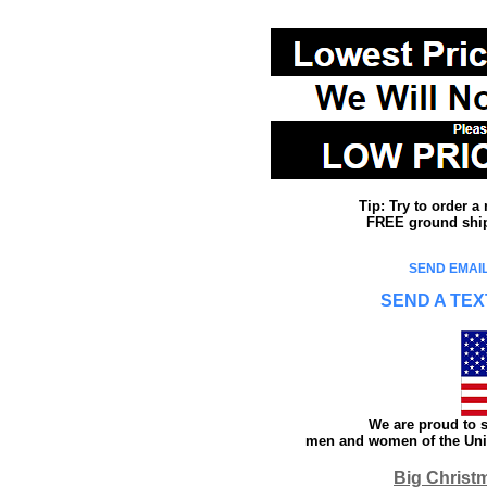
Tip: Try to order 
FREE ground shipp
SEND EMAIL
SEND A TEX
We are proud to s
men and women of the Unit
Big Christ