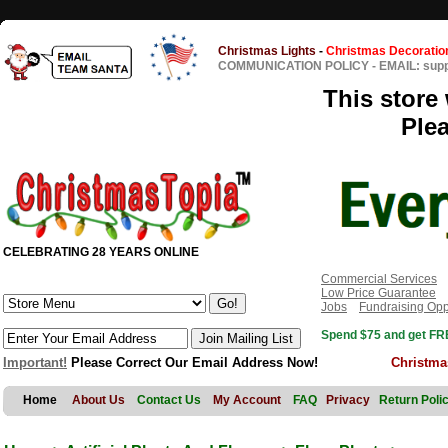
Christmas Lights
-
Christmas Decoratio
COMMUNICATION POLICY
-
EMAIL: sup
This store 
Ple
CELEBRATING 28 YEARS ONLINE
Commercial Services
Low Price Guarantee
Jobs
Fundraising Opp
Spend $75 and get FRE
Important!
Please Correct Our Email Address Now!
Christma
Home
About Us
Contact Us
My Account
FAQ
Privacy
Return Poli