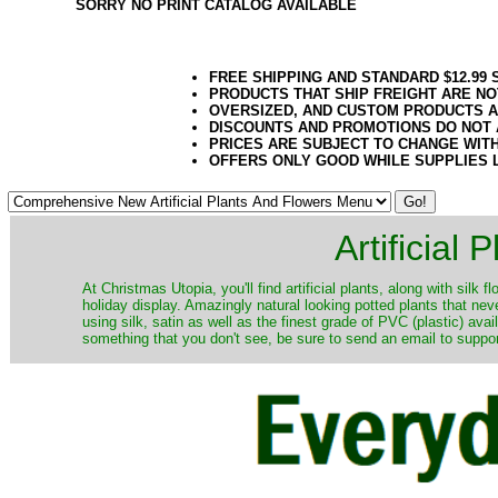
SORRY NO PRINT CATALOG AVAILABLE
FREE SHIPPING AND STANDARD $12.99
PRODUCTS THAT SHIP FREIGHT ARE NO
OVERSIZED, AND CUSTOM PRODUCTS AR
DISCOUNTS AND PROMOTIONS DO NOT
PRICES ARE SUBJECT TO CHANGE WIT
OFFERS ONLY GOOD WHILE SUPPLIES 
Artificial
At Christmas Utopia, you'll find artificial plants, along with silk 
holiday display. Amazingly natural looking potted plants that nev
using silk, satin as well as the finest grade of PVC (plastic) ava
something that you don't see, be sure to send an email to suppor