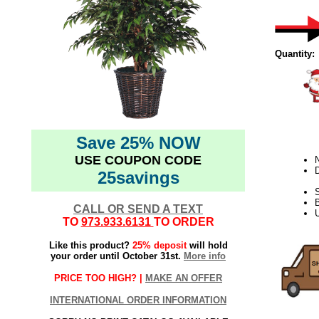
Quantity:
Save 25% NOW
USE COUPON CODE
N
D
25savings
S
CALL OR SEND A TEXT
U
TO
973.933.6131
TO ORDER
Like this product?
25% deposit
will hold
your order until October 31st.
More info
PRICE TOO HIGH? |
MAKE AN OFFER
INTERNATIONAL ORDER INFORMATION