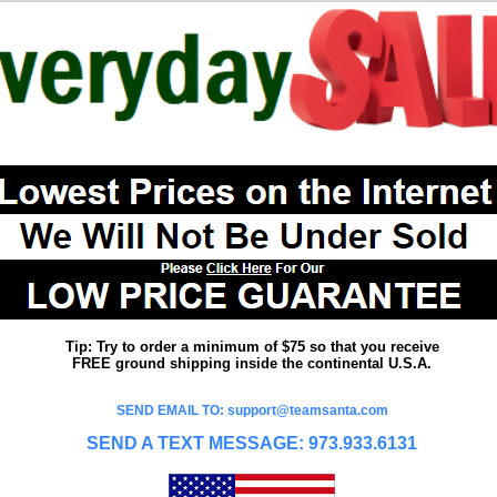
Tip: Try to order a minimum of $75 so that you receive
FREE ground shipping inside the continental U.S.A.
SEND EMAIL TO: support@teamsanta.com
SEND A TEXT MESSAGE: 973.933.6131