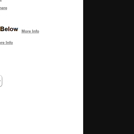
here
More Info
re Info