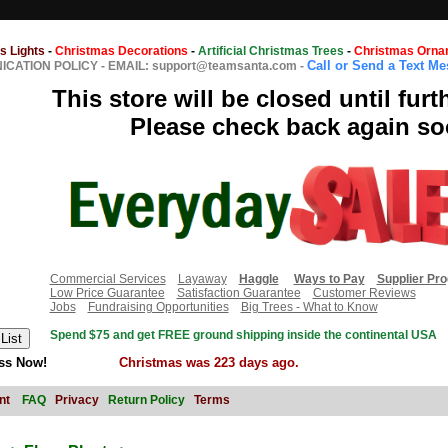
s Lights
-
Christmas Decorations
-
Artificial Christmas Trees
-
Christmas Orna
Call or Send a Text M
CATION POLICY
-
EMAIL: support@teamsanta.com
-
This store will be closed until furt
Please check back again so
Commercial Services
Layaway
Haggle
Ways to Pay
Supplier Pr
Low Price Guarantee
Satisfaction Guarantee
Customer Reviews
Jobs
Fundraising Opportunities
Big Trees - What to Know
Spend $75 and get FREE ground shipping inside the continental USA
ss Now!
Christmas was 223 days ago.
nt
FAQ
Privacy
Return Policy
Terms