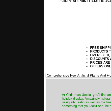
SORRY NO PRINT CATALOG AV
FREE SHIPP
PRODUCTS T
OVERSIZED,
DISCOUNTS 
PRICES ARE
OFFERS ONL
At Christmas Utopia, you'll find art
holiday display. Amazingly natural
using silk, satin as well as the fi
something that you don't see, be s