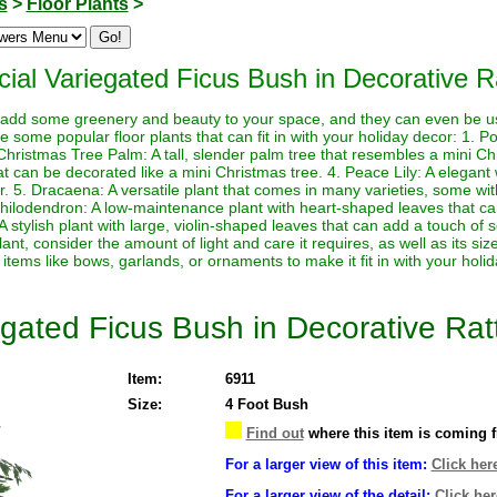
s
>
Floor Plants
>
ficial Variegated Ficus Bush in Decorative 
to add some greenery and beauty to your space, and they can even be 
some popular floor plants that can fit in with your holiday decor: 1. Po
 Christmas Tree Palm: A tall, slender palm tree that resembles a mini Ch
at can be decorated like a mini Christmas tree. 4. Peace Lily: A elegant
r. 5. Dracaena: A versatile plant that comes in many varieties, some wit
 Philodendron: A low-maintenance plant with heart-shaped leaves that ca
A stylish plant with large, violin-shaped leaves that can add a touch of s
ant, consider the amount of light and care it requires, as well as its s
 items like bows, garlands, or ornaments to make it fit in with your holi
riegated Ficus Bush in Decorative Ra
Item:
6911
Size:
4 Foot Bush
Find out
where this item is coming 
For a larger view of this item:
Click her
For a larger view of the detail:
Click her