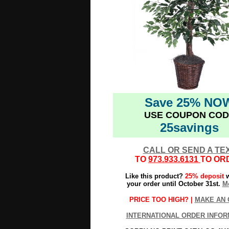
Save 25% NO
USE COUPON COD
25savings
CALL OR SEND A TE
TO
973.933.6131
TO OR
Like this product?
25% deposit
w
your order until October 31st.
Mo
PRICE TOO HIGH? |
MAKE AN 
INTERNATIONAL ORDER INFOR