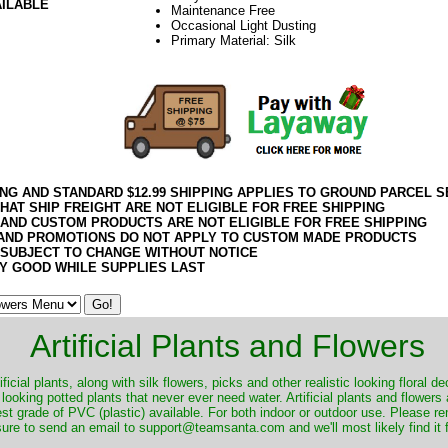
AILABLE
Maintenance Free
Occasional Light Dusting
Primary Material: Silk
ING AND STANDARD $12.99 SHIPPING APPLIES TO GROUND PARCEL S
HAT SHIP FREIGHT ARE NOT ELIGIBLE FOR FREE SHIPPING
 AND CUSTOM PRODUCTS ARE NOT ELIGIBLE FOR FREE SHIPPING
AND PROMOTIONS DO NOT APPLY TO CUSTOM MADE PRODUCTS
 SUBJECT TO CHANGE WITHOUT NOTICE
Y GOOD WHILE SUPPLIES LAST
Artificial Plants and Flowers
ificial plants, along with silk flowers, picks and other realistic looking floral 
 looking potted plants that never ever need water. Artificial plants and flower
nest grade of PVC (plastic) available. For both indoor or outdoor use. Please r
ure to send an email to support@teamsanta.com and we'll most likely find it 