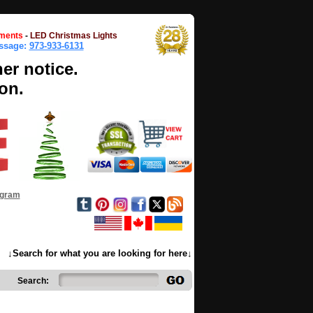
ments
-
LED Christmas Lights
essage:
973-933-6131
her notice.
on.
ogram
↓Search for what you are looking for here↓
Search: