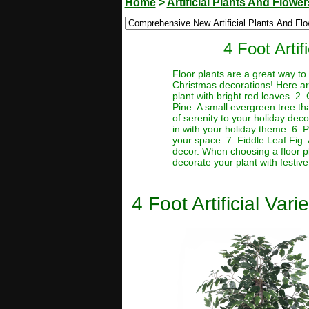
Home
>
Artificial Plants And Flower
4 Foot Arti
Floor plants are a great way 
Christmas decorations! Here are 
plant with bright red leaves. 2.
Pine: A small evergreen tree th
of serenity to your holiday deco
in with your holiday theme. 6.
your space. 7. Fiddle Leaf Fig: 
decor. When choosing a floor pl
decorate your plant with festive
4 Foot Artificial Va