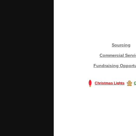
Sourcing
Commercial Servi
Fundraising Opportu
Christmas Lights
C