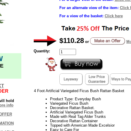
For an alternate view of the item:
Click 
For a view of the basket:
Click here
$110.28
or
Mo
Quantity:
W
E
XT
DER
4 Foot Artificial Variegated Ficus Bush Rattan Basket
Product Type: Everyday Bush
ill hold
Variegated Ficus Bush
re info
Decorative Rattan Basket.
Artificial Variegated Ficus Bush
OFFER
Made with Real Tag Alder Trunks
Decorative Rattan Container
MATION
Topped with American Made Excelsior
Easy to Care For