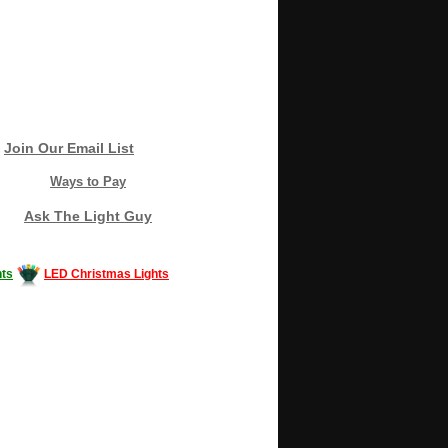
Join Our Email List
Ways to Pay
Ask The Light Guy
ts
LED Christmas Lights