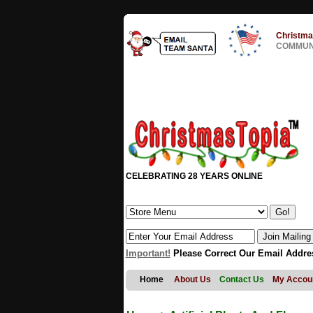
Christma
COMMUNI
CELEBRATING 28 YEARS ONLINE
Important!
Please Correct Our Email Addre
Home
About Us
Contact Us
My Accou