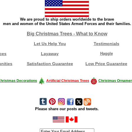
We are proud to ship orders worldwide to the brave
men and women of the United States Armed Forces and their families.
Big Christmas Trees - What to Know
Let Us Help You
Testimonials
ces
Layaway
Haggle
nities
Satisfaction Guarantee
Low Price Guarantee
hristmas Decorations
Artificial Christmas Trees
Christmas Ornamen
Please share our posts and tweets.