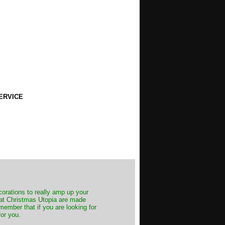
ERVICE
decorations to really amp up your
s at Christmas Utopia are made
emember that if you are looking for
for you.