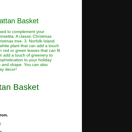
Rattan Basket
used to complement your
insettia: A classic Christmas
ristmas tree. 3. Norfolk Island
 white plant that can add a touch
h red or green leaves that can fit
n add a touch of greenery to
ophistication to your holiday
ize and shape. You can also
day decor!
ttan Basket
from.
e
e