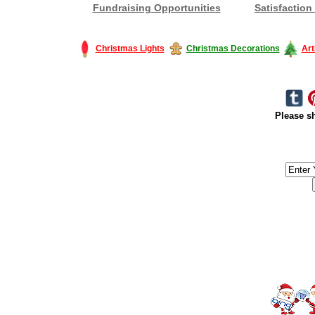
Fundraising Opportunities
Satisfaction
Christmas Lights
Christmas Decorations
Art
Please sh
#America #artificialchristmastree #business #Canada #christmas #Ch
#outdoorlighting #partylights #