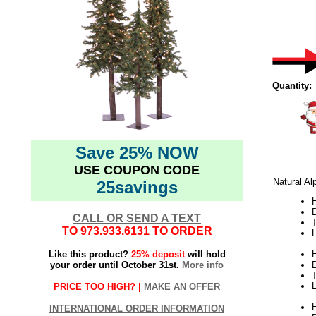
Quantity:
Save 25% NOW
USE COUPON CODE
Natural Al
25savings
H
CALL OR SEND A TEXT
TO
973.933.6131
TO ORDER
L
Like this product?
25% deposit
will hold
H
your order until October 31st.
More info
L
PRICE TOO HIGH? |
MAKE AN OFFER
H
INTERNATIONAL ORDER INFORMATION