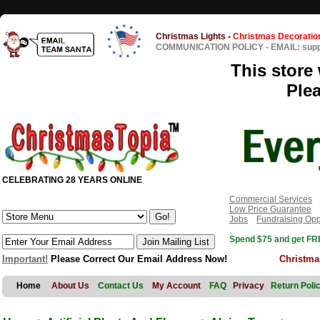
Christmas Lights
-
Christmas Decoratio
COMMUNICATION POLICY
-
EMAIL: sup
This store 
Ple
CELEBRATING 28 YEARS ONLINE
Commercial Services
Low Price Guarantee
Jobs
Fundraising Opp
Spend $75 and get FRE
Important!
Please Correct Our Email Address Now!
Christma
Home
About Us
Contact Us
My Account
FAQ
Privacy
Return Poli