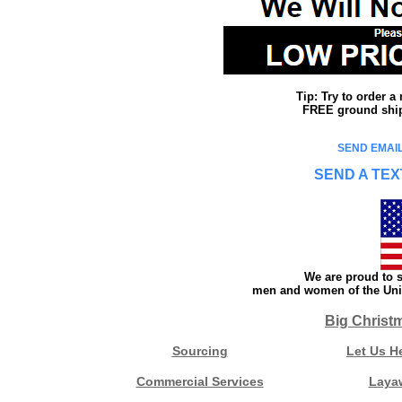
Tip: Try to order 
FREE ground shipp
SEND EMAIL
SEND A TEX
We are proud to s
men and women of the Unit
Big Christ
Sourcing
Let Us H
Commercial Services
Laya