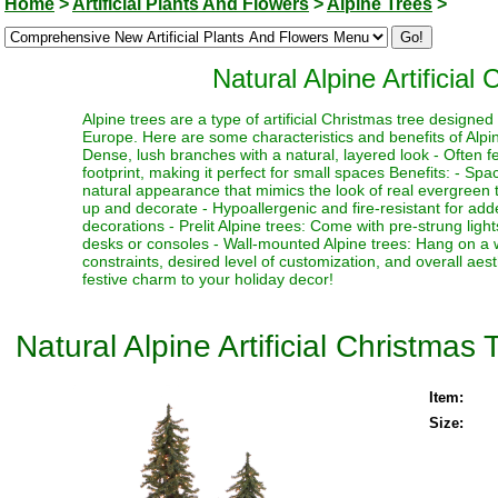
Home
>
Artificial Plants And Flowers
>
Alpine Trees
>
Natural Alpine Artificial
Alpine trees are a type of artificial Christmas tree designe
Europe. Here are some characteristics and benefits of Alpine
Dense, lush branches with a natural, layered look - Often fe
footprint, making it perfect for small spaces Benefits: - Sp
natural appearance that mimics the look of real evergreen tr
up and decorate - Hypoallergenic and fire-resistant for adde
decorations - Prelit Alpine trees: Come with pre-strung ligh
desks or consoles - Wall-mounted Alpine trees: Hang on a 
constraints, desired level of customization, and overall aes
festive charm to your holiday decor!
Natural Alpine Artificial Christmas 
Item:
Size: