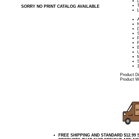
SORRY NO PRINT CATALOG AVAILABLE
L
N
S
P
U
Product D
Product We
06.17elf2
FREE SHIPPING AND STANDARD $12.99