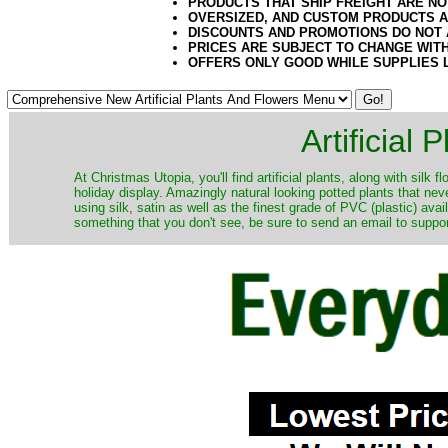
PRODUCTS THAT SHIP FREIGHT ARE NO
OVERSIZED, AND CUSTOM PRODUCTS AR
DISCOUNTS AND PROMOTIONS DO NOT
PRICES ARE SUBJECT TO CHANGE WIT
OFFERS ONLY GOOD WHILE SUPPLIES 
Artificial
At Christmas Utopia, you'll find artificial plants, along with silk 
holiday display. Amazingly natural looking potted plants that nev
using silk, satin as well as the finest grade of PVC (plastic) ava
something that you don't see, be sure to send an email to suppor