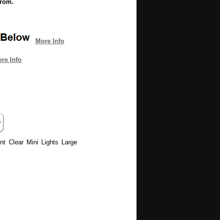
from.
More Info
re Info
ent Clear Mini Lights Large