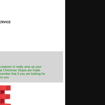
ERVICE
decorations to really amp up your
s at Christmas Utopia are made
emember that if you are looking for
for you.