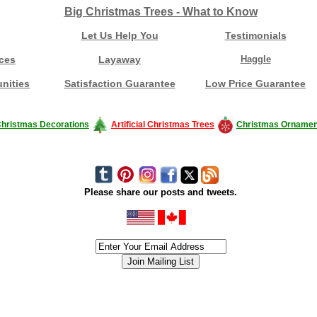
Big Christmas Trees - What to Know
Let Us Help You
Testimonials
ces
Layaway
Haggle
nities
Satisfaction Guarantee
Low Price Guarantee
hristmas Decorations
Artificial Christmas Trees
Christmas Ornamen
Please share our posts and tweets.
siness #Canada #christmas #ChristmasLights #christmastree #forsale #Happy
outdoorlighting #partylights #partylights #StringLights #USA #Hagglethon #Hag