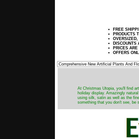
FREE SHIPP
PRODUCTS T
OVERSIZED,
DISCOUNTS 
PRICES ARE
OFFERS ONL
At Christmas Utopia, you'll find art
holiday display. Amazingly natural
using silk, satin as well as the fi
something that you don't see, be s