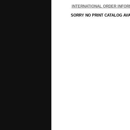
INTERNATIONAL ORDER INFOR
SORRY NO PRINT CATALOG AV