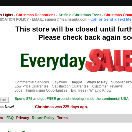
s Lights
-
Christmas Decorations
-
Artificial Christmas Trees
-
Christmas Orna
Call or Send a Text M
CATION POLICY
-
EMAIL: support@teamsanta.com
-
This store will be closed until furt
Please check back again so
Commercial Services
Layaway
Haggle
Ways to Pay
Supplier Pr
Low Price Guarantee
Satisfaction Guarantee
Customer Reviews
Jobs
Fundraising Opportunities
Big Trees - What to Know
Spend $75 and get FREE ground shipping inside the continental USA
ss Now!
Christmas was 225 days ago.
nt
FAQ
Privacy
Return Policy
Terms