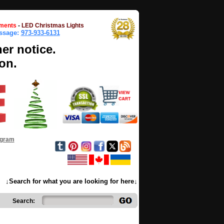
ments
-
LED Christmas Lights
essage:
973-933-6131
her notice.
on.
ogram
↓Search for what you are looking for here↓
Search: