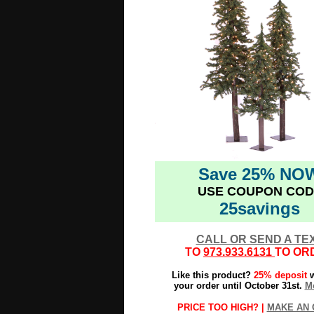
Save 25% NO
USE COUPON COD
25savings
CALL OR SEND A TE
TO
973.933.6131
TO OR
Like this product?
25% deposit
w
your order until October 31st.
Mo
PRICE TOO HIGH? |
MAKE AN 