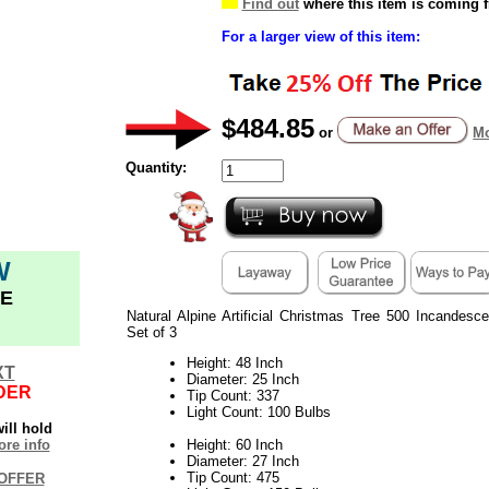
Find out
where this item is coming 
For a larger view of this item:
$484.85
or
Mo
Quantity:
W
E
Natural Alpine Artificial Christmas Tree 500 Incandesc
Set of 3
Height: 48 Inch
XT
Diameter: 25 Inch
DER
Tip Count: 337
Light Count: 100 Bulbs
ill hold
re info
Height: 60 Inch
Diameter: 27 Inch
Tip Count: 475
OFFER