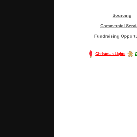
Sourcing
Commercial Servi
Fundraising Opportu
Christmas Lights
C
#America #artificialchristmastree #bu
#