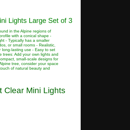
ni Lights Large Set of 3
ound in the Alpine regions of
rofile with a conical shape -
ht - Typically has a smaller
dos, or small rooms - Realistic,
 long-lasting use - Easy to set
ne trees: Add your own lights and
 Compact, small-scale designs for
Alpine tree, consider your space
 touch of natural beauty and
t Clear Mini Lights