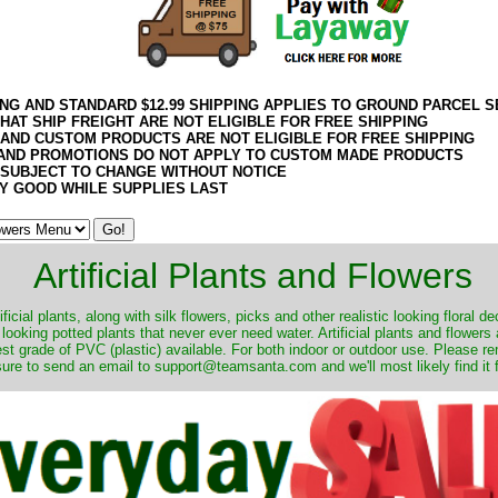
ING AND STANDARD $12.99 SHIPPING APPLIES TO GROUND PARCEL S
HAT SHIP FREIGHT ARE NOT ELIGIBLE FOR FREE SHIPPING
 AND CUSTOM PRODUCTS ARE NOT ELIGIBLE FOR FREE SHIPPING
AND PROMOTIONS DO NOT APPLY TO CUSTOM MADE PRODUCTS
 SUBJECT TO CHANGE WITHOUT NOTICE
Y GOOD WHILE SUPPLIES LAST
Artificial Plants and Flowers
ificial plants, along with silk flowers, picks and other realistic looking floral 
 looking potted plants that never ever need water. Artificial plants and flower
nest grade of PVC (plastic) available. For both indoor or outdoor use. Please r
ure to send an email to support@teamsanta.com and we'll most likely find it 