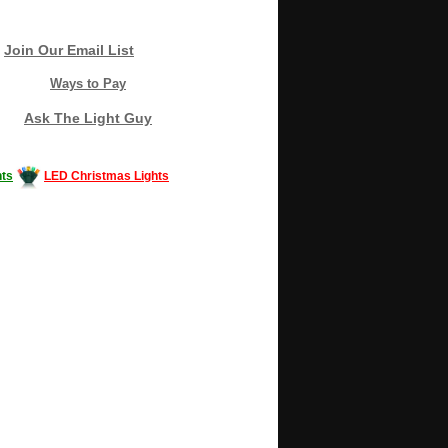
Join Our Email List
Ways to Pay
Ask The Light Guy
ts
LED Christmas Lights
Decorating #LED #LEDlights #money #news
gle