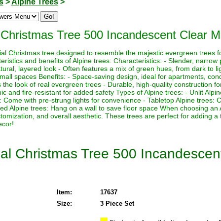
s
>
Alpine Trees
>
al Christmas Tree 500 Incandescent Clear Mi
icial Christmas tree designed to resemble the majestic evergreen trees f
istics and benefits of Alpine trees: Characteristics: - Slender, narrow p
ural, layered look - Often features a mix of green hues, from dark to lig
 small spaces Benefits: - Space-saving design, ideal for apartments, con
the look of real evergreen trees - Durable, high-quality construction for
 and fire-resistant for added safety Types of Alpine trees: - Unlit Alpi
es: Come with pre-strung lights for convenience - Tabletop Alpine trees:
ed Alpine trees: Hang on a wall to save floor space When choosing an 
ustomization, and overall aesthetic. These trees are perfect for adding a
ecor!
icial Christmas Tree 500 Incandescen
Item:
17637
Size:
3 Piece Set