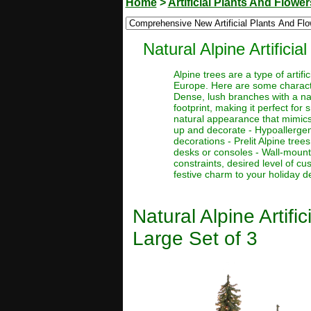
Home
>
Artificial Plants And Flower
Natural Alpine Artifici
Alpine trees are a type of artif
Europe. Here are some character
Dense, lush branches with a nat
footprint, making it perfect for
natural appearance that mimics 
up and decorate - Hypoallergenic
decorations - Prelit Alpine tre
desks or consoles - Wall-mount
constraints, desired level of c
festive charm to your holiday d
Natural Alpine Artif
Large Set of 3