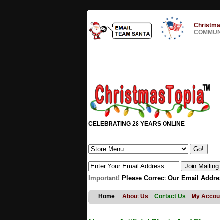
Christma
COMMUNI
CELEBRATING 28 YEARS ONLINE
Important!
Please Correct Our Email Addre
Home
About Us
Contact Us
My Accou