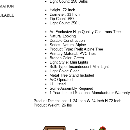
Light Count: 150 Bulbs
MATION
Height: 72 Inch
Diameter: 33 Inch
AILABLE
Tip Count: 657
Light Count: 250 L
An Exclusive High Quality Christmas Tree
Natural Looking
Durable Construction
Series: Natural Alpine
Product Type: Prelit Alpine Tree
Primary Material: PVC Tips
Branch Color: Green
Light Style: Mini Lights
Bulb Type: Incandescent Mini Light
Light Color: Clear
Metal Tree Stand Included
A/C Operated
UL Listed
Some Assembly Required
1 Year Limited Seasonal Manufacturer Warranty
Product Dimensions: L 24 Inch W 24 Inch H 72 Inch
Product Weight: 26 lbs
06.17elf2195