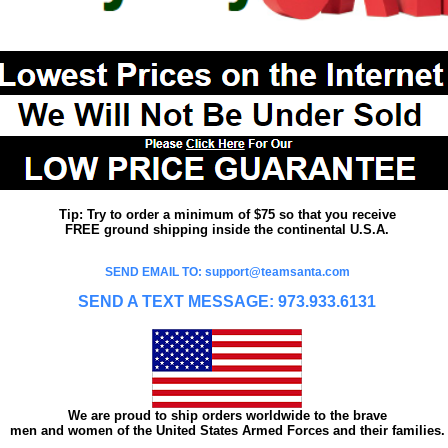
Tip: Try to order a minimum of $75 so that you receive
FREE ground shipping inside the continental U.S.A.
SEND EMAIL TO: support@teamsanta.com
SEND A TEXT MESSAGE: 973.933.6131
We are proud to ship orders worldwide to the brave
men and women of the United States Armed Forces and their families.