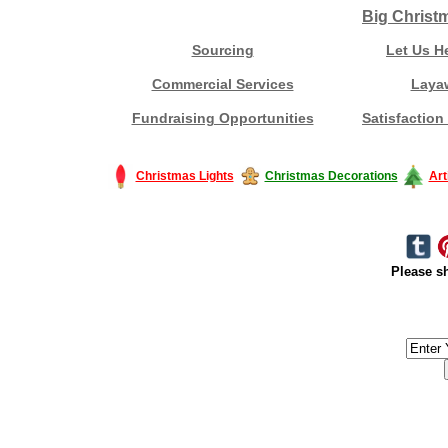
Big Christ
Sourcing
Let Us H
Commercial Services
Laya
Fundraising Opportunities
Satisfaction
Christmas Lights
Christmas Decorations
Art
Please sh
#America #artificialchristmastree #business #Canada #christmas #Ch
#outdoorlighting #partylights #