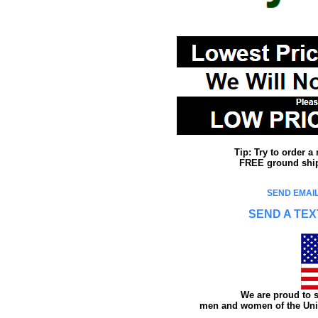
Tip: Try to order 
FREE ground shipp
SEND EMAIL
SEND A TEX
We are proud to s
men and women of the Unit