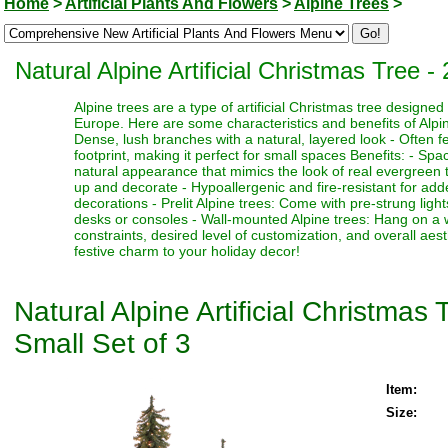
Home
>
Artificial Plants And Flowers
>
Alpine Trees
>
Natural Alpine Artificial Christmas Tree -
Alpine trees are a type of artificial Christmas tree designe
Europe. Here are some characteristics and benefits of Alpine
Dense, lush branches with a natural, layered look - Often fe
footprint, making it perfect for small spaces Benefits: - Sp
natural appearance that mimics the look of real evergreen tr
up and decorate - Hypoallergenic and fire-resistant for adde
decorations - Prelit Alpine trees: Come with pre-strung ligh
desks or consoles - Wall-mounted Alpine trees: Hang on a 
constraints, desired level of customization, and overall aes
festive charm to your holiday decor!
Natural Alpine Artificial Christmas
Small Set of 3
Item:
Size: