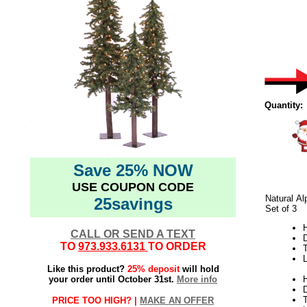
Quantity:
Save 25% NOW
USE COUPON CODE
Natural Al
25savings
Set of 3
H
CALL OR SEND A TEXT
TO
973.933.6131
TO ORDER
L
Like this product?
25% deposit
will hold
your order until October 31st.
More info
H
PRICE TOO HIGH? |
MAKE AN OFFER