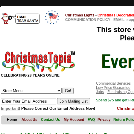
Christmas Lights
-
Christmas Decoratio
COMMUNICATION POLICY
-
EMAIL: sup
This store 
Ple
CELEBRATING 28 YEARS ONLINE
Commercial Services
Low Price Guarantee
Jobs
Fundraising Opp
Spend $75 and get FRE
Important!
Please Correct Our Email Address Now!
Christma
Home
About Us
Contact Us
My Account
FAQ
Privacy
Return Poli