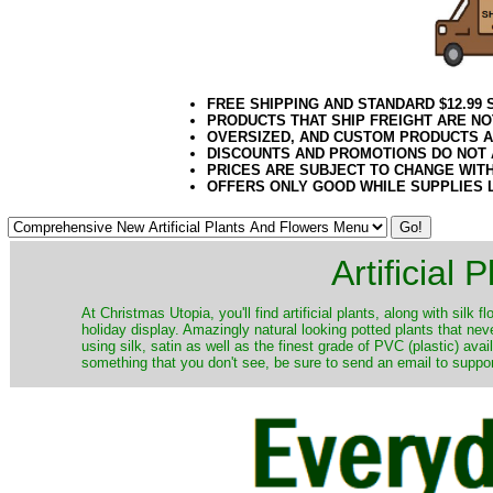
FREE SHIPPING AND STANDARD $12.99
PRODUCTS THAT SHIP FREIGHT ARE NO
OVERSIZED, AND CUSTOM PRODUCTS AR
DISCOUNTS AND PROMOTIONS DO NOT
PRICES ARE SUBJECT TO CHANGE WIT
OFFERS ONLY GOOD WHILE SUPPLIES 
Artificial
At Christmas Utopia, you'll find artificial plants, along with silk 
holiday display. Amazingly natural looking potted plants that nev
using silk, satin as well as the finest grade of PVC (plastic) ava
something that you don't see, be sure to send an email to suppor