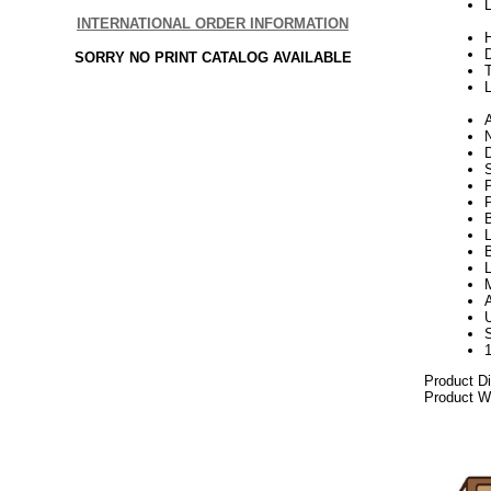
L
INTERNATIONAL ORDER INFORMATION
H
SORRY NO PRINT CATALOG AVAILABLE
L
N
S
P
L
B
L
Product D
Product We
06.17elf2