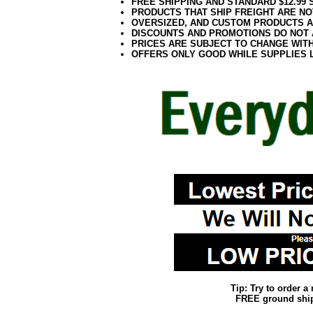
FREE SHIPPING AND STANDARD $12.99
PRODUCTS THAT SHIP FREIGHT ARE NO
OVERSIZED, AND CUSTOM PRODUCTS AR
DISCOUNTS AND PROMOTIONS DO NOT
PRICES ARE SUBJECT TO CHANGE WIT
OFFERS ONLY GOOD WHILE SUPPLIES 
Tip: Try to order 
FREE ground shipp