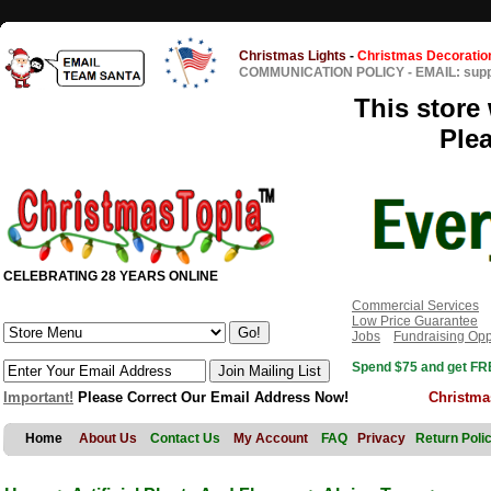
Christmas Lights
-
Christmas Decoratio
COMMUNICATION POLICY
-
EMAIL: sup
This store 
Ple
CELEBRATING 28 YEARS ONLINE
Commercial Services
Low Price Guarantee
Jobs
Fundraising Opp
Spend $75 and get FRE
Important!
Please Correct Our Email Address Now!
Christma
Home
About Us
Contact Us
My Account
FAQ
Privacy
Return Poli