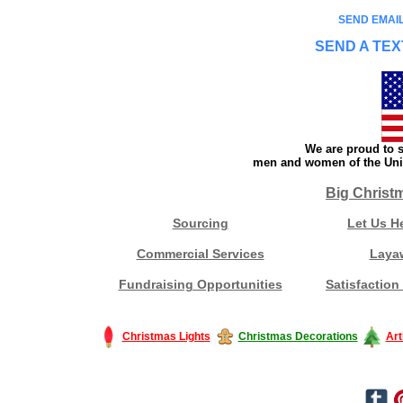
SEND EMAIL
SEND A TEX
We are proud to s
men and women of the Unit
Big Christ
Sourcing
Let Us H
Commercial Services
Laya
Fundraising Opportunities
Satisfaction
Christmas Lights
Christmas Decorations
Art