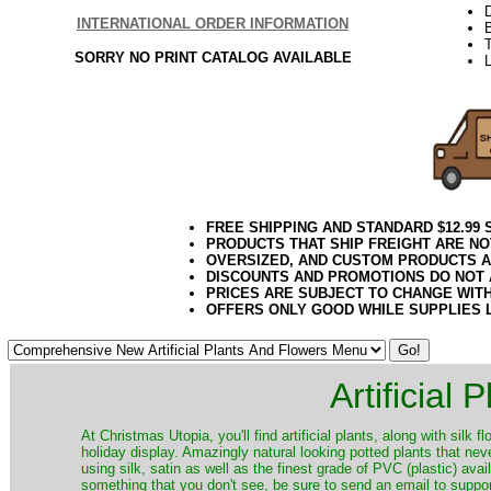
INTERNATIONAL ORDER INFORMATION
T
SORRY NO PRINT CATALOG AVAILABLE
FREE SHIPPING AND STANDARD $12.99
PRODUCTS THAT SHIP FREIGHT ARE NO
OVERSIZED, AND CUSTOM PRODUCTS AR
DISCOUNTS AND PROMOTIONS DO NOT
PRICES ARE SUBJECT TO CHANGE WIT
OFFERS ONLY GOOD WHILE SUPPLIES 
Artificial
At Christmas Utopia, you'll find artificial plants, along with silk 
holiday display. Amazingly natural looking potted plants that nev
using silk, satin as well as the finest grade of PVC (plastic) ava
something that you don't see, be sure to send an email to suppor