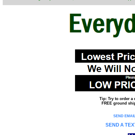
Tip: Try to order 
FREE ground shipp
SEND EMAIL
SEND A TEX