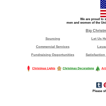
We are proud to s
men and women of the Unit
Big Christ
Sourcing
Let Us H
Commercial Services
Laya
Fundraising Opportunities
Satisfaction
Christmas Lights
Christmas Decorations
Art
Please sh