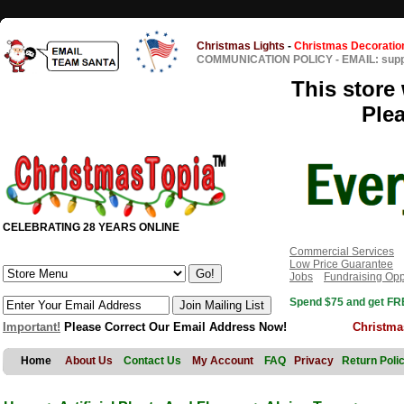
Christmas Lights
-
Christmas Decoratio
COMMUNICATION POLICY
-
EMAIL: sup
This store 
Ple
CELEBRATING 28 YEARS ONLINE
Commercial Services
Low Price Guarantee
Jobs
Fundraising Opp
Spend $75 and get FRE
Important!
Please Correct Our Email Address Now!
Christma
Home
About Us
Contact Us
My Account
FAQ
Privacy
Return Poli