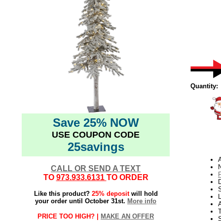
Quantity:
Save 25% NOW
USE COUPON CODE
25savings
N
CALL OR SEND A TEXT
TO
973.933.6131
TO ORDER
D
Like this product?
25% deposit
will hold
L
your order until October 31st.
More info
PRICE TOO HIGH? |
MAKE AN OFFER
S