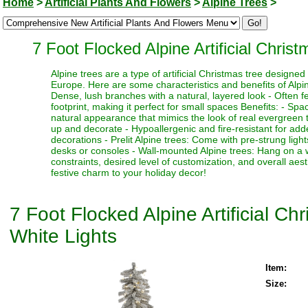
Home
>
Artificial Plants And Flowers
>
Alpine Trees
>
7 Foot Flocked Alpine Artificial Chri
Alpine trees are a type of artificial Christmas tree designe
Europe. Here are some characteristics and benefits of Alpine
Dense, lush branches with a natural, layered look - Often fe
footprint, making it perfect for small spaces Benefits: - Sp
natural appearance that mimics the look of real evergreen tr
up and decorate - Hypoallergenic and fire-resistant for adde
decorations - Prelit Alpine trees: Come with pre-strung ligh
desks or consoles - Wall-mounted Alpine trees: Hang on a 
constraints, desired level of customization, and overall aes
festive charm to your holiday decor!
7 Foot Flocked Alpine Artificial C
White Lights
Item:
Size: