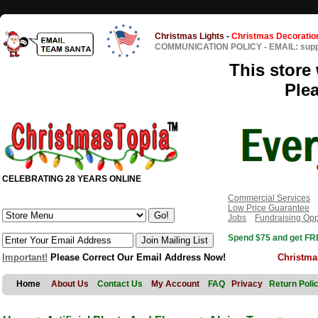
Christmas Lights
-
Christmas Decoratio
COMMUNICATION POLICY
-
EMAIL: sup
This store 
Ple
CELEBRATING 28 YEARS ONLINE
Commercial Services
Low Price Guarantee
Jobs
Fundraising Opp
Spend $75 and get FRE
Important!
Please Correct Our Email Address Now!
Christma
Home
About Us
Contact Us
My Account
FAQ
Privacy
Return Poli