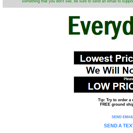
something that you don't see, be sure to send an email to suppor
Tip: Try to order 
FREE ground shipp
SEND EMAIL
SEND A TEX