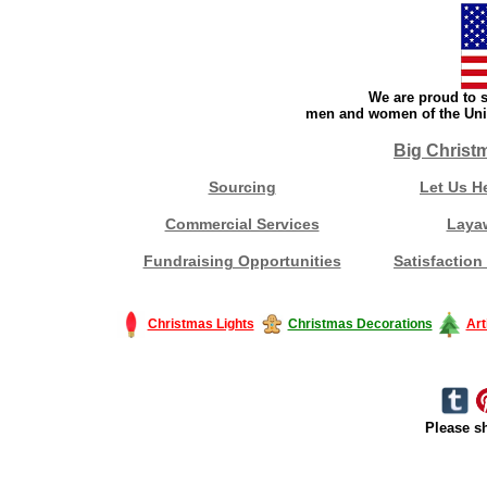
We are proud to s
men and women of the Unit
Big Christ
Sourcing
Let Us H
Commercial Services
Laya
Fundraising Opportunities
Satisfaction
Christmas Lights
Christmas Decorations
Art
Please sh