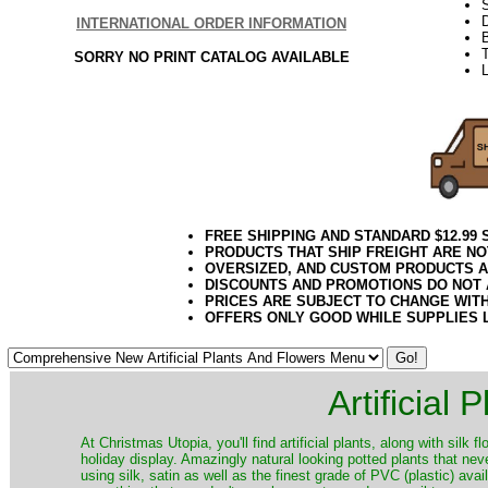
S
INTERNATIONAL ORDER INFORMATION
T
SORRY NO PRINT CATALOG AVAILABLE
L
FREE SHIPPING AND STANDARD $12.99
PRODUCTS THAT SHIP FREIGHT ARE NO
OVERSIZED, AND CUSTOM PRODUCTS AR
DISCOUNTS AND PROMOTIONS DO NOT
PRICES ARE SUBJECT TO CHANGE WIT
OFFERS ONLY GOOD WHILE SUPPLIES 
Artificial
At Christmas Utopia, you'll find artificial plants, along with silk 
holiday display. Amazingly natural looking potted plants that nev
using silk, satin as well as the finest grade of PVC (plastic) ava