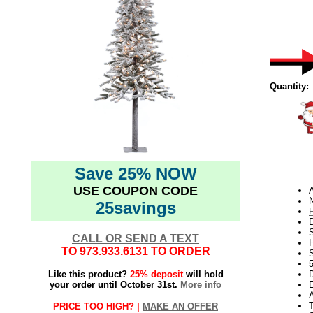
Quantity:
Save 25% NOW
USE COUPON CODE
N
25savings
D
CALL OR SEND A TEXT
TO
973.933.6131
TO ORDER
S
Like this product?
25% deposit
will hold
D
your order until October 31st.
More info
E
PRICE TOO HIGH? |
MAKE AN OFFER