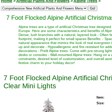
Home
>
Artificial Plants And Flowers
>
Alpine Trees
>
7 Foot Flocked Alpine Artificial Christm
Alpine trees are a type of artificial Christmas tree designe
Europe. Here are some characteristics and benefits of Alpine
Dense, lush branches with a natural, layered look - Often fe
footprint, making it perfect for small spaces Benefits: - Sp
natural appearance that mimics the look of real evergreen tr
up and decorate - Hypoallergenic and fire-resistant for adde
decorations - Prelit Alpine trees: Come with pre-strung ligh
desks or consoles - Wall-mounted Alpine trees: Hang on a 
constraints, desired level of customization, and overall aes
festive charm to your holiday decor!
7 Foot Flocked Alpine Artificial C
Clear Mini Lights
Item:
Size: