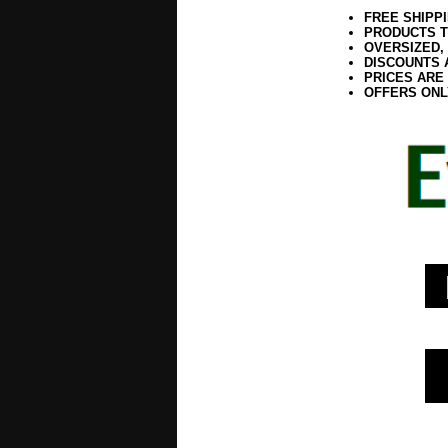
FREE SHIPP
PRODUCTS T
OVERSIZED,
DISCOUNTS 
PRICES ARE
OFFERS ONL