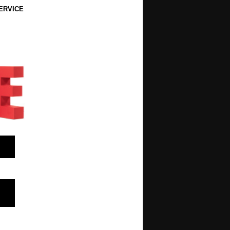
ERVICE