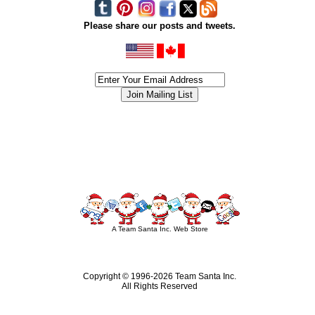
Please share our posts and tweets.
siness #Canada #christmas #ChristmasLights #christmastree #forsale #Happy
outdoorlighting #partylights #partylights #StringLights #USA #Hagglethon #Hag
A Team Santa Inc. Web Store
Copyright © 1996-
2026 Team Santa Inc.
All Rights Reserved