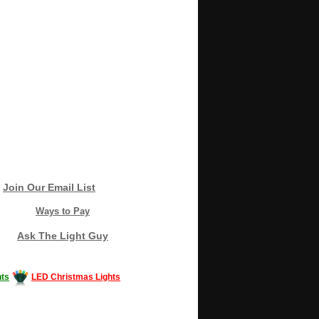
Join Our Email List
Ways to Pay
Ask The Light Guy
ts
LED Christmas Lights