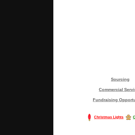
Sourcing
Commercial Servi
Fundraising Opportu
Christmas Lights
C