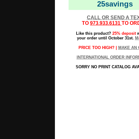
25savings
CALL OR SEND A TE
TO
973.933.6131
TO OR
Like this product?
25% deposit
w
your order until October 31st.
Mo
PRICE TOO HIGH? |
MAKE AN 
INTERNATIONAL ORDER INFOR
SORRY NO PRINT CATALOG AV