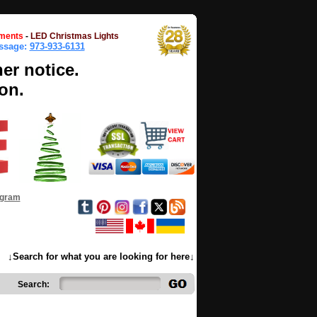
ments
-
LED Christmas Lights
essage:
973-933-6131
her notice.
on.
ogram
↓Search for what you are looking for here↓
Search: