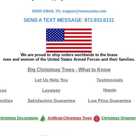
SEND EMAIL TO: support@teamsanta.com
SEND A TEXT MESSAGE: 973.933.6131
We are proud to ship orders worldwide to the brave
men and women of the United States Armed Forces and their families.
Big Christmas Trees - What to Know
Let Us Help You
Testimonials
ces
Layaway
Haggle
nities
Satisfaction Guarantee
Low Price Guarantee
hristmas Decorations
Artificial Christmas Trees
Christmas Ornamen