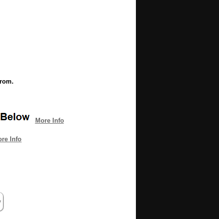
from.
More Info
re Info