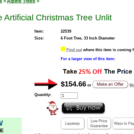
s
>
Alpine Trees
>
 Artificial Christmas Tree Unlit
Item:
22539
Size:
6 Foot Tree, 33 Inch Diameter
Find out
where this item is coming 
For a larger view of this item:
$154.66
or
Mo
Quantity:
W
E