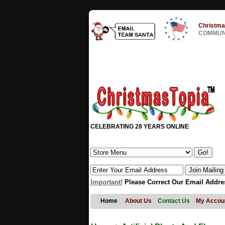
Christma
COMMUNI
CELEBRATING 28 YEARS ONLINE
Important!
Please Correct Our Email Addre
Home
About Us
Contact Us
My Accou