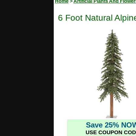
Home
>
Artificial Plants And Flower
6 Foot Natural Alpine
Save 25% NO
USE COUPON COD