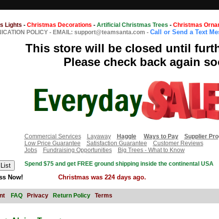
s Lights
-
Christmas Decorations
-
Artificial Christmas Trees
-
Christmas Orna
Call or Send a Text M
CATION POLICY
-
EMAIL: support@teamsanta.com
-
This store will be closed until furt
Please check back again so
Commercial Services
Layaway
Haggle
Ways to Pay
Supplier Pr
Low Price Guarantee
Satisfaction Guarantee
Customer Reviews
Jobs
Fundraising Opportunities
Big Trees - What to Know
Spend $75 and get FREE ground shipping inside the continental USA
ss Now!
Christmas was 224 days ago.
nt
FAQ
Privacy
Return Policy
Terms