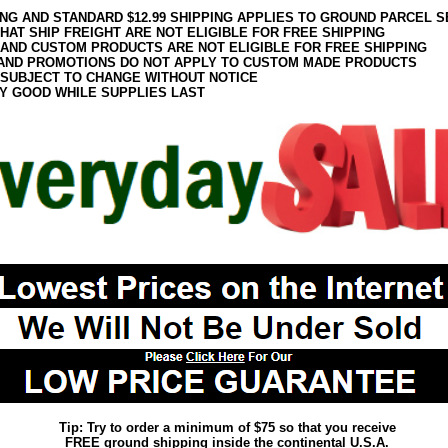
ING AND STANDARD $12.99 SHIPPING APPLIES TO GROUND PARCEL S
HAT SHIP FREIGHT ARE NOT ELIGIBLE FOR FREE SHIPPING
 AND CUSTOM PRODUCTS ARE NOT ELIGIBLE FOR FREE SHIPPING
AND PROMOTIONS DO NOT APPLY TO CUSTOM MADE PRODUCTS
 SUBJECT TO CHANGE WITHOUT NOTICE
Y GOOD WHILE SUPPLIES LAST
Tip: Try to order a minimum of $75 so that you receive
FREE ground shipping inside the continental U.S.A.