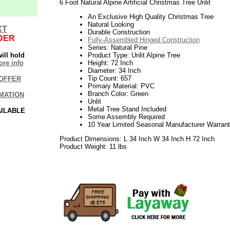
6 Foot Natural Alpine Artificial Christmas Tree Unlit
An Exclusive High Quality Christmas Tree
Natural Looking
XT
Durable Construction
DER
Fully-Assembled Hinged Construction
Series: Natural Pine
ill hold
Product Type: Unlit Alpine Tree
re info
Height: 72 Inch
Diameter: 34 Inch
Tip Count: 657
OFFER
Primary Material: PVC
Branch Color: Green
MATION
Unlit
Metal Tree Stand Included
AILABLE
Some Assembly Required
10 Year Limited Seasonal Manufacturer Warran
Product Dimensions: L 34 Inch W 34 Inch H 72 Inch
Product Weight: 11 lbs
06.17elf2195