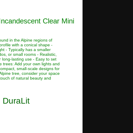
 Incandescent Clear Mini
ound in the Alpine regions of
rofile with a conical shape -
ht - Typically has a smaller
dos, or small rooms - Realistic,
 long-lasting use - Easy to set
ne trees: Add your own lights and
 Compact, small-scale designs for
Alpine tree, consider your space
 touch of natural beauty and
0 DuraLit