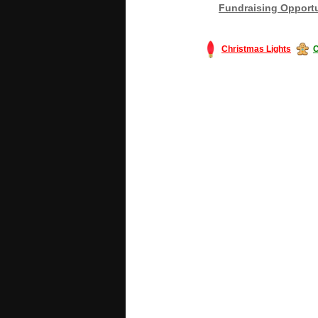
Fundraising Opportu
Christmas Lights
C
#America #artificialchristmastree #bu
#