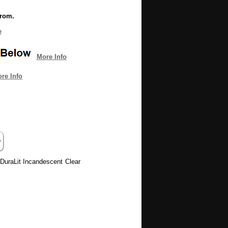
from.
e
More Info
re Info
0 DuraLit Incandescent Clear