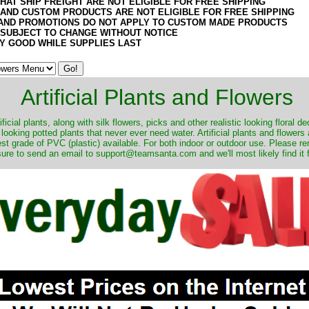
HAT SHIP FREIGHT ARE NOT ELIGIBLE FOR FREE SHIPPING
 AND CUSTOM PRODUCTS ARE NOT ELIGIBLE FOR FREE SHIPPING
AND PROMOTIONS DO NOT APPLY TO CUSTOM MADE PRODUCTS
 SUBJECT TO CHANGE WITHOUT NOTICE
Y GOOD WHILE SUPPLIES LAST
Artificial Plants and Flowers
ificial plants, along with silk flowers, picks and other realistic looking floral 
 looking potted plants that never ever need water. Artificial plants and flower
nest grade of PVC (plastic) available. For both indoor or outdoor use. Please r
ure to send an email to support@teamsanta.com and we'll most likely find it 