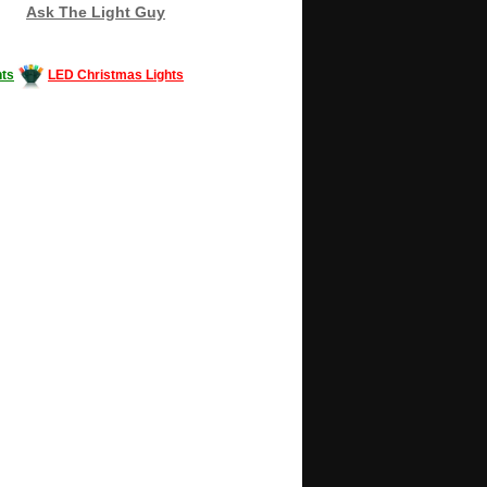
Ask The Light Guy
ts
LED Christmas Lights
Decorating #LED #LEDlights #money #news
gle