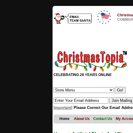
Christma
COMMUNI
CELEBRATING 28 YEARS ONLINE
Important!
Please Correct Our Email Addre
Home
About Us
Contact Us
My Accou