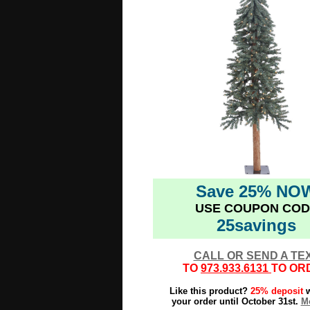
Save 25% NO
USE COUPON COD
25savings
CALL OR SEND A TE
TO
973.933.6131
TO OR
Like this product?
25% deposit
w
your order until October 31st.
Mo