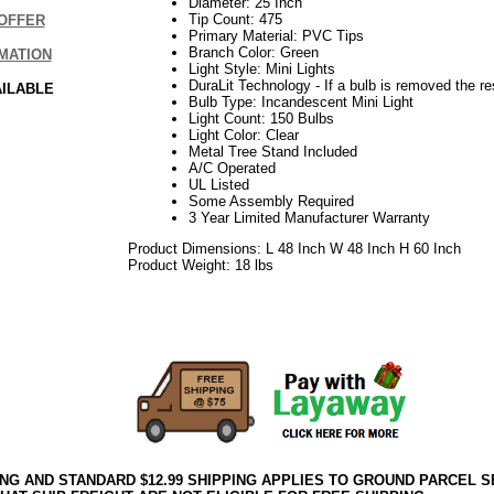
Diameter: 25 Inch
Tip Count: 475
OFFER
Primary Material: PVC Tips
Branch Color: Green
MATION
Light Style: Mini Lights
DuraLit Technology - If a bulb is removed the res
AILABLE
Bulb Type: Incandescent Mini Light
Light Count: 150 Bulbs
Light Color: Clear
Metal Tree Stand Included
A/C Operated
UL Listed
Some Assembly Required
3 Year Limited Manufacturer Warranty
Product Dimensions: L 48 Inch W 48 Inch H 60 Inch
Product Weight: 18 lbs
06.17elf2195
ING AND STANDARD $12.99 SHIPPING APPLIES TO GROUND PARCEL S