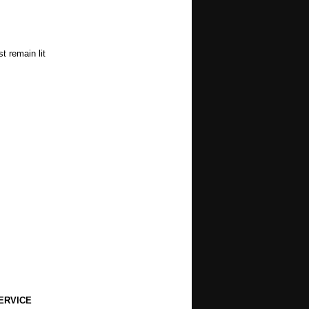
t remain lit
ERVICE