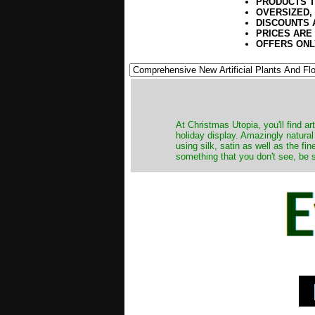
PRODUCTS T
OVERSIZED,
DISCOUNTS 
PRICES ARE
OFFERS ONL
At Christmas Utopia, you'll find art
holiday display. Amazingly natural
using silk, satin as well as the fi
something that you don't see, be s