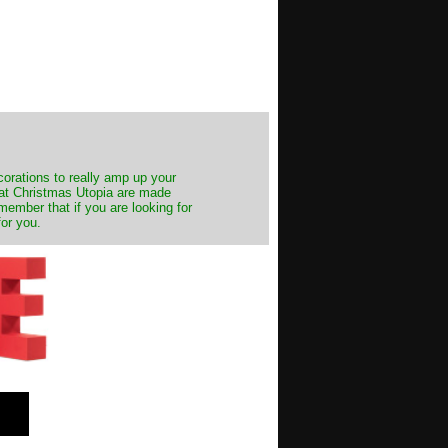
decorations to really amp up your
s at Christmas Utopia are made
emember that if you are looking for
for you.