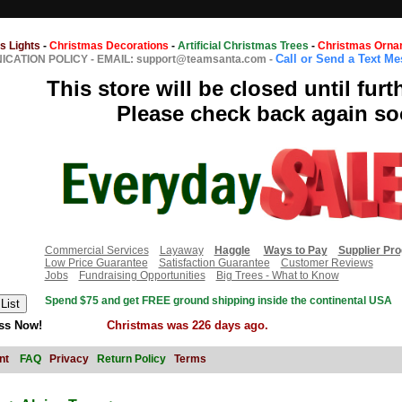
s Lights
-
Christmas Decorations
-
Artificial Christmas Trees
-
Christmas Orna
Call or Send a Text M
CATION POLICY
-
EMAIL: support@teamsanta.com
-
This store will be closed until furt
Please check back again so
Commercial Services
Layaway
Haggle
Ways to Pay
Supplier Pr
Low Price Guarantee
Satisfaction Guarantee
Customer Reviews
Jobs
Fundraising Opportunities
Big Trees - What to Know
Spend $75 and get FREE ground shipping inside the continental USA
ss Now!
Christmas was 226 days ago.
nt
FAQ
Privacy
Return Policy
Terms