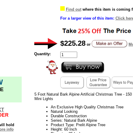
Find out
where this item is coming 
For a larger view of this item:
Click her
$225.28
or
Mo
Quantity:
W
E
5 Foot Natural Bark Alpine Artificial Christmas Tree - 15
Mini Lights
An Exclusive High Quality Christmas Tree
XT
Natural Looking
DER
Durable Construction
Series: Natural Bark Alpine
ill hold
Product Type: Prelit Alpine Tree
re info
Height: 60 Inch