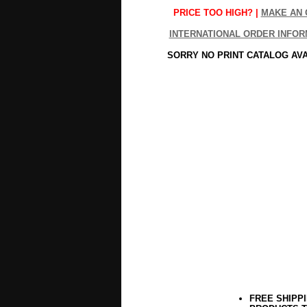
PRICE TOO HIGH? |
MAKE AN 
INTERNATIONAL ORDER INFOR
SORRY NO PRINT CATALOG AV
FREE SHIPP