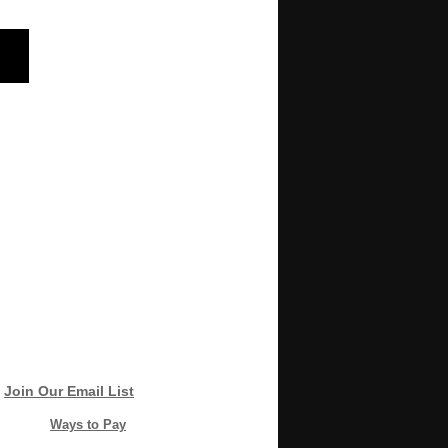
Join Our Email List
Ways to Pay