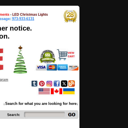
ments
-
LED Christmas Lights
essage:
973-933-6131
her notice.
on.
ogram
↓Search for what you are looking for here↓
Search: