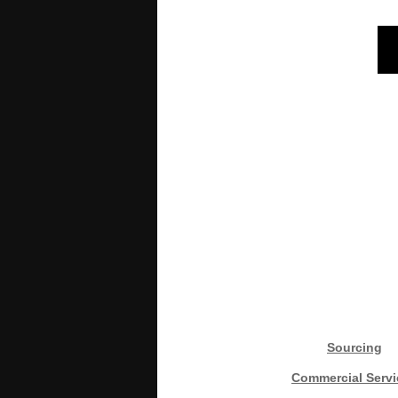
Sourcing
Commercial Servi