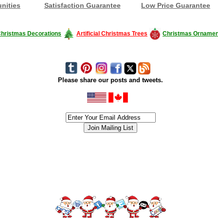
nities
Satisfaction Guarantee
Low Price Guarantee
hristmas Decorations
Artificial Christmas Trees
Christmas Ornamen
Please share our posts and tweets.
siness #Canada #christmas #ChristmasLights #christmastree #forsale #Happy
outdoorlighting #partylights #partylights #StringLights #USA #Hagglethon #Hag