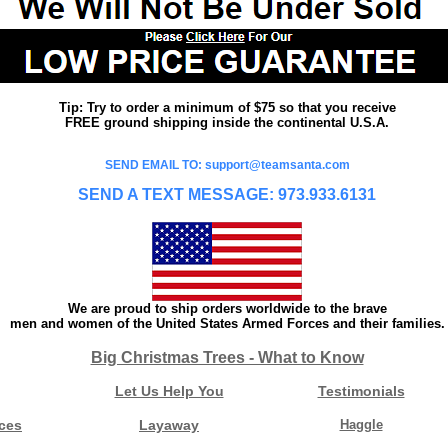
Tip: Try to order a minimum of $75 so that you receive
FREE ground shipping inside the continental U.S.A.
SEND EMAIL TO: support@teamsanta.com
SEND A TEXT MESSAGE: 973.933.6131
We are proud to ship orders worldwide to the brave
men and women of the United States Armed Forces and their families.
Big Christmas Trees - What to Know
Let Us Help You
Testimonials
ces
Layaway
Haggle