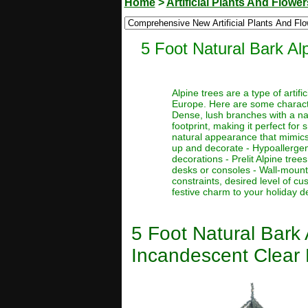
Home
>
Artificial Plants And Flower
5 Foot Natural Bark Alp
Alpine trees are a type of artif
Europe. Here are some character
Dense, lush branches with a nat
footprint, making it perfect for
natural appearance that mimics 
up and decorate - Hypoallergenic
decorations - Prelit Alpine tre
desks or consoles - Wall-mount
constraints, desired level of c
festive charm to your holiday d
5 Foot Natural Bark A
Incandescent Clear 