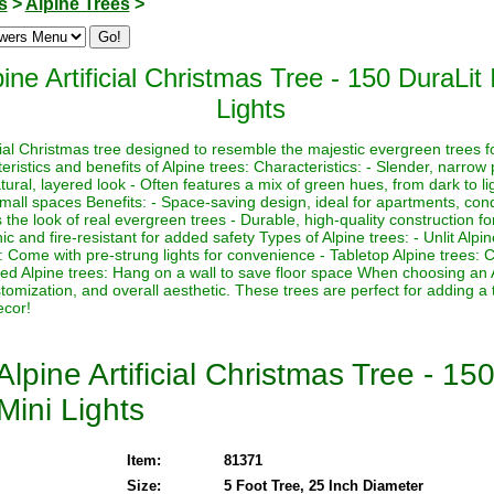
s
>
Alpine Trees
>
ine Artificial Christmas Tree - 150 DuraLit
Lights
icial Christmas tree designed to resemble the majestic evergreen trees f
istics and benefits of Alpine trees: Characteristics: - Slender, narrow p
ural, layered look - Often features a mix of green hues, from dark to lig
 small spaces Benefits: - Space-saving design, ideal for apartments, con
the look of real evergreen trees - Durable, high-quality construction for
 and fire-resistant for added safety Types of Alpine trees: - Unlit Alpi
es: Come with pre-strung lights for convenience - Tabletop Alpine trees:
ed Alpine trees: Hang on a wall to save floor space When choosing an 
ustomization, and overall aesthetic. These trees are perfect for adding a
ecor!
lpine Artificial Christmas Tree - 15
Mini Lights
Item:
81371
Size:
5 Foot Tree, 25 Inch Diameter