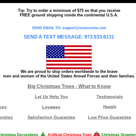
Tip: Try to order a minimum of $75 so that you receive
FREE ground shipping inside the continental U.S.A.
SEND EMAIL TO: support@teamsanta.com
SEND A TEXT MESSAGE: 973.933.6131
We are proud to ship orders worldwide to the brave
men and women of the United States Armed Forces and their families.
Big Christmas Trees - What to Know
Let Us Help You
Testimonials
ces
Layaway
Haggle
nities
Satisfaction Guarantee
Low Price Guarantee
hristmas Decorations
Artificial Christmas Trees
Christmas Ornamen