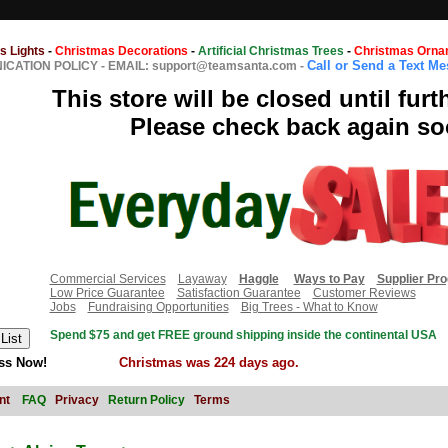
s Lights
-
Christmas Decorations
-
Artificial Christmas Trees
-
Christmas Orna
Call or Send a Text M
CATION POLICY
-
EMAIL: support@teamsanta.com
-
This store will be closed until furt
Please check back again so
Commercial Services
Layaway
Haggle
Ways to Pay
Supplier Pr
Low Price Guarantee
Satisfaction Guarantee
Customer Reviews
Jobs
Fundraising Opportunities
Big Trees - What to Know
Spend $75 and get FREE ground shipping inside the continental USA
ss Now!
Christmas was 224 days ago.
nt
FAQ
Privacy
Return Policy
Terms