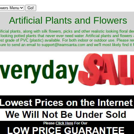
Artificial Plants and Flowers
ificial plants, along with silk flowers, picks and other realistic looking floral 
 looking potted plants that never ever need water. Artificial plants and flower
nest grade of PVC (plastic) available. For both indoor or outdoor use. Please r
ure to send an email to support@teamsanta.com and we'll most likely find it 