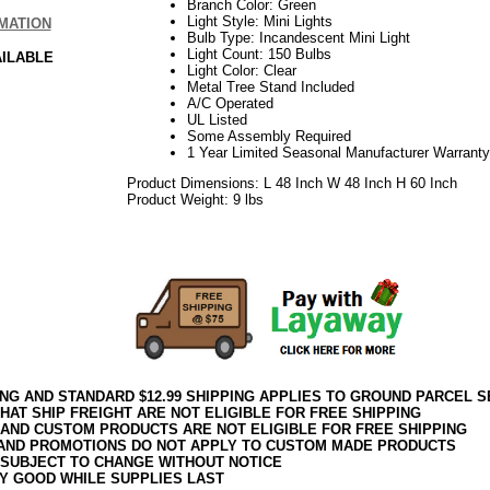
Branch Color: Green
Light Style: Mini Lights
MATION
Bulb Type: Incandescent Mini Light
Light Count: 150 Bulbs
AILABLE
Light Color: Clear
Metal Tree Stand Included
A/C Operated
UL Listed
Some Assembly Required
1 Year Limited Seasonal Manufacturer Warranty
Product Dimensions: L 48 Inch W 48 Inch H 60 Inch
Product Weight: 9 lbs
06.17elf2195
ING AND STANDARD $12.99 SHIPPING APPLIES TO GROUND PARCEL S
HAT SHIP FREIGHT ARE NOT ELIGIBLE FOR FREE SHIPPING
 AND CUSTOM PRODUCTS ARE NOT ELIGIBLE FOR FREE SHIPPING
AND PROMOTIONS DO NOT APPLY TO CUSTOM MADE PRODUCTS
 SUBJECT TO CHANGE WITHOUT NOTICE
Y GOOD WHILE SUPPLIES LAST