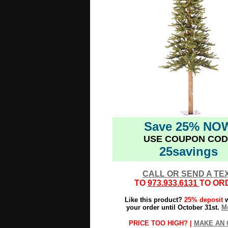
Save 25% NO
USE COUPON COD
25savings
CALL OR SEND A TE
TO
973.933.6131
TO OR
Like this product?
25% deposit
w
your order until October 31st.
Mo
PRICE TOO HIGH? |
MAKE AN 