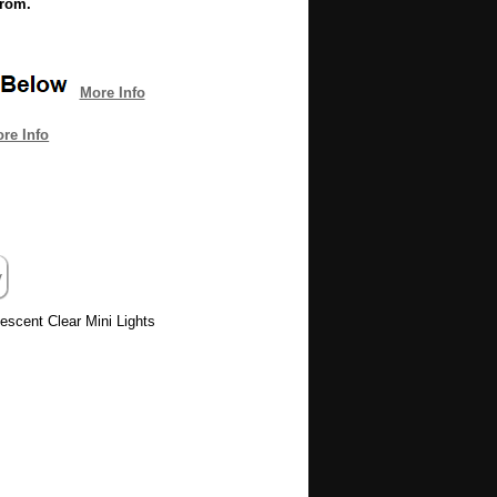
from.
More Info
re Info
descent Clear Mini Lights