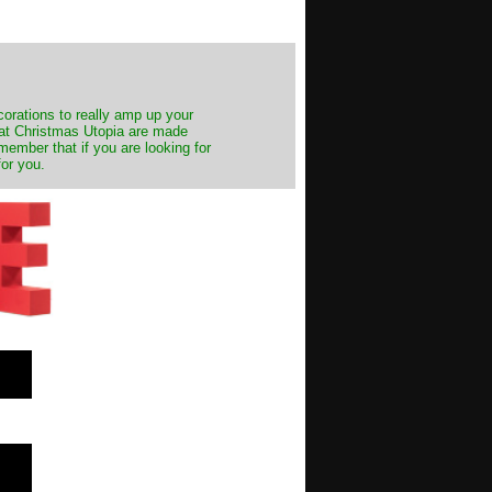
decorations to really amp up your
s at Christmas Utopia are made
emember that if you are looking for
for you.