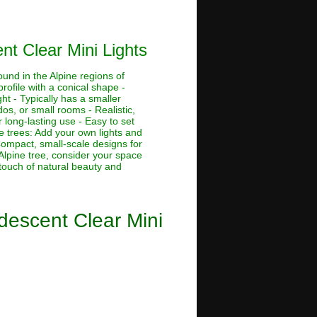
nt Clear Mini Lights
ound in the Alpine regions of
rofile with a conical shape -
ht - Typically has a smaller
dos, or small rooms - Realistic,
 long-lasting use - Easy to set
ne trees: Add your own lights and
 Compact, small-scale designs for
Alpine tree, consider your space
 touch of natural beauty and
ndescent Clear Mini