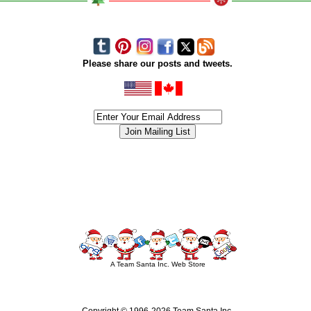
Please share our posts and tweets.
siness #Canada #christmas #ChristmasLights #christmastree #forsale #Happy
outdoorlighting #partylights #partylights #StringLights #USA #Hagglethon #Hag
A Team Santa Inc. Web Store
Copyright © 1996-
2026 Team Santa Inc.