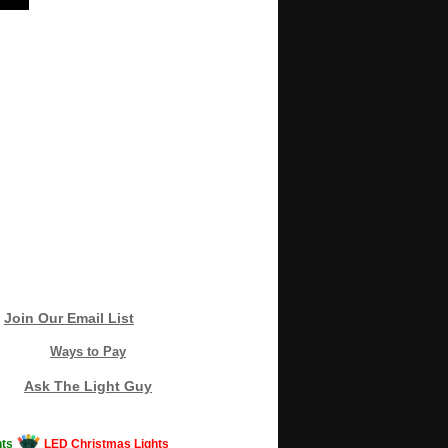
Join Our Email List
Ways to Pay
Ask The Light Guy
ts
LED Christmas Lights