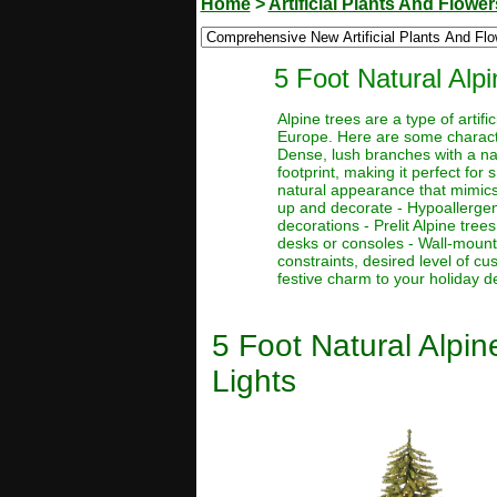
Home
>
Artificial Plants And Flower
5 Foot Natural Alpi
Alpine trees are a type of artif
Europe. Here are some character
Dense, lush branches with a nat
footprint, making it perfect for
natural appearance that mimics 
up and decorate - Hypoallergenic
decorations - Prelit Alpine tre
desks or consoles - Wall-mount
constraints, desired level of c
festive charm to your holiday d
5 Foot Natural Alpin
Lights