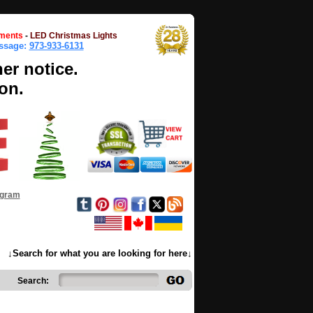
ments
-
LED Christmas Lights
essage:
973-933-6131
her notice.
on.
ogram
↓Search for what you are looking for here↓
Search: