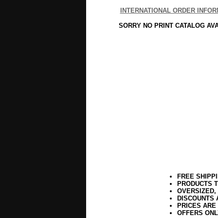
INTERNATIONAL ORDER INFOR
SORRY NO PRINT CATALOG AV
FREE SHIPP
PRODUCTS T
OVERSIZED,
DISCOUNTS 
PRICES ARE
OFFERS ONL