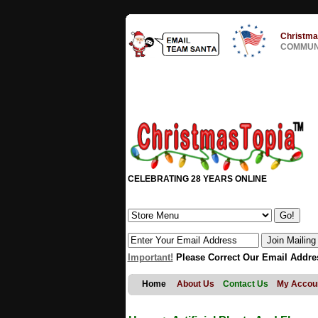
Christma
COMMUNI
CELEBRATING 28 YEARS ONLINE
Important!
Please Correct Our Email Addre
Home
About Us
Contact Us
My Accou