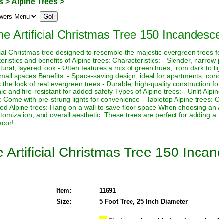
s
>
Alpine Trees
>
ne Artificial Christmas Tree 150 Incandesce
icial Christmas tree designed to resemble the majestic evergreen trees f
istics and benefits of Alpine trees: Characteristics: - Slender, narrow p
ural, layered look - Often features a mix of green hues, from dark to lig
 small spaces Benefits: - Space-saving design, ideal for apartments, con
the look of real evergreen trees - Durable, high-quality construction for
 and fire-resistant for added safety Types of Alpine trees: - Unlit Alpi
es: Come with pre-strung lights for convenience - Tabletop Alpine trees:
ed Alpine trees: Hang on a wall to save floor space When choosing an 
ustomization, and overall aesthetic. These trees are perfect for adding a
ecor!
e Artificial Christmas Tree 150 Inca
Item:
11691
Size:
5 Foot Tree, 25 Inch Diameter