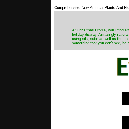
At Christmas Utopia, you'll find art
holiday display. Amazingly natural
using silk, satin as well as the fi
something that you don't see, be s