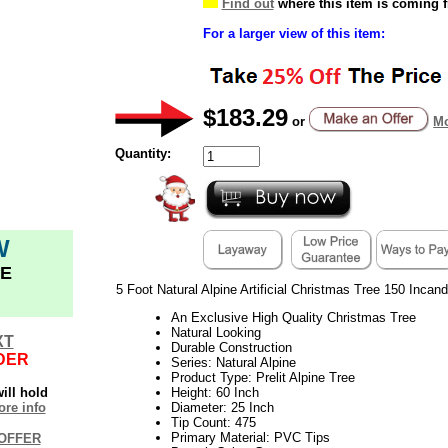
Find out
where this item is coming 
For a larger view of this item:
$183.29
or
Mo
Quantity:
W
E
5 Foot Natural Alpine Artificial Christmas Tree 150 Incan
An Exclusive High Quality Christmas Tree
Natural Looking
XT
Durable Construction
DER
Series: Natural Alpine
Product Type: Prelit Alpine Tree
ill hold
Height: 60 Inch
re info
Diameter: 25 Inch
Tip Count: 475
Primary Material: PVC Tips
OFFER