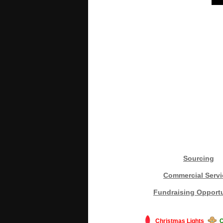
Sourcing
Commercial Servi
Fundraising Opportu
Christmas Lights
C